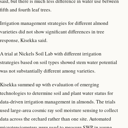
said, but there is much less difference in water use between
fifth and fourth leaf trees.
Irrigation management strategies for different almond
varieties did not show significant differences in tree
response, Kisekka said.
A trial at Nickels Soil Lab with different irrigation
strategies based on soil types showed stem water potential
was not substantially different among varieties.
Kisekka summed up with evaluation of emerging
technologies to determine soil and plant water status for
data-driven irrigation management in almonds. The trials
used large-area cosmic ray soil moisture sensing to collect
data across the orchard rather than one site. Automated
microtensiometers were used to measure SWP in young