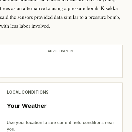
trees as an alternative to using a pressure bomb. Kisekka
said the sensors provided data similar to a pressure bomb,
with less labor involved.
ADVERTISEMENT
LOCAL CONDITIONS
Your Weather
Use your location to see current field conditions near
you.