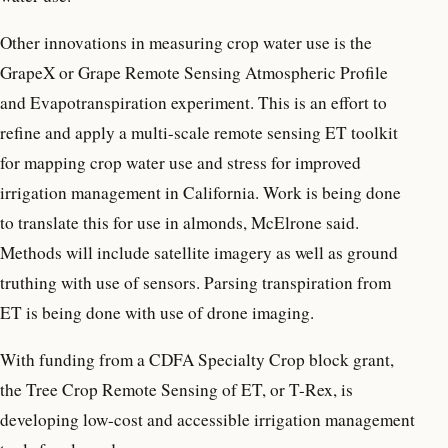
Other innovations in measuring crop water use is the
GrapeX or Grape Remote Sensing Atmospheric Profile
and Evapotranspiration experiment. This is an effort to
refine and apply a multi-scale remote sensing ET toolkit
for mapping crop water use and stress for improved
irrigation management in California. Work is being done
to translate this for use in almonds, McElrone said.
Methods will include satellite imagery as well as ground
truthing with use of sensors. Parsing transpiration from
ET is being done with use of drone imaging.
With funding from a CDFA Specialty Crop block grant,
the Tree Crop Remote Sensing of ET, or T-Rex, is
developing low-cost and accessible irrigation management