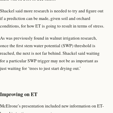
Shackel said more research is needed to try and figure out
if a prediction can be made, given soil and orchard
conditions, for how ET is going to result in terms of stress.
As was previously found in walnut irrigation research,
once the first stem water potential (SWP) threshold is
reached, the next is not far behind. Shackel said waiting
for a particular SWP trigger may not be as important as
just waiting for ‘trees to just start drying out.’
Improving on ET
McElrone’s presentation included new information on ET-