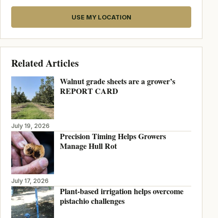
USE MY LOCATION
Related Articles
Walnut grade sheets are a grower’s
REPORT CARD
July 19, 2026
Precision Timing Helps Growers
Manage Hull Rot
July 17, 2026
Plant-based irrigation helps overcome
pistachio challenges