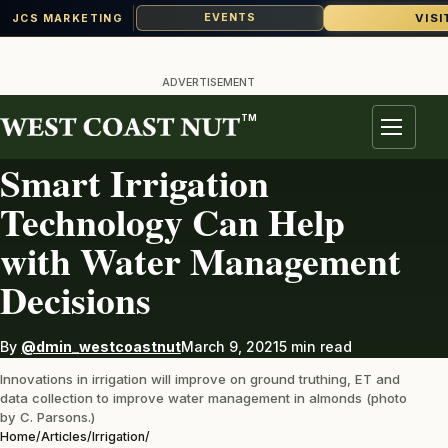
VISI
EVENTS
JCS MARKETING
Skip
to
ADVERTISEMENT
content
TM
IRRIGATION
Menu
Smart Irrigation
Technology Can Help
with Water Management
Decisions
By
@dmin_westcoastnut
March 9, 2021
5 min read
Innovations in irrigation will improve on ground truthing, ET and
data collection to improve water management in almonds (photo
by C. Parsons.)
Home
/
Articles
/
Irrigation
/