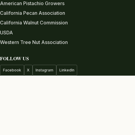
American Pistachio Growers
California Pecan Association
California Walnut Commission
USDA
Western Tree Nut Association
FOLLOW US
Facebook
X
Instagram
LinkedIn