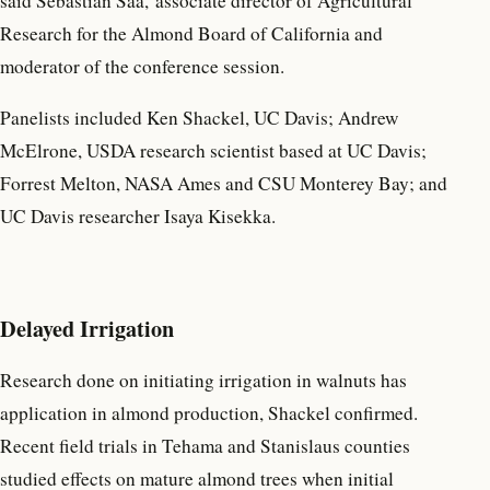
said Sebastian Saa, associate director of Agricultural
Research for the Almond Board of California and
moderator of the conference session.
Panelists included Ken Shackel, UC Davis; Andrew
McElrone, USDA research scientist based at UC Davis;
Forrest Melton, NASA Ames and CSU Monterey Bay; and
UC Davis researcher Isaya Kisekka.
Delayed Irrigation
Research done on initiating irrigation in walnuts has
application in almond production, Shackel confirmed.
Recent field trials in Tehama and Stanislaus counties
studied effects on mature almond trees when initial