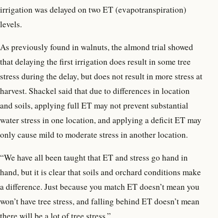
irrigation was delayed on two ET (evapotranspiration)
levels.
As previously found in walnuts, the almond trial showed
that delaying the first irrigation does result in some tree
stress during the delay, but does not result in more stress at
harvest. Shackel said that due to differences in location
and soils, applying full ET may not prevent substantial
water stress in one location, and applying a deficit ET may
only cause mild to moderate stress in another location.
“We have all been taught that ET and stress go hand in
hand, but it is clear that soils and orchard conditions make
a difference. Just because you match ET doesn’t mean you
won’t have tree stress, and falling behind ET doesn’t mean
there will be a lot of tree stress.”