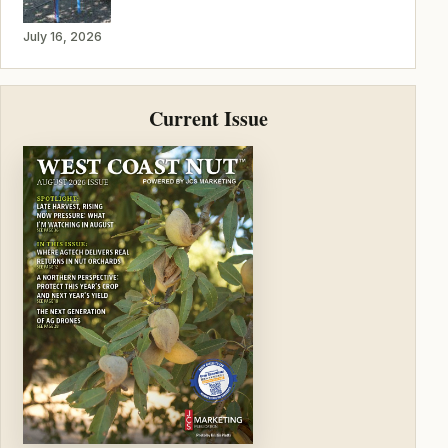
July 16, 2026
Current Issue