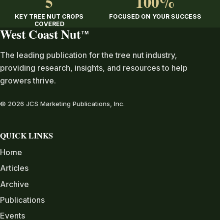
5
100%
KEY TREE NUT CROPS
FOCUSED ON YOUR SUCCESS
COVERED
West Coast Nut
TM
The leading publication for the tree nut industry,
providing research, insights, and resources to help
growers thrive.
© 2026 JCS Marketing Publications, Inc.
QUICK LINKS
Home
Articles
Archive
Publications
Events