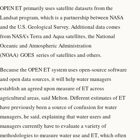
OPEN ET primarily uses satellite datasets from the
Landsat program, which is a partnership between NASA
and the U.S. Geological Survey. Additional data comes
from NASA’s Terra and Aqua satellites, the National
Oceanic and Atmospheric Administration
(NOAA) GOES series of satellites and others.
Because the OPEN ET system uses open-source software
and open data sources, it will help water managers
establish an agreed upon measure of ET across
agricultural areas, said Melton. Different estimates of ET
have previously been a source of confusion for water
managers, he said, explaining that water users and
managers currently have to evaluate a variety of
methodologies to measure water use and ET, which often