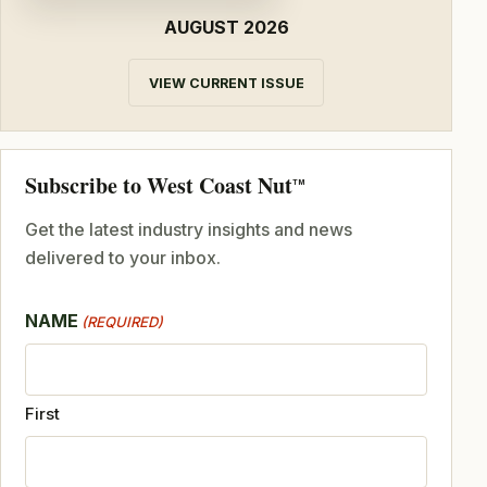
AUGUST 2026
VIEW CURRENT ISSUE
Subscribe to West Coast Nut
TM
Get the latest industry insights and news
delivered to your inbox.
NAME
(REQUIRED)
First