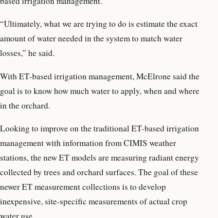
based irrigation management.
“Ultimately, what we are trying to do is estimate the exact
amount of water needed in the system to match water
losses,” he said.
With ET-based irrigation management, McElrone said the
goal is to know how much water to apply, when and where
in the orchard.
Looking to improve on the traditional ET-based irrigation
management with information from CIMIS weather
stations, the new ET models are measuring radiant energy
collected by trees and orchard surfaces. The goal of these
newer ET measurement collections is to develop
inexpensive, site-specific measurements of actual crop
water use.