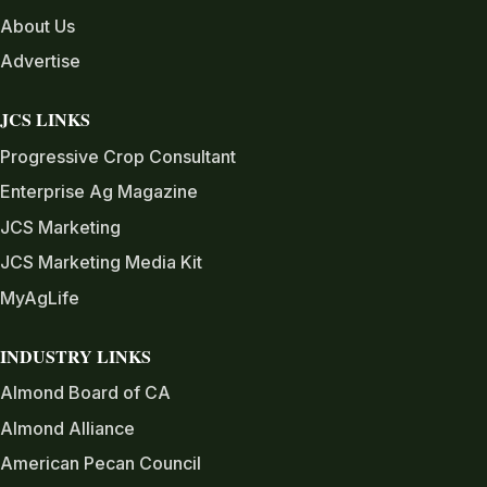
About Us
Advertise
JCS LINKS
Progressive Crop Consultant
Enterprise Ag Magazine
JCS Marketing
JCS Marketing Media Kit
MyAgLife
INDUSTRY LINKS
Almond Board of CA
Almond Alliance
American Pecan Council