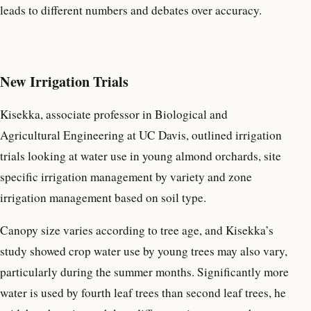
leads to different numbers and debates over accuracy.
New Irrigation Trials
Kisekka, associate professor in Biological and
Agricultural Engineering at UC Davis, outlined irrigation
trials looking at water use in young almond orchards, site
specific irrigation management by variety and zone
irrigation management based on soil type.
Canopy size varies according to tree age, and Kisekka’s
study showed crop water use by young trees may also vary,
particularly during the summer months. Significantly more
water is used by fourth leaf trees than second leaf trees, he