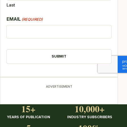
Last
EMAIL
(REQUIRED)
CAPTCHA
ADVERTISEMENT
15+
10,000+
YEARS OF PUBLICATION
INDUSTRY SUBSCRIBERS