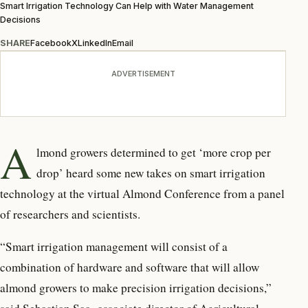
Smart Irrigation Technology Can Help with Water Management
Decisions
SHARE
Facebook
X
LinkedIn
Email
ADVERTISEMENT
A
lmond growers determined to get ‘more crop per
drop’ heard some new takes on smart irrigation
technology at the virtual Almond Conference from a panel
of researchers and scientists.
“Smart irrigation management will consist of a
combination of hardware and software that will allow
almond growers to make precision irrigation decisions,”