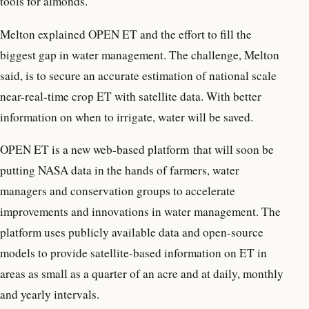
tools for almonds.
Melton explained OPEN ET and the effort to fill the
biggest gap in water management. The challenge, Melton
said, is to secure an accurate estimation of national scale
near-real-time crop ET with satellite data. With better
information on when to irrigate, water will be saved.
OPEN ET is a new web-based platform that will soon be
putting NASA data in the hands of farmers, water
managers and conservation groups to accelerate
improvements and innovations in water management. The
platform uses publicly available data and open-source
models to provide satellite-based information on ET in
areas as small as a quarter of an acre and at daily, monthly
and yearly intervals.