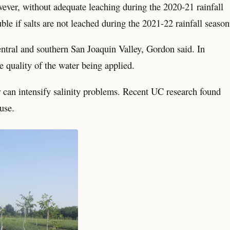
ever, without adequate leaching during the 2020-21 rainfall
le if salts are not leached during the 2021-22 rainfall season
central and southern San Joaquin Valley, Gordon said. In
e quality of the water being applied.
r can intensify salinity problems. Recent UC research found
 use.