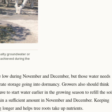
salty groundwater or
e achieved during the
 are low during November and December, but those water needs
rate storage going into dormancy. Growers also should think
e to start water earlier in the growing season to refill the soi
ot rain a sufficient amount in November and December. Keeping
g longer and helps tree roots take up nutrients.