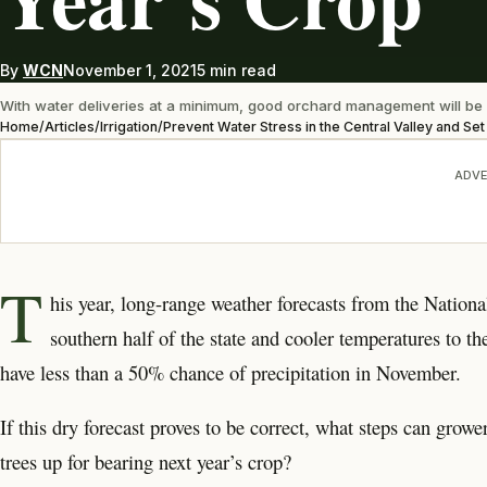
By
WCN
November 1, 2021
5 min read
With water deliveries at a minimum, good orchard management will be 
Home
/
Articles
/
Irrigation
/
Prevent Water Stress in the Central Valley and Se
ADVE
T
his year, long-range weather forecasts from the Nationa
southern half of the state and cooler temperatures to th
have less than a 50% chance of precipitation in November.
If this dry forecast proves to be correct, what steps can grow
trees up for bearing next year’s crop?