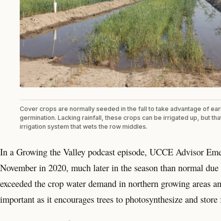
Cover crops are normally seeded in the fall to take advantage of earl
germination. Lacking rainfall, these crops can be irrigated up, but th
irrigation system that wets the row middles.
In a Growing the Valley podcast episode, UCCE Advisor Emeri
November in 2020, much later in the season than normal due t
exceeded the crop water demand in northern growing areas and 
important as it encourages trees to photosynthesize and store