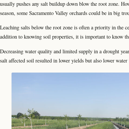
usually pushes any salt buildup down blow the root zone. How
season, some Sacramento Valley orchards could be in big troub
Leaching salts below the root zone is often a priority in the 
addition to knowing soil properties, it is important to know th
Decreasing water quality and limited supply in a drought yea
salt affected soil resulted in lower yields but also lower water