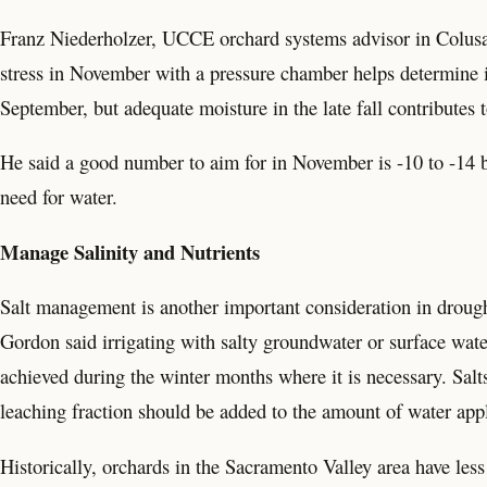
Franz Niederholzer, UCCE orchard systems advisor in Colusa, 
stress in November with a pressure chamber helps determine ir
September, but adequate moisture in the late fall contributes t
He said a good number to aim for in November is -10 to -14 ba
need for water.
Manage Salinity and Nutrients
Salt management is another important consideration in dro
Gordon said irrigating with salty groundwater or surface wate
achieved during the winter months where it is necessary. Salts
leaching fraction should be added to the amount of water appli
Historically, orchards in the Sacramento Valley area have less 