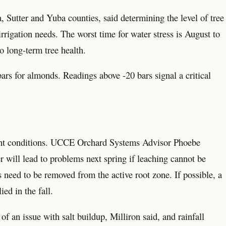
Sutter and Yuba counties, said determining the level of tree
rigation needs. The worst time for water stress is August to
o long-term tree health.
rs for almonds. Readings above -20 bars signal a critical
ught conditions. UCCE Orchard Systems Advisor Phoebe
r will lead to problems next spring if leaching cannot be
 need to be removed from the active root zone. If possible, a
ed in the fall.
of an issue with salt buildup, Milliron said, and rainfall