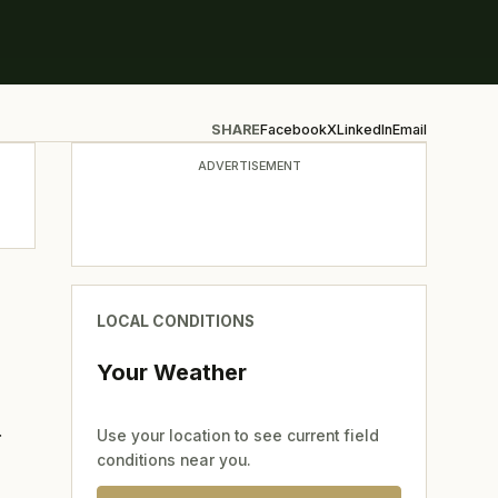
SHARE
Facebook
X
LinkedIn
Email
ADVERTISEMENT
LOCAL CONDITIONS
Your Weather
r
Use your location to see current field
conditions near you.