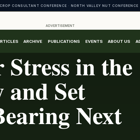
CROP CONSULTANT CONFERENCE · NORTH VALLEY NUT CONFERENCE 
ADVERTISEMENT
RTICLES
ARCHIVE
PUBLICATIONS
EVENTS
ABOUT US
A
 Stress in the
y and Set
Bearing Next