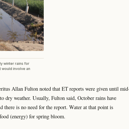
y winter rains for
at would involve an
tus Allan Fulton noted that ET reports were given until mid
o dry weather. Usually, Fulton said, October rains have
there is no need for the report. Water at that point is
 food (energy) for spring bloom.