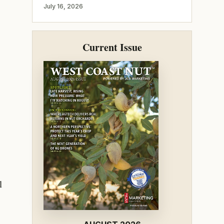
July 16, 2026
Current Issue
l