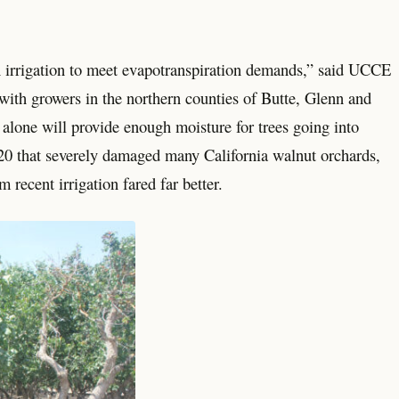
h irrigation to meet evapotranspiration demands,” said UCCE
th growers in the northern counties of Butte, Glenn and
l alone will provide enough moisture for trees going into
0 that severely damaged many California walnut orchards,
 recent irrigation fared far better.