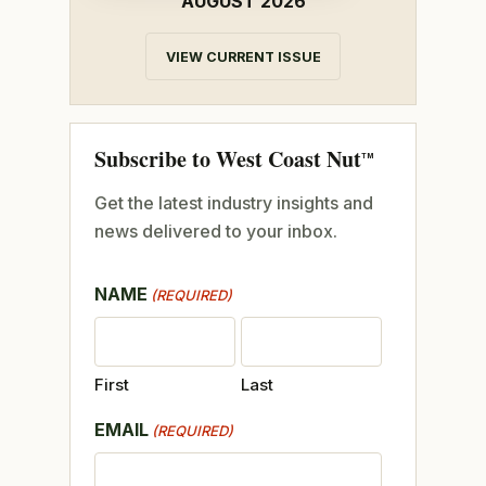
AUGUST 2026
VIEW CURRENT ISSUE
Subscribe to West Coast Nut
TM
Get the latest industry insights and
news delivered to your inbox.
NAME
(REQUIRED)
First
Last
EMAIL
(REQUIRED)