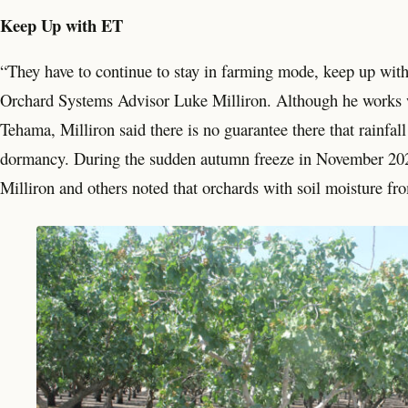
Keep Up with ET
“They have to continue to stay in farming mode, keep up wit
Orchard Systems Advisor Luke Milliron. Although he works wi
Tehama, Milliron said there is no guarantee there that rainfal
dormancy. During the sudden autumn freeze in November 202
Milliron and others noted that orchards with soil moisture from