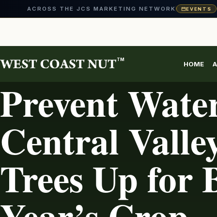
ACROSS THE JCS MARKETING NETWORK
EVENTS
Skip
to
content
TM
HOME
A
IRRIGATION
Prevent Water
Central Valle
Trees Up for 
Year’s Crop