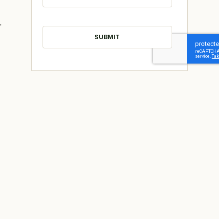
.
CAPTCHA