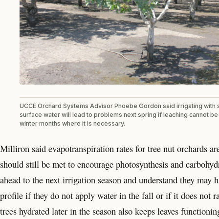
UCCE Orchard Systems Advisor Phoebe Gordon said irrigating with 
surface water will lead to problems next spring if leaching cannot b
winter months where it is necessary.
Milliron said evapotranspiration rates for tree nut orchards
should still be met to encourage photosynthesis and carbohyd
ahead to the next irrigation season and understand they may hav
profile if they do not apply water in the fall or if it does n
trees hydrated later in the season also keeps leaves functionin