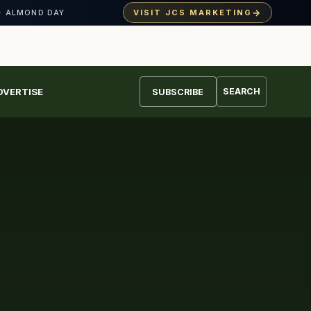
→
VISIT JCS MARKETING
· ALMOND DAY
DVERTISE
SEARCH
SUBSCRIBE