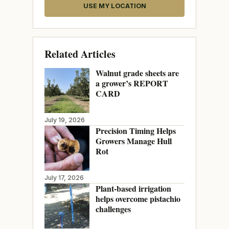
USE MY LOCATION
Related Articles
Walnut grade sheets are
a grower’s REPORT
CARD
July 19, 2026
Precision Timing Helps
Growers Manage Hull
Rot
July 17, 2026
Plant-based irrigation
helps overcome pistachio
challenges