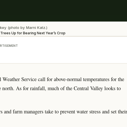
key (photo by Marni Katz.)
t Trees Up for Bearing Next Year’s Crop
RTISEMENT
l Weather Service call for above-normal temperatures for the
e north. As for rainfall, much of the Central Valley looks to
ers and farm managers take to prevent water stress and set thei