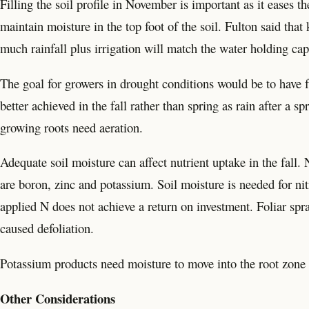
Filling the soil profile in November is important as it eases th
maintain moisture in the top foot of the soil. Fulton said tha
much rainfall plus irrigation will match the water holding cap
The goal for growers in drought conditions would be to have ful
better achieved in the fall rather than spring as rain after a spr
growing roots need aeration.
Adequate soil moisture can affect nutrient uptake in the fall.
are boron, zinc and potassium. Soil moisture is needed for ni
applied N does not achieve a return on investment. Foliar spra
caused defoliation.
Potassium products need moisture to move into the root zone 
Other Considerations