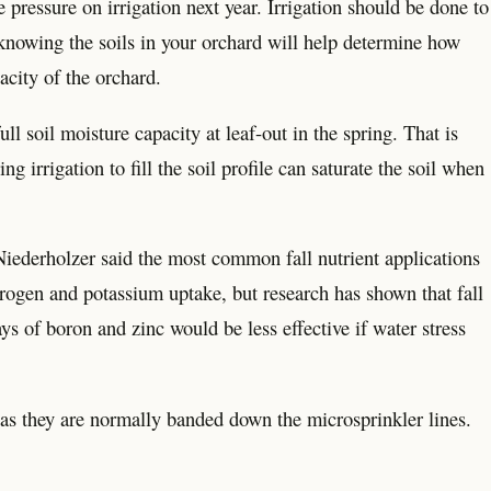
e pressure on irrigation next year. Irrigation should be done to
t knowing the soils in your orchard will help determine how
acity of the orchard.
l soil moisture capacity at leaf-out in the spring. That is
ing irrigation to fill the soil profile can saturate the soil when
 Niederholzer said the most common fall nutrient applications
trogen and potassium uptake, but research has shown that fall
ys of boron and zinc would be less effective if water stress
as they are normally banded down the microsprinkler lines.