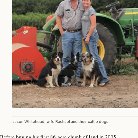
Jason Whitehead, wife Rachael and their cattle dogs.
Before buying his first 86-acre chunk of land in 2005,