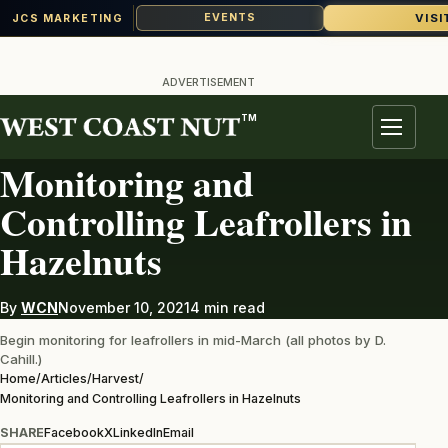
VISI
EVENTS
JCS MARKETING
Skip
to
ADVERTISEMENT
content
TM
HARVEST
Menu
Monitoring and
Controlling Leafrollers in
Hazelnuts
By
WCN
November 10, 2021
4 min read
Begin monitoring for leafrollers in mid-March (all photos by D.
Cahill.)
Home
/
Articles
/
Harvest
/
Monitoring and Controlling Leafrollers in Hazelnuts
SHARE
Facebook
X
LinkedIn
Email