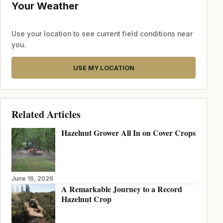
Your Weather
Use your location to see current field conditions near
you.
USE MY LOCATION
Related Articles
Hazelnut Grower All In on Cover Crops
June 16, 2026
A Remarkable Journey to a Record
Hazelnut Crop