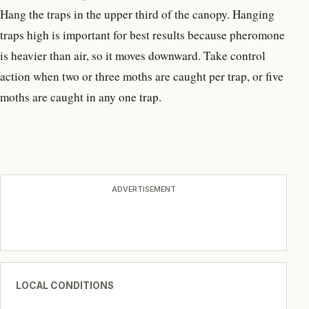
Hang the traps in the upper third of the canopy. Hanging
traps high is important for best results because pheromone
is heavier than air, so it moves downward. Take control
action when two or three moths are caught per trap, or five
moths are caught in any one trap.
ADVERTISEMENT
LOCAL CONDITIONS