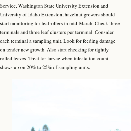
Service, Washington State University Extension and
University of Idaho Extension, hazelnut growers should
start monitoring for leafrollers in mid-March. Check three
terminals and three leaf clusters per terminal. Consider
each terminal a sampling unit. Look for feeding damage
on tender new growth. Also start checking for tightly
rolled leaves. Treat for larvae when infestation count
shows up on 20% to 25% of sampling units.