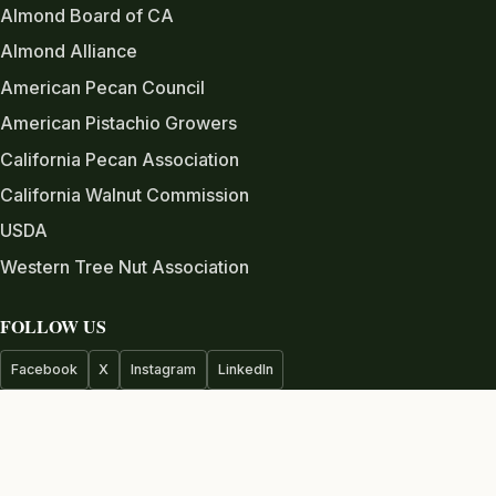
Almond Board of CA
Almond Alliance
American Pecan Council
American Pistachio Growers
California Pecan Association
California Walnut Commission
USDA
Western Tree Nut Association
FOLLOW US
Facebook
X
Instagram
LinkedIn