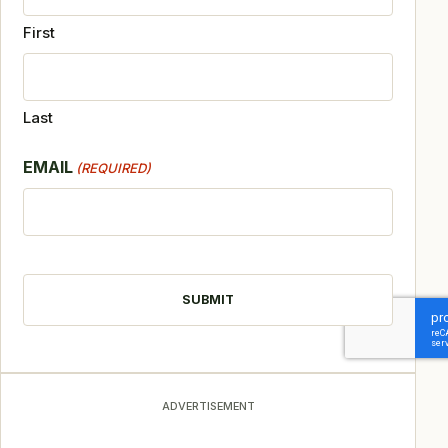
First
Last
EMAIL
(REQUIRED)
CAPTCHA
ADVERTISEMENT