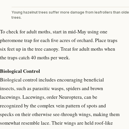
Young hazelnut trees suffer more damage from leafrollers than olde
trees.
To check for adult moths, start in mid-May using one
pheromone trap for each five acres of orchard. Place traps
six feet up in the tree canopy. Treat for adult moths when
the traps catch 40 moths per week.
Biological Control
Biological control includes encouraging beneficial
insects, such as parasitic wasps, spiders and brown
lacewings. Lacewings, order Neuroptera, can be
recognized by the complex vein pattern of spots and
specks on their otherwise see-through wings, making them
somewhat resemble lace. Their wings are held roof-like