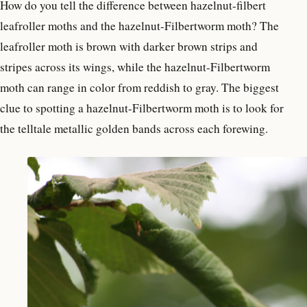
How do you tell the difference between hazelnut-filbert
leafroller moths and the hazelnut-Filbertworm moth? The
leafroller moth is brown with darker brown strips and
stripes across its wings, while the hazelnut-Filbertworm
moth can range in color from reddish to gray. The biggest
clue to spotting a hazelnut-Filbertworm moth is to look for
the telltale metallic golden bands across each forewing.