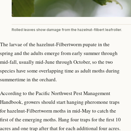
Rolled leaves show damage from the hazelnut-filbert leafroller.
The larvae of the hazelnut-Filbertworm pupate in the
spring and the adults emerge from early summer through
mid-fall, usually mid-June through October, so the two
species have some overlapping time as adult moths during
summertime in the orchard.
According to the Pacific Northwest Pest Management
Handbook, growers should start hanging pheromone traps
for hazelnut-Filbertworm moths in mid-May to catch the
first of the emerging moths. Hang four traps for the first 10
acres and one trap after that for each additional four acres.