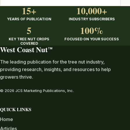
15+
10,000+
YEARS OF PUBLICATION
INDUSTRY SUBSCRIBERS
5
100%
KEY TREE NUT CROPS
FOCUSED ON YOUR SUCCESS
COVERED
West Coast Nut
TM
The leading publication for the tree nut industry,
providing research, insights, and resources to help
growers thrive.
© 2026 JCS Marketing Publications, Inc.
QUICK LINKS
Home
Articles