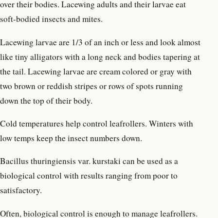
over their bodies. Lacewing adults and their larvae eat
soft-bodied insects and mites.
Lacewing larvae are 1/3 of an inch or less and look almost
like tiny alligators with a long neck and bodies tapering at
the tail. Lacewing larvae are cream colored or gray with
two brown or reddish stripes or rows of spots running
down the top of their body.
Cold temperatures help control leafrollers. Winters with
low temps keep the insect numbers down.
Bacillus thuringiensis var. kurstaki can be used as a
biological control with results ranging from poor to
satisfactory.
Often, biological control is enough to manage leafrollers.