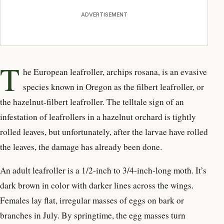
ADVERTISEMENT
T
he European leafroller, archips rosana, is an evasive
species known in Oregon as the filbert leafroller, or
the hazelnut-filbert leafroller. The telltale sign of an
infestation of leafrollers in a hazelnut orchard is tightly
rolled leaves, but unfortunately, after the larvae have rolled
the leaves, the damage has already been done.
An adult leafroller is a 1/2-inch to 3/4-inch-long moth. It’s
dark brown in color with darker lines across the wings.
Females lay flat, irregular masses of eggs on bark or
branches in July. By springtime, the egg masses turn