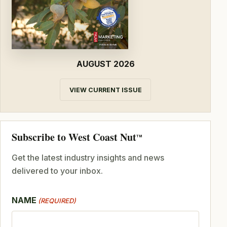
AUGUST 2026
VIEW CURRENT ISSUE
Subscribe to West Coast Nut
TM
Get the latest industry insights and news
delivered to your inbox.
NAME
(REQUIRED)