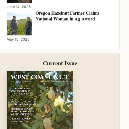
June 14, 2026
Oregon Hazelnut Farmer Claims
National Woman in Ag Award
May 15, 2026
Current Issue