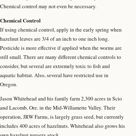
Chemical control may not even be necessary.
Chemical Control
If using chemical control, apply in the early spring when
hazelnut leaves are 3/4 of an inch to one inch long.
Pesticide is more effective if applied when the worms are
still small. There are many different chemical controls to
consider, but several are extremely toxic to fish and
aquatic habitat. Also, several have restricted use in
Oregon.
Jason Whitehead and his family farm 2,300 acres in Scio
and Lacomb, Ore. in the Mid-Willamette Valley. Their
operation, JRW Farms, is largely grass seed, but currently
includes 400 acres of hazelnuts. Whitehead also grows his
own hazelnut nursery stock.