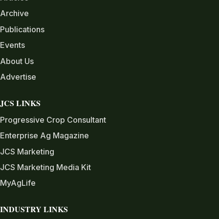
Archive
Publications
Events
About Us
Advertise
JCS LINKS
Progressive Crop Consultant
Enterprise Ag Magazine
JCS Marketing
JCS Marketing Media Kit
MyAgLife
INDUSTRY LINKS