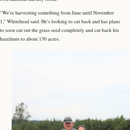
“We’re harvesting something from June until November
1,” Whitehead said. He’s looking to cut back and has plans
to soon cut out the grass seed completely and cut back his
hazelnuts to about 130 acres.