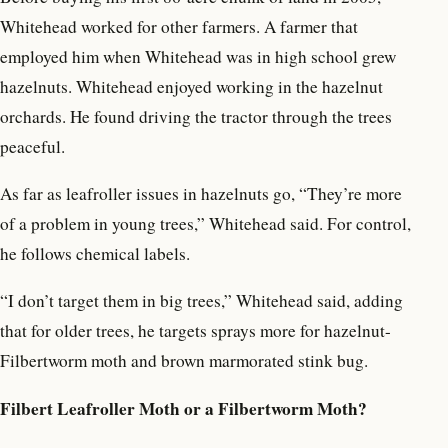
Whitehead worked for other farmers. A farmer that
employed him when Whitehead was in high school grew
hazelnuts. Whitehead enjoyed working in the hazelnut
orchards. He found driving the tractor through the trees
peaceful.
As far as leafroller issues in hazelnuts go, “They’re more
of a problem in young trees,” Whitehead said. For control,
he follows chemical labels.
“I don’t target them in big trees,” Whitehead said, adding
that for older trees, he targets sprays more for hazelnut-
Filbertworm moth and brown marmorated stink bug.
Filbert Leafroller Moth or a Filbertworm Moth?