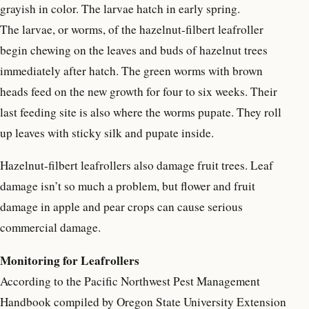
grayish in color. The larvae hatch in early spring.
The larvae, or worms, of the hazelnut-filbert leafroller
begin chewing on the leaves and buds of hazelnut trees
immediately after hatch. The green worms with brown
heads feed on the new growth for four to six weeks. Their
last feeding site is also where the worms pupate. They roll
up leaves with sticky silk and pupate inside.
Hazelnut-filbert leafrollers also damage fruit trees. Leaf
damage isn’t so much a problem, but flower and fruit
damage in apple and pear crops can cause serious
commercial damage.
Monitoring for Leafrollers
According to the Pacific Northwest Pest Management
Handbook compiled by Oregon State University Extension