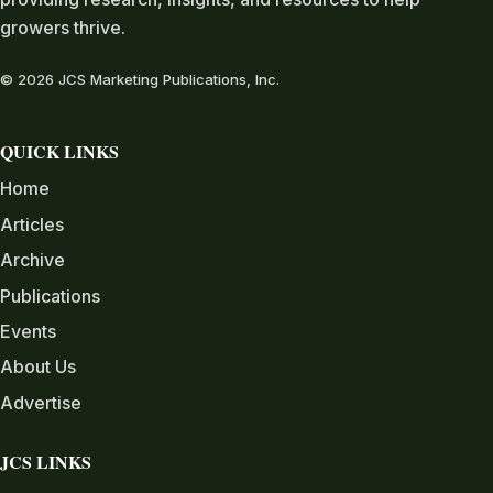
growers thrive.
© 2026 JCS Marketing Publications, Inc.
QUICK LINKS
Home
Articles
Archive
Publications
Events
About Us
Advertise
JCS LINKS