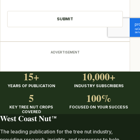
CAPTCHA
ADVERTISEMENT
15+
10,000+
YEARS OF PUBLICATION
INDUSTRY SUBSCRIBERS
5
100%
KEY TREE NUT CROPS
FOCUSED ON YOUR SUCCESS
COVERED
West Coast Nut
TM
The leading publication for the tree nut industry,
providing research, insights, and resources to help