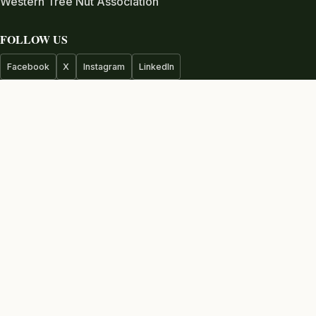
Western Tree Nut Association
FOLLOW US
Facebook
X
Instagram
LinkedIn