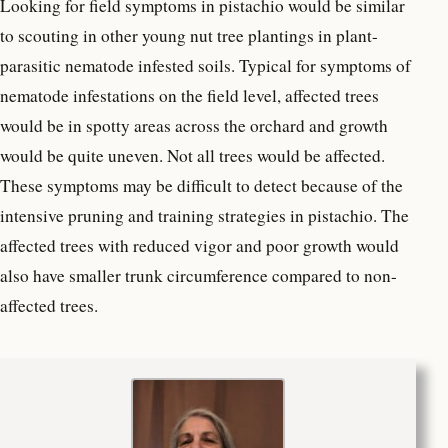
Looking for field symptoms in pistachio would be similar
to scouting in other young nut tree plantings in plant-
parasitic nematode infested soils. Typical for symptoms of
nematode infestations on the field level, affected trees
would be in spotty areas across the orchard and growth
would be quite uneven. Not all trees would be affected.
These symptoms may be difficult to detect because of the
intensive pruning and training strategies in pistachio. The
affected trees with reduced vigor and poor growth would
also have smaller trunk circumference compared to non-
affected trees.