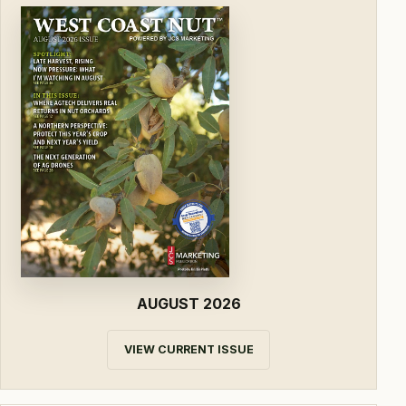
AUGUST 2026
VIEW CURRENT ISSUE