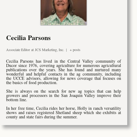
Cecilia Parsons
Associate Editor
at
JCS Marketing, Inc.
|
+ posts
Cecilia Parsons has lived in the Central Valley community of
Ducor since 1976, covering agriculture for numerous agricultural
publications over the years. She has found and nurtured many
wonderful and helpful contacts in the ag community, including
the UCCE advisors, allowing for news coverage that focuses on
the basics of food production.
She is always on the search for new ag topics that can help
growers and processors in the San Joaquin Valley improve their
bottom line.
In her free time, Cecilia rides her horse, Holly in ranch versatility
shows and raises registered Shetland sheep which she exhibits at
county and state fairs during the summer.