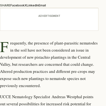
SHARE
Facebook
X
LinkedIn
Email
ADVERTISEMENT
F
requently, the presence of plant-parasitic nematodes
in the soil have not been considered an issue in
development of new pistachio plantings in the Central
Valley, but researchers are concerned that could change.
Altered production practices and different pre-crops may
expose such new plantings to nematode species not
previously encountered.
UCCE Nematology Specialist Andreas Westphal points
out several possibilities for increased risk potential for