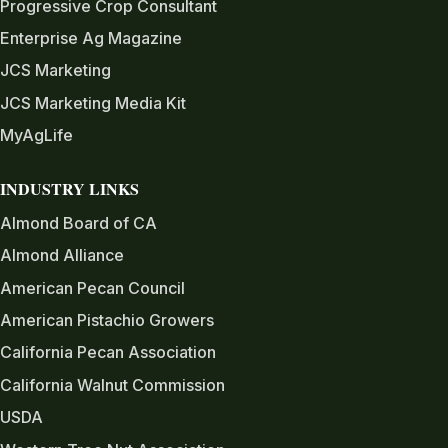
Progressive Crop Consultant
Enterprise Ag Magazine
JCS Marketing
JCS Marketing Media Kit
MyAgLife
INDUSTRY LINKS
Almond Board of CA
Almond Alliance
American Pecan Council
American Pistachio Growers
California Pecan Association
California Walnut Commission
USDA