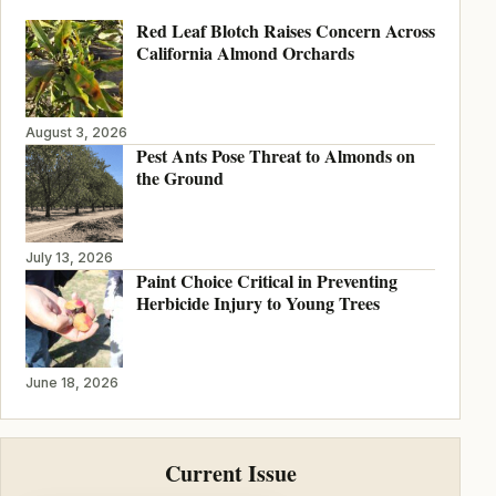
Red Leaf Blotch Raises Concern Across
California Almond Orchards
August 3, 2026
Pest Ants Pose Threat to Almonds on
the Ground
July 13, 2026
Paint Choice Critical in Preventing
Herbicide Injury to Young Trees
June 18, 2026
Current Issue