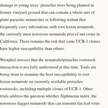
damage to young trees: pistachio trees being planted in
former vineyard ground that can contain a whole mix of
plant-parasitic nematodes or following walnut that
frequently carry infestations with root lesion nematode,
the currently most notorious nematode pest of nut crops in
California. There remains the risk that some UCB-1 clones
have higher susceptibility than others.
Westphal stresses that the nematode/pistachio rootstock
interaction is not fully understood at this time. Trials are
being done to examine the host susceptibility to root
lesion nematode on currently available pistachio
rootstocks, including multiple clones of UCB-1. Other
trials address the question whether Xiphinema index, the
notorious dagger nematode that can transmit fan leaf virus