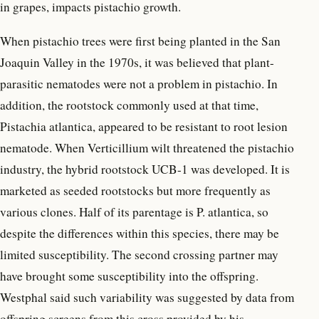
in grapes, impacts pistachio growth.
When pistachio trees were first being planted in the San
Joaquin Valley in the 1970s, it was believed that plant-
parasitic nematodes were not a problem in pistachio. In
addition, the rootstock commonly used at that time,
Pistachia atlantica, appeared to be resistant to root lesion
nematode. When Verticillium wilt threatened the pistachio
industry, the hybrid rootstock UCB-1 was developed. It is
marketed as seeded rootstocks but more frequently as
various clones. Half of its parentage is P. atlantica, so
despite the differences within this species, there may be
limited susceptibility. The second crossing partner may
have brought some susceptibility into the offspring.
Westphal said such variability was suggested by data from
offspring screens from this cross provided by his