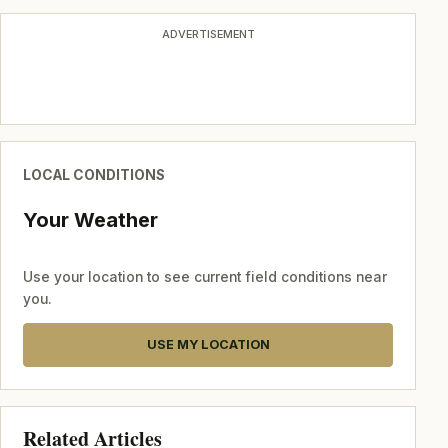
ADVERTISEMENT
LOCAL CONDITIONS
Your Weather
Use your location to see current field conditions near
you.
USE MY LOCATION
Related Articles