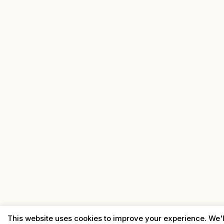
This website uses cookies to improve your experience. We'