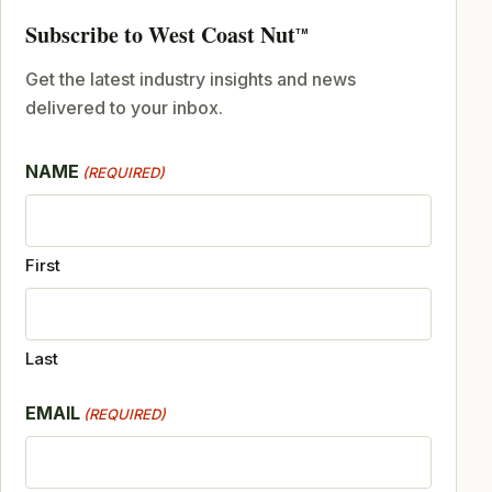
Subscribe to West Coast Nut
TM
Get the latest industry insights and news
delivered to your inbox.
NAME
(REQUIRED)
First
Last
EMAIL
(REQUIRED)