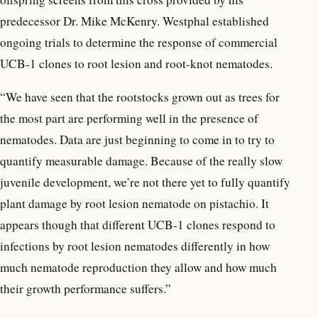
predecessor Dr. Mike McKenry. Westphal established
ongoing trials to determine the response of commercial
UCB-1 clones to root lesion and root-knot nematodes.
“We have seen that the rootstocks grown out as trees for
the most part are performing well in the presence of
nematodes. Data are just beginning to come in to try to
quantify measurable damage. Because of the really slow
juvenile development, we’re not there yet to fully quantify
plant damage by root lesion nematode on pistachio. It
appears though that different UCB-1 clones respond to
infections by root lesion nematodes differently in how
much nematode reproduction they allow and how much
their growth performance suffers.”