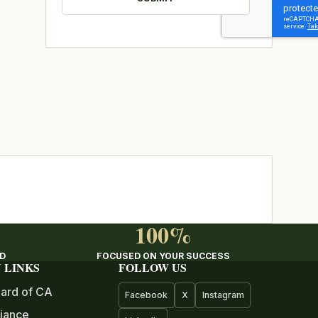
100%
ED
FOCUSED ON YOUR SUCCESS
 LINKS
FOLLOW US
ard of CA
Facebook
X
Instagram
iance