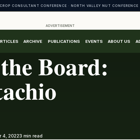
CROP CONSULTANT CONFERENCE · NORTH VALLEY NUT CONFERENCE 
ADVERTISEMENT
RTICLES
ARCHIVE
PUBLICATIONS
EVENTS
ABOUT US
A
the Board:
tachio
 4, 2022
3 min read