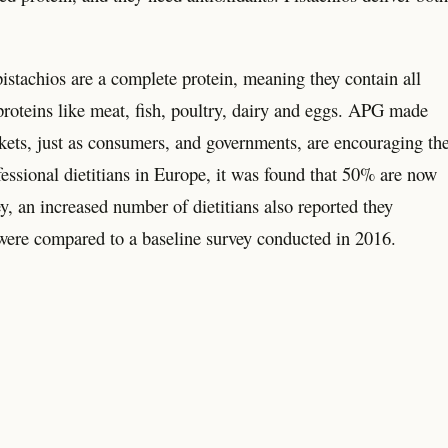
stachios are a complete protein, meaning they contain all
proteins like meat, fish, poultry, dairy and eggs. APG made
arkets, just as consumers, and governments, are encouraging th
fessional dietitians in Europe, it was found that 50% are now
y, an increased number of dietitians also reported they
 were compared to a baseline survey conducted in 2016.