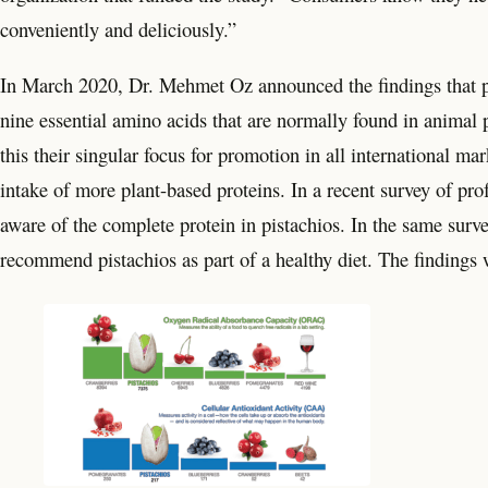
conveniently and deliciously.”
In March 2020, Dr. Mehmet Oz announced the findings that pi
nine essential amino acids that are normally found in animal 
this their singular focus for promotion in all international m
intake of more plant-based proteins. In a recent survey of pro
aware of the complete protein in pistachios. In the same surve
recommend pistachios as part of a healthy diet. The findings