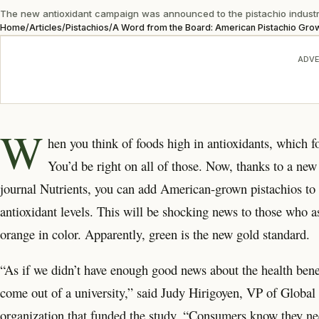
The new antioxidant campaign was announced to the pistachio industry 
Home
/
Articles
/
Pistachios
/
A Word from the Board: American Pistachio Gro
ADVE
W
hen you think of foods high in antioxidants, which
You’d be right on all of those. Now, thanks to a new 
journal Nutrients, you can add American-grown pistachios to that
antioxidant levels. This will be shocking news to those who a
orange in color. Apparently, green is the new gold standard.
“As if we didn’t have enough good news about the health benefi
come out of a university,” said Judy Hirigoyen, VP of Globa
organization that funded the study. “Consumers know they need