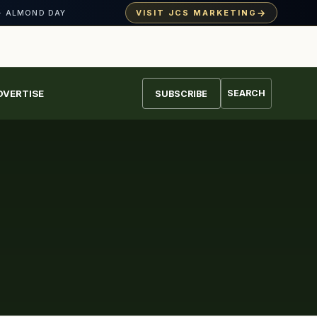
→
VISIT JCS MARKETING
· ALMOND DAY
DVERTISE
SEARCH
SUBSCRIBE