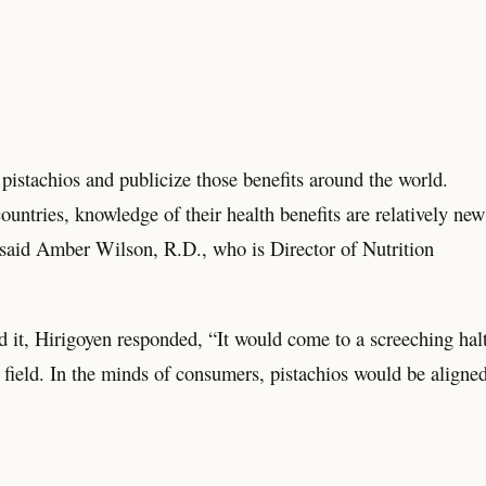
pistachios and publicize those benefits around the world.
untries, knowledge of their health benefits are relatively new
said Amber Wilson, R.D., who is Director of Nutrition
 it, Hirigoyen responded, “It would come to a screeching halt
ny field. In the minds of consumers, pistachios would be aligne