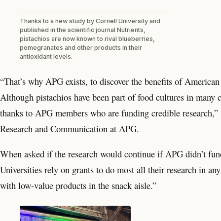
Thanks to a new study by Cornell University and
published in the scientific journal Nutrients,
pistachios are now known to rival blueberries,
pomegranates and other products in their
antioxidant levels.
“That’s why APG exists, to discover the benefits of American 
Although pistachios have been part of food cultures in many co
thanks to APG members who are funding credible research,” 
Research and Communication at APG.
When asked if the research would continue if APG didn’t fund
Universities rely on grants to do most all their research in a
with low-value products in the snack aisle.”