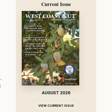
Current Issue
.
d
AUGUST 2026
VIEW CURRENT ISSUE