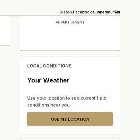
SHARE
Facebook
X
LinkedIn
Email
ADVERTISEMENT
LOCAL CONDITIONS
Your Weather
Use your location to see current field
conditions near you.
USE MY LOCATION
,