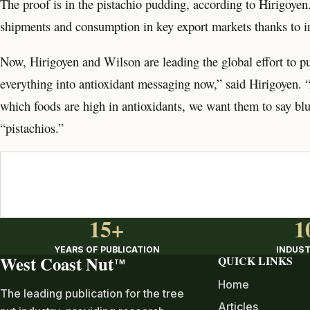
The proof is in the pistachio pudding, according to Hirigoyen. 
shipments and consumption in key export markets thanks to i
Now, Hirigoyen and Wilson are leading the global effort to pu
everything into antioxidant messaging now,” said Hirigoyen.
which foods are high in antioxidants, we want them to say bl
“pistachios.”
15+
1
YEARS OF PUBLICATION
INDUST
West Coast Nut
QUICK LINKS
TM
Home
The leading publication for the tree
Articles