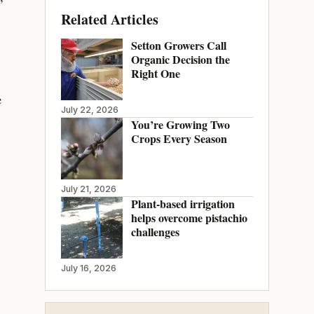
Related Articles
Setton Growers Call
Organic Decision the
Right One
e
July 22, 2026
You’re Growing Two
Crops Every Season
July 21, 2026
Plant-based irrigation
helps overcome pistachio
challenges
July 16, 2026