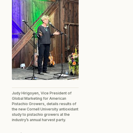
Judy Hirigoyen, Vice President of
Global Marketing for American
Pistachio Growers, details results of
the new Cornell University antioxidant
study to pistachio growers at the
industry’s annual harvest party.