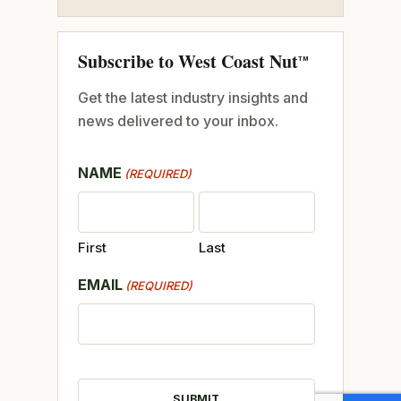
Subscribe to West Coast Nut
TM
Get the latest industry insights and
news delivered to your inbox.
NAME
(REQUIRED)
First
Last
EMAIL
(REQUIRED)
CAPTCHA