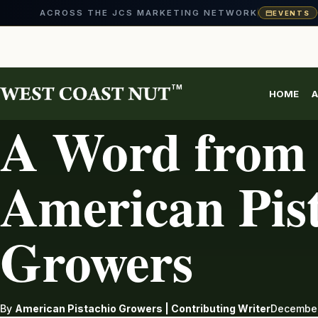
ACROSS THE JCS MARKETING NETWORK
EVENTS
Skip
to
content
TM
HOME
A
PISTACHIOS
A Word from 
American Pis
Growers
By
American Pistachio Growers | Contributing Writer
December