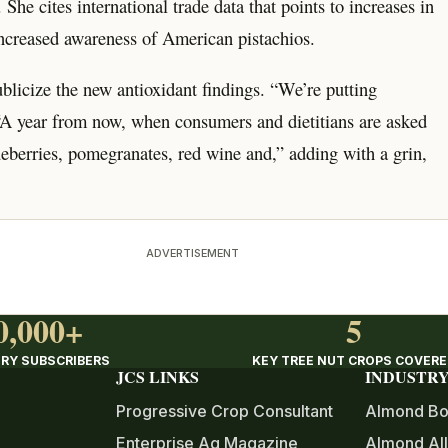
She cites international trade data that points to increases in
ncreased awareness of American pistachios.
blicize the new antioxidant findings. “We’re putting
 “A year from now, when consumers and dietitians are asked
ueberries, pomegranates, red wine and,” adding with a grin,
ADVERTISEMENT
0,000+
5
RY SUBSCRIBERS
KEY TREE NUT CROPS COVER
JCS LINKS
INDUSTRY
Progressive Crop Consultant
Almond Bo
Enterprise Ag Magazine
Almond All