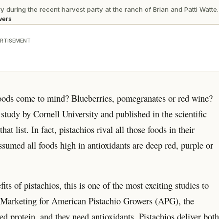
during the recent harvest party at the ranch of Brian and Patti Watte.
wers
RTISEMENT
 foods come to mind? Blueberries, pomegranates or red wine?
study by Cornell University and published in the scientific
 list. In fact, pistachios rival all those foods in their
ssumed all foods high in antioxidants are deep red, purple or
ts of pistachios, this is one of the most exciting studies to
l Marketing for American Pistachio Growers (APG), the
 protein, and they need antioxidants. Pistachios deliver both