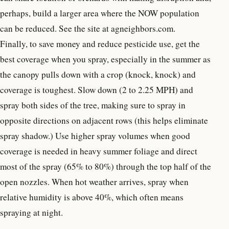
perhaps, build a larger area where the NOW population
can be reduced. See the site at agneighbors.com.
Finally, to save money and reduce pesticide use, get the
best coverage when you spray, especially in the summer as
the canopy pulls down with a crop (knock, knock) and
coverage is toughest. Slow down (2 to 2.25 MPH) and
spray both sides of the tree, making sure to spray in
opposite directions on adjacent rows (this helps eliminate
spray shadow.) Use higher spray volumes when good
coverage is needed in heavy summer foliage and direct
most of the spray (65% to 80%) through the top half of the
open nozzles. When hot weather arrives, spray when
relative humidity is above 40%, which often means
spraying at night.