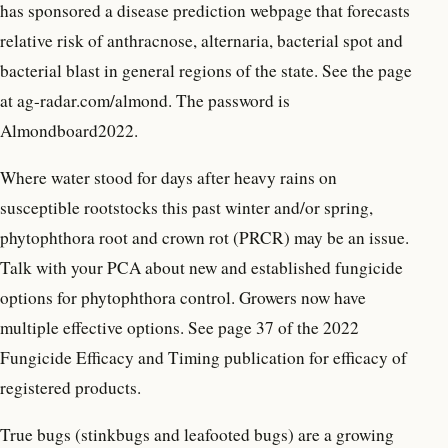
has sponsored a disease prediction webpage that forecasts
relative risk of anthracnose, alternaria, bacterial spot and
bacterial blast in general regions of the state. See the page
at ag-radar.com/almond. The password is
Almondboard2022.
Where water stood for days after heavy rains on
susceptible rootstocks this past winter and/or spring,
phytophthora root and crown rot (PRCR) may be an issue.
Talk with your PCA about new and established fungicide
options for phytophthora control. Growers now have
multiple effective options. See page 37 of the 2022
Fungicide Efficacy and Timing publication for efficacy of
registered products.
True bugs (stinkbugs and leafooted bugs) are a growing