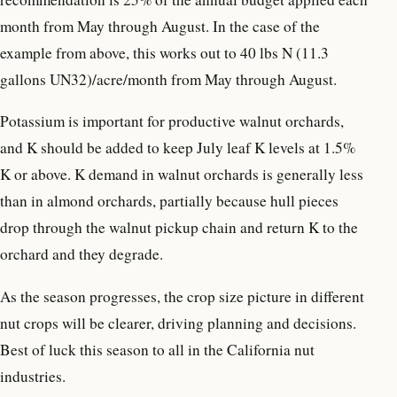
month from May through August. In the case of the
example from above, this works out to 40 lbs N (11.3
gallons UN32)/acre/month from May through August.
Potassium is important for productive walnut orchards,
and K should be added to keep July leaf K levels at 1.5%
K or above. K demand in walnut orchards is generally less
than in almond orchards, partially because hull pieces
drop through the walnut pickup chain and return K to the
orchard and they degrade.
As the season progresses, the crop size picture in different
nut crops will be clearer, driving planning and decisions.
Best of luck this season to all in the California nut
industries.