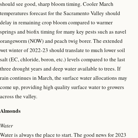
should see good, sharp bloom timing. Cooler March
temperatures forecast for the Sacramento Valley should
delay in remaining crop bloom compared to warmer
springs and biofix timing for many key pests such as navel
orangeworm (NOW) and peach twig borer. The extended
wet winter of 2022-23 should translate to much lower soil
salt (EC, chloride, boron, etc.) levels compared to the last
three drought years and deep water available to trees. If
rain continues in March, the surface water allocations may
come up, providing high quality surface water to growers
across the valley.
Almonds
Water
Water is always the place to start. The good news for 2023