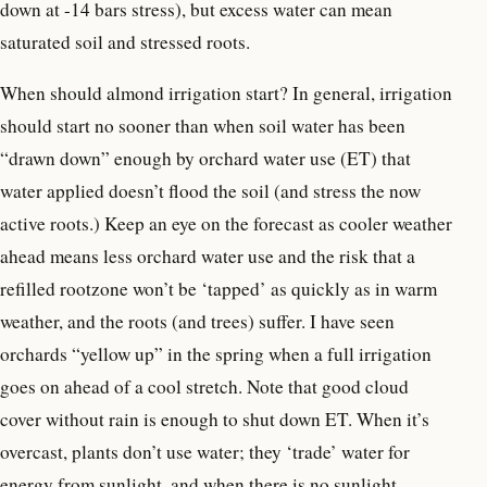
down at -14 bars stress), but excess water can mean
saturated soil and stressed roots.
When should almond irrigation start? In general, irrigation
should start no sooner than when soil water has been
“drawn down” enough by orchard water use (ET) that
water applied doesn’t flood the soil (and stress the now
active roots.) Keep an eye on the forecast as cooler weather
ahead means less orchard water use and the risk that a
refilled rootzone won’t be ‘tapped’ as quickly as in warm
weather, and the roots (and trees) suffer. I have seen
orchards “yellow up” in the spring when a full irrigation
goes on ahead of a cool stretch. Note that good cloud
cover without rain is enough to shut down ET. When it’s
overcast, plants don’t use water; they ‘trade’ water for
energy from sunlight, and when there is no sunlight