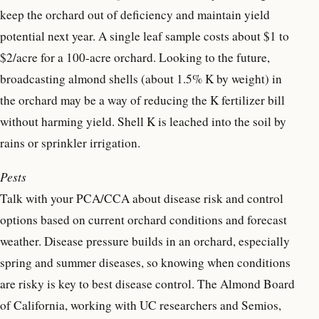
keep the orchard out of deficiency and maintain yield
potential next year. A single leaf sample costs about $1 to
$2/acre for a 100-acre orchard. Looking to the future,
broadcasting almond shells (about 1.5% K by weight) in
the orchard may be a way of reducing the K fertilizer bill
without harming yield. Shell K is leached into the soil by
rains or sprinkler irrigation.
Pests
Talk with your PCA/CCA about disease risk and control
options based on current orchard conditions and forecast
weather. Disease pressure builds in an orchard, especially
spring and summer diseases, so knowing when conditions
are risky is key to best disease control. The Almond Board
of California, working with UC researchers and Semios,