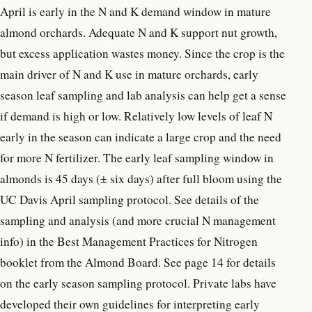
April is early in the N and K demand window in mature
almond orchards. Adequate N and K support nut growth,
but excess application wastes money. Since the crop is the
main driver of N and K use in mature orchards, early
season leaf sampling and lab analysis can help get a sense
if demand is high or low. Relatively low levels of leaf N
early in the season can indicate a large crop and the need
for more N fertilizer. The early leaf sampling window in
almonds is 45 days (± six days) after full bloom using the
UC Davis April sampling protocol. See details of the
sampling and analysis (and more crucial N management
info) in the Best Management Practices for Nitrogen
booklet from the Almond Board. See page 14 for details
on the early season sampling protocol. Private labs have
developed their own guidelines for interpreting early