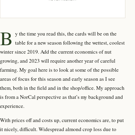
B
y the time you read this, the cards will be on the
table for a new season following the wettest, coolest
winter since 2019. Add the current economics of nut
growing, and 2023 will require another year of careful
farming. My goal here is to look at some of the possible
areas of focus for this season and early season as I see
them, both in the field and in the shop/office. My approach
is from a NorCal perspective as that’s my background and
experience.
With prices off and costs up, current economics are, to put
it nicely, difficult. Widespread almond crop loss due to