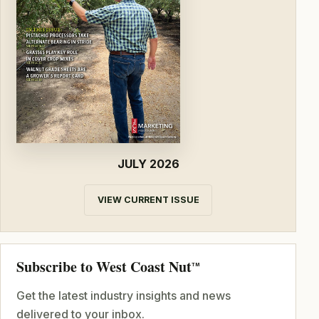
JULY 2026
VIEW CURRENT ISSUE
Subscribe to West Coast Nut
TM
Get the latest industry insights and news
delivered to your inbox.