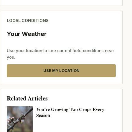
LOCAL CONDITIONS
Your Weather
Use your location to see current field conditions near
you.
USE MY LOCATION
Related Articles
You’re Growing Two Crops Every
Season