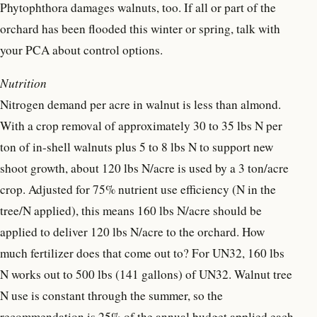
Phytophthora damages walnuts, too. If all or part of the
orchard has been flooded this winter or spring, talk with
your PCA about control options.
Nutrition
Nitrogen demand per acre in walnut is less than almond.
With a crop removal of approximately 30 to 35 lbs N per
ton of in-shell walnuts plus 5 to 8 lbs N to support new
shoot growth, about 120 lbs N/acre is used by a 3 ton/acre
crop. Adjusted for 75% nutrient use efficiency (N in the
tree/N applied), this means 160 lbs N/acre should be
applied to deliver 120 lbs N/acre to the orchard. How
much fertilizer does that come out to? For UN32, 160 lbs
N works out to 500 lbs (141 gallons) of UN32. Walnut tree
N use is constant through the summer, so the
recommendation is 25% of the annual budget applied each