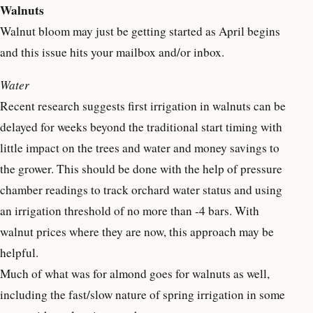
Walnuts
Walnut bloom may just be getting started as April begins
and this issue hits your mailbox and/or inbox.
Water
Recent research suggests first irrigation in walnuts can be
delayed for weeks beyond the traditional start timing with
little impact on the trees and water and money savings to
the grower. This should be done with the help of pressure
chamber readings to track orchard water status and using
an irrigation threshold of no more than -4 bars. With
walnut prices where they are now, this approach may be
helpful.
Much of what was for almond goes for walnuts as well,
including the fast/slow nature of spring irrigation in some