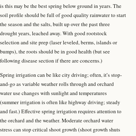
is this may be the best spring below ground in years. The
soil profile should be full of good quality rainwater to start
the season and the salts, built up over the past three
drought years, leached away. With good rootstock
selection and site prep (laser leveled, berms, islands or
bumps), the roots should be in good health (but see
following disease section if there are concerns.)
Spring irrigation can be like city driving; often, it’s stop-
and-go as variable weather rolls through and orchard
water use changes with sunlight and temperatures
(summer irrigation is often like highway driving; steady
and fast.) Effective spring irrigation requires attention to
the orchard and the weather. Moderate orchard water
stress can stop critical shoot growth (shoot growth shuts