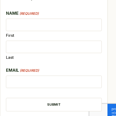
NAME
(REQUIRED)
First
Last
EMAIL
(REQUIRED)
CAPTCHA