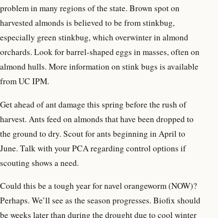
problem in many regions of the state. Brown spot on
harvested almonds is believed to be from stinkbug,
especially green stinkbug, which overwinter in almond
orchards. Look for barrel-shaped eggs in masses, often on
almond hulls. More information on stink bugs is available
from UC IPM.
Get ahead of ant damage this spring before the rush of
harvest. Ants feed on almonds that have been dropped to
the ground to dry. Scout for ants beginning in April to
June. Talk with your PCA regarding control options if
scouting shows a need.
Could this be a tough year for navel orangeworm (NOW)?
Perhaps. We’ll see as the season progresses. Biofix should
be weeks later than during the drought due to cool winter