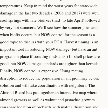
temperatures. Keep in mind the worst years for state-wide
damage in the last two decades (2006 and 2017) were wet,
cool springs with late biofixes (mid- to late April) followed
by very hot summers. We’ll see how the summer goes and
when biofix occurs, but NOW control for the season is a
good topic to discuss with your PCA. Harvest timing is an
important tool in reducing NOW damage (but have an ant
program in place if scouting finds ants.) In-shell prices are
good, but NOW damage standards are tighter than kernels.
Finally, NOW control is expensive. Using mating
disruption to reduce the population in a region may be one
solution and will take coordination with neighbors. The
Almond Board has put together an interactive map where
almond growers as well as walnut and pistachio growers
can share location of orchards with mating disruption and,