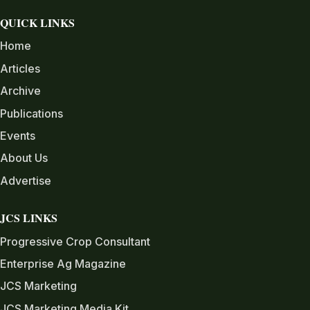
QUICK LINKS
Home
Articles
Archive
Publications
Events
About Us
Advertise
JCS LINKS
Progressive Crop Consultant
Enterprise Ag Magazine
JCS Marketing
JCS Marketing Media Kit