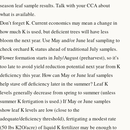
season leaf sample results. Talk with your CCA about
what is available.
Don’t forget K. Current economics may mean a change in
how much K is used, but deficient trees will have less
bloom the next year. Use May and/or June leaf sampling to
check orchard K status ahead of traditional July samples.
Flower formation starts in July/August (preharvest), so it’s
too late to avoid yield reduction potential next year from K
deficiency this year. How can May or June leaf samples
help stave off deficiency later in the summer? Leaf K
levels generally decrease from spring to summer (unless
summer K fertigation is used.) If May or June samples
show leaf K levels are low (close to the
adequate/deficiency threshold), fertigating a modest rate
(50 lbs K2O/acre) of liquid K fertilizer may be enough to