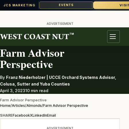
VISI
EVENTS
JCS MARKETING
Skip
to
ADVERTISEMENT
content
TM
ALMONDS
Menu
Farm Advisor
Perspective
By
Franz Niederholzer | UCCE Orchard Systems Advisor,
Colusa, Sutter and Yuba Counties
April 3, 2023
10 min read
Farm Advisor Perspective
Home
/
Articles
/
Almonds
/
Farm Advisor Perspective
SHARE
Facebook
X
LinkedIn
Email
ADVERTISEMENT