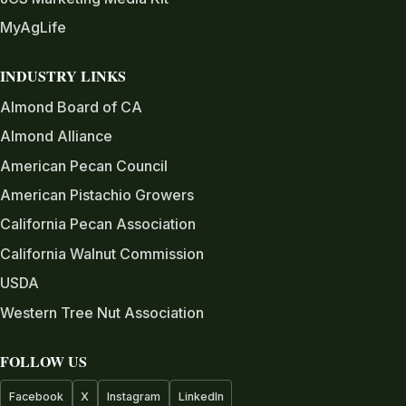
MyAgLife
INDUSTRY LINKS
Almond Board of CA
Almond Alliance
American Pecan Council
American Pistachio Growers
California Pecan Association
California Walnut Commission
USDA
Western Tree Nut Association
FOLLOW US
Facebook
X
Instagram
LinkedIn