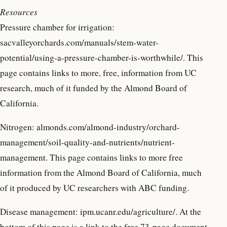
Resources
Pressure chamber for irrigation:
sacvalleyorchards.com/manuals/stem-water-
potential/using-a-pressure-chamber-is-worthwhile/. This
page contains links to more, free, information from UC
research, much of it funded by the Almond Board of
California.
Nitrogen: almonds.com/almond-industry/orchard-
management/soil-quality-and-nutrients/nutrient-
management. This page contains links to more free
information from the Almond Board of California, much
of it produced by UC researchers with ABC funding.
Disease management: ipm.ucanr.edu/agriculture/. At the
bottom of this page is a link to the free 73-page document