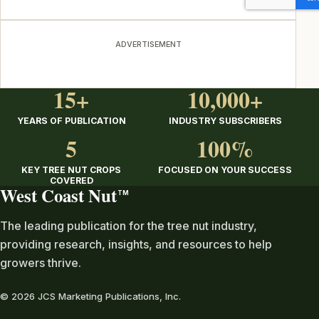
ADVERTISEMENT
15+
10,000+
YEARS OF PUBLICATION
INDUSTRY SUBSCRIBERS
5
100%
KEY TREE NUT CROPS
FOCUSED ON YOUR SUCCESS
COVERED
West Coast Nut
TM
The leading publication for the tree nut industry,
providing research, insights, and resources to help
growers thrive.
© 2026 JCS Marketing Publications, Inc.