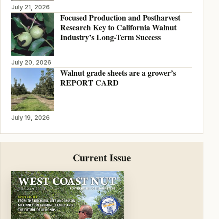
July 21, 2026
Focused Production and Postharvest
Research Key to California Walnut
Industry’s Long-Term Success
July 20, 2026
Walnut grade sheets are a grower’s
REPORT CARD
July 19, 2026
Current Issue