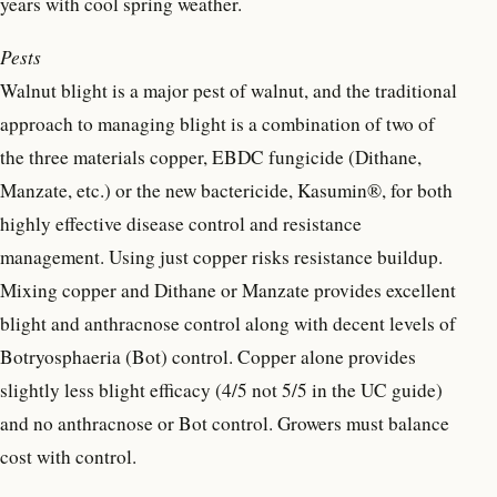
years with cool spring weather.
Pests
Walnut blight is a major pest of walnut, and the traditional
approach to managing blight is a combination of two of
the three materials copper, EBDC fungicide (Dithane,
Manzate, etc.) or the new bactericide, Kasumin®, for both
highly effective disease control and resistance
management. Using just copper risks resistance buildup.
Mixing copper and Dithane or Manzate provides excellent
blight and anthracnose control along with decent levels of
Botryosphaeria (Bot) control. Copper alone provides
slightly less blight efficacy (4/5 not 5/5 in the UC guide)
and no anthracnose or Bot control. Growers must balance
cost with control.