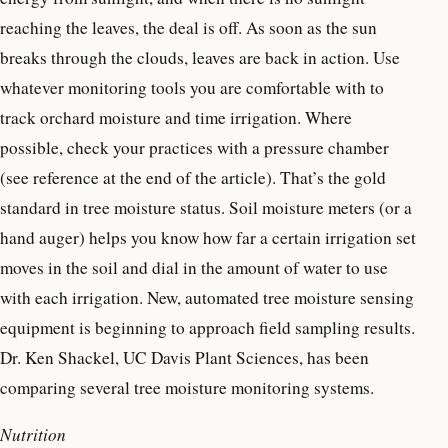
reaching the leaves, the deal is off. As soon as the sun
breaks through the clouds, leaves are back in action. Use
whatever monitoring tools you are comfortable with to
track orchard moisture and time irrigation. Where
possible, check your practices with a pressure chamber
(see reference at the end of the article). That’s the gold
standard in tree moisture status. Soil moisture meters (or a
hand auger) helps you know how far a certain irrigation set
moves in the soil and dial in the amount of water to use
with each irrigation. New, automated tree moisture sensing
equipment is beginning to approach field sampling results.
Dr. Ken Shackel, UC Davis Plant Sciences, has been
comparing several tree moisture monitoring systems.
Nutrition