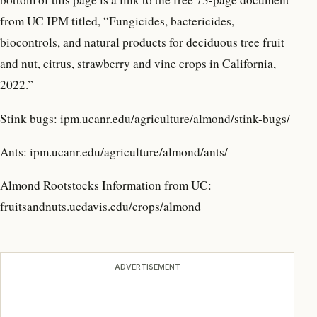
from UC IPM titled, “Fungicides, bactericides,
biocontrols, and natural products for deciduous tree fruit
and nut, citrus, strawberry and vine crops in California,
2022.”
Stink bugs: ipm.ucanr.edu/agriculture/almond/stink-bugs/
Ants: ipm.ucanr.edu/agriculture/almond/ants/
Almond Rootstocks Information from UC:
fruitsandnuts.ucdavis.edu/crops/almond
ADVERTISEMENT