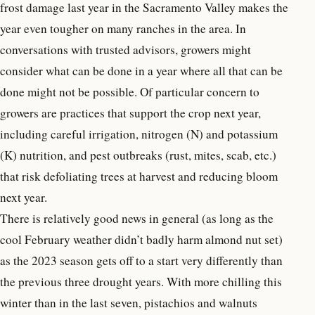
frost damage last year in the Sacramento Valley makes the
year even tougher on many ranches in the area. In
conversations with trusted advisors, growers might
consider what can be done in a year where all that can be
done might not be possible. Of particular concern to
growers are practices that support the crop next year,
including careful irrigation, nitrogen (N) and potassium
(K) nutrition, and pest outbreaks (rust, mites, scab, etc.)
that risk defoliating trees at harvest and reducing bloom
next year.
There is relatively good news in general (as long as the
cool February weather didn’t badly harm almond nut set)
as the 2023 season gets off to a start very differently than
the previous three drought years. With more chilling this
winter than in the last seven, pistachios and walnuts