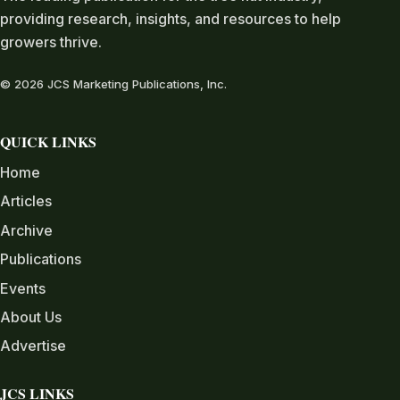
providing research, insights, and resources to help
growers thrive.
© 2026 JCS Marketing Publications, Inc.
QUICK LINKS
Home
Articles
Archive
Publications
Events
About Us
Advertise
JCS LINKS