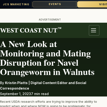
VISI
EVENTS
JCS MARKETING
Skip
to
ADVERTISEMENT
content
TM
PEST
Menu
A New Look at
Monitoring and Mating
Disruption for Navel
Orangeworm in Walnuts
By
Kristin Platts | Digital Content Editor and Social
Correspondence
September 1, 2023
7 min read
Recent USDA research efforts are trying to improve the ability to
predict when and where NOW is going to be problematic for