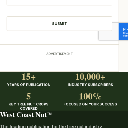
CAPTCHA
ADVERTISEMENT
15+
10,000+
YEARS OF PUBLICATION
INDUSTRY SUBSCRIBERS
5
100%
KEY TREE NUT CROPS
FOCUSED ON YOUR SUCCESS
COVERED
West Coast Nut
TM
The leading publication for the tree nut industry,