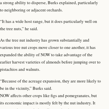
a strong ability to disperse, Burks explained, particularly
to neighboring or adjacent orchards.
“It has a wide host range, but it does particularly well on
the tree nuts,” he said.
As the tree nut industry has grown substantially and
various tree nut crops move closer to one another, it has
expanded the ability of NOW to take advantage of the
earlier harvest varieties of almonds before jumping over to
pistachios and walnuts.
“Because of the acreage expansion, they are more likely to
be in the vicinity,” Burks said.
NOW affects other crops like figs and pomegranates, but
its economic impact is mostly felt by the nut industry. It