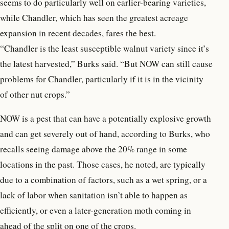
seems to do particularly well on earlier-bearing varieties,
while Chandler, which has seen the greatest acreage
expansion in recent decades, fares the best.
“Chandler is the least susceptible walnut variety since it’s
the latest harvested,” Burks said. “But NOW can still cause
problems for Chandler, particularly if it is in the vicinity
of other nut crops.”
NOW is a pest that can have a potentially explosive growth
and can get severely out of hand, according to Burks, who
recalls seeing damage above the 20% range in some
locations in the past. Those cases, he noted, are typically
due to a combination of factors, such as a wet spring, or a
lack of labor when sanitation isn’t able to happen as
efficiently, or even a later-generation moth coming in
ahead of the split on one of the crops.