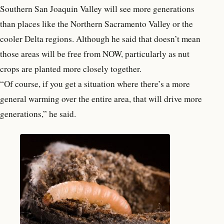
Southern San Joaquin Valley will see more generations
than places like the Northern Sacramento Valley or the
cooler Delta regions. Although he said that doesn’t mean
those areas will be free from NOW, particularly as nut
crops are planted more closely together.
“Of course, if you get a situation where there’s a more
general warming over the entire area, that will drive more
generations,” he said.