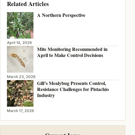
Related Articles
A Northern Perspective
April 14, 2026
Mite Monitoring Recommended in
April to Make Control Decisions
March 23, 2026
Gill’s Mealybug Presents Control,
Resistance Challenges for Pistachio
Industry
March 17, 2026