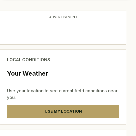
ADVERTISEMENT
LOCAL CONDITIONS
Your Weather
Use your location to see current field conditions near
you.
USE MY LOCATION