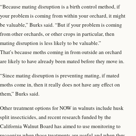
“Because mating disruption is a birth control method, if
your problem is coming from within your orchard, it might
be valuable,” Burks said. “But if your problem is coming
from other orchards, or other crops in particular, then
mating disruption is less likely to be valuable.”
That’s because moths coming in from outside an orchard
are likely to have already been mated before they move in.
“Since mating disruption is preventing mating, if mated
moths come in, then it really does not have any effect on
them,” Burks said.
Other treatment options for NOW in walnuts include husk
split insecticides, and recent research funded by the
California Walnut Board has aimed to use monitoring to
recognize when those treatments are useful and when they