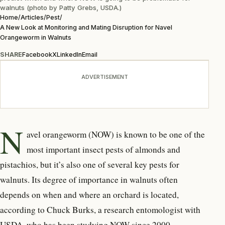
walnuts (photo by Patty Grebs, USDA.)
Home
/
Articles
/
Pest
/
A New Look at Monitoring and Mating Disruption for Navel
Orangeworm in Walnuts
SHARE
Facebook
X
LinkedIn
Email
ADVERTISEMENT
N
avel orangeworm (NOW) is known to be one of the
most important insect pests of almonds and
pistachios, but it’s also one of several key pests for
walnuts. Its degree of importance in walnuts often
depends on when and where an orchard is located,
according to Chuck Burks, a research entomologist with
USDA, who has been studying NOW since 2000.