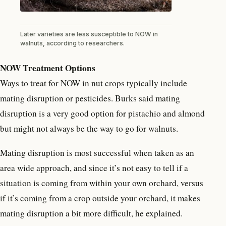
Later varieties are less susceptible to NOW in
walnuts, according to researchers.
NOW Treatment Options
Ways to treat for NOW in nut crops typically include
mating disruption or pesticides. Burks said mating
disruption is a very good option for pistachio and almond
but might not always be the way to go for walnuts.
Mating disruption is most successful when taken as an
area wide approach, and since it’s not easy to tell if a
situation is coming from within your own orchard, versus
if it’s coming from a crop outside your orchard, it makes
mating disruption a bit more difficult, he explained.