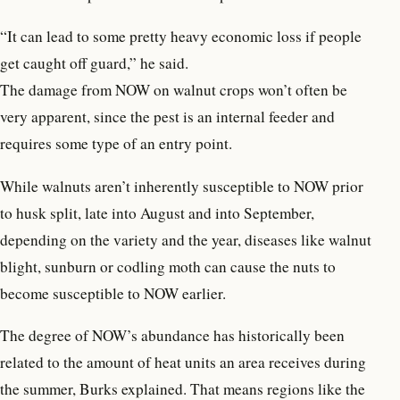
“It can lead to some pretty heavy economic loss if people
get caught off guard,” he said.
The damage from NOW on walnut crops won’t often be
very apparent, since the pest is an internal feeder and
requires some type of an entry point.
While walnuts aren’t inherently susceptible to NOW prior
to husk split, late into August and into September,
depending on the variety and the year, diseases like walnut
blight, sunburn or codling moth can cause the nuts to
become susceptible to NOW earlier.
The degree of NOW’s abundance has historically been
related to the amount of heat units an area receives during
the summer, Burks explained. That means regions like the