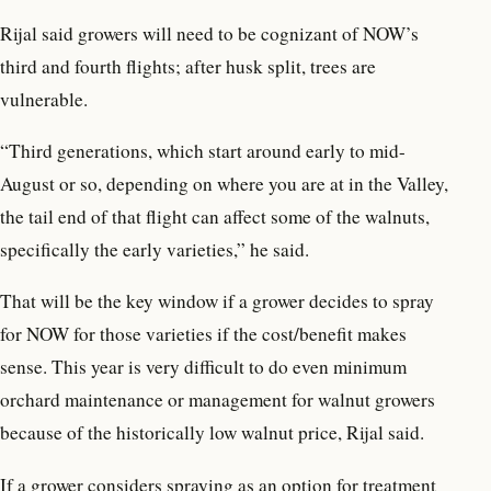
Rijal said growers will need to be cognizant of NOW’s
third and fourth flights; after husk split, trees are
vulnerable.
“Third generations, which start around early to mid-
August or so, depending on where you are at in the Valley,
the tail end of that flight can affect some of the walnuts,
specifically the early varieties,” he said.
That will be the key window if a grower decides to spray
for NOW for those varieties if the cost/benefit makes
sense. This year is very difficult to do even minimum
orchard maintenance or management for walnut growers
because of the historically low walnut price, Rijal said.
If a grower considers spraying as an option for treatment