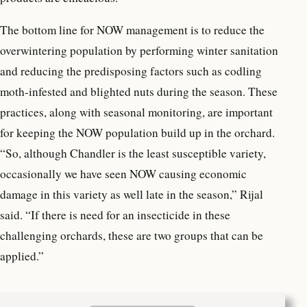
The bottom line for NOW management is to reduce the
overwintering population by performing winter sanitation
and reducing the predisposing factors such as codling
moth-infested and blighted nuts during the season. These
practices, along with seasonal monitoring, are important
for keeping the NOW population build up in the orchard.
“So, although Chandler is the least susceptible variety,
occasionally we have seen NOW causing economic
damage in this variety as well late in the season,” Rijal
said. “If there is need for an insecticide in these
challenging orchards, these are two groups that can be
applied.”