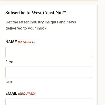
Subscribe to West Coast Nut
TM
Get the latest industry insights and news
delivered to your inbox.
NAME
(REQUIRED)
First
Last
EMAIL
(REQUIRED)