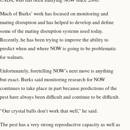
Much of Burks’ work has focused on monitoring and
mating disruption and has helped to develop and define
some of the mating disruption systems used today.
Recently, he has been trying to improve the ability to
predict when and where NOW is going to be problematic
for walnuts.
Unfortunately, foretelling NOW’s next move is anything
but exact. Burks said monitoring research for NOW
continues to take place in part because predictions of the
pest have always been difficult and continue to be difficult.
“Our crystal balls don’t work that well,” he said.
The pest has a very strong reproductive capacity as well as