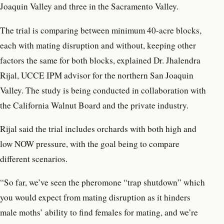
Joaquin Valley and three in the Sacramento Valley.
The trial is comparing between minimum 40-acre blocks,
each with mating disruption and without, keeping other
factors the same for both blocks, explained Dr. Jhalendra
Rijal, UCCE IPM advisor for the northern San Joaquin
Valley. The study is being conducted in collaboration with
the California Walnut Board and the private industry.
Rijal said the trial includes orchards with both high and
low NOW pressure, with the goal being to compare
different scenarios.
“So far, we’ve seen the pheromone “trap shutdown” which
you would expect from mating disruption as it hinders
male moths’ ability to find females for mating, and we’re