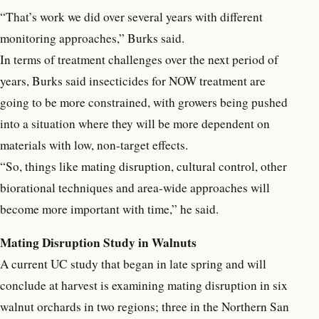
“That’s work we did over several years with different
monitoring approaches,” Burks said.
In terms of treatment challenges over the next period of
years, Burks said insecticides for NOW treatment are
going to be more constrained, with growers being pushed
into a situation where they will be more dependent on
materials with low, non-target effects.
“So, things like mating disruption, cultural control, other
biorational techniques and area-wide approaches will
become more important with time,” he said.
Mating Disruption Study in Walnuts
A current UC study that began in late spring and will
conclude at harvest is examining mating disruption in six
walnut orchards in two regions; three in the Northern San