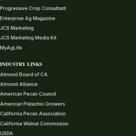
Progressive Crop Consultant
Enterprise Ag Magazine
JCS Marketing
JCS Marketing Media Kit
MyAgLife
INDUSTRY LINKS
Almond Board of CA
Almond Alliance
American Pecan Council
American Pistachio Growers
California Pecan Association
California Walnut Commission
USDA