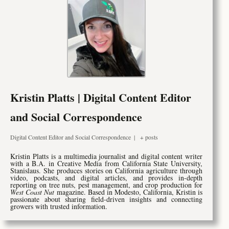
Kristin Platts | Digital Content Editor
and Social Correspondence
Digital Content Editor and Social Correspondence
|
+ posts
Kristin Platts is a multimedia journalist and digital content writer
with a B.A. in Creative Media from California State University,
Stanislaus. She produces stories on California agriculture through
video, podcasts, and digital articles, and provides in-depth
reporting on tree nuts, pest management, and crop production for
West Coast Nut
magazine. Based in Modesto, California, Kristin is
passionate about sharing field-driven insights and connecting
growers with trusted information.