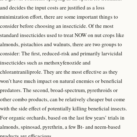
and decides the input costs are justified as a loss
minimization effort, there are some important things to
consider before choosing an insecticide. Of the most
standard insecticides used to treat NOW on nut crops like
almonds, pistachios and walnuts, there are two groups to
consider: The first, reduced-risk and primarily larvicidal
insecticides such as methoxyfenozide and
chlorantraniliprole. They are the most effective as they
won’t have much impact on natural enemies or beneficial
predators. The second, broad-spectrum, pyrethroids or
other combo products, can be relatively cheaper but come
with the side effect of potentially killing beneficial insects.
For organic orchards, based on the last few years’ trials in
almonds, spinosad, pyrethrin, a few Bt- and neem-based
products are efficacious.