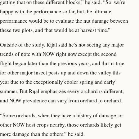
getting that on these different blocks,” he said. “So, we’re
happy with the performance so far, but the ultimate
performance would be to evaluate the nut damage between
these two plots, and that would be at harvest time.”
Outside of the study, Rijal said he’s not seeing any major
trends of note with NOW right now except the second
flight began later than the previous years, and this is true
for other major insect pests up and down the valley this
year due to the exceptionally cooler spring and early
summer. But Rijal emphasizes every orchard is different,
and NOW prevalence can vary from orchard to orchard.
“Some orchards, when they have a history of damage, or
other NOW host crops nearby, those orchards likely get
more damage than the others,” he said.