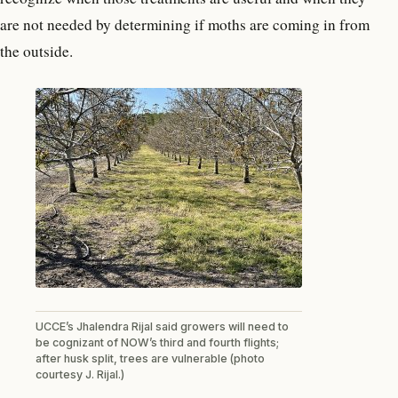
are not needed by determining if moths are coming in from
the outside.
UCCE’s Jhalendra Rijal said growers will need to
be cognizant of NOW’s third and fourth flights;
after husk split, trees are vulnerable (photo
courtesy J. Rijal.)