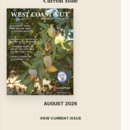
Current Issue
AUGUST 2026
VIEW CURRENT ISSUE