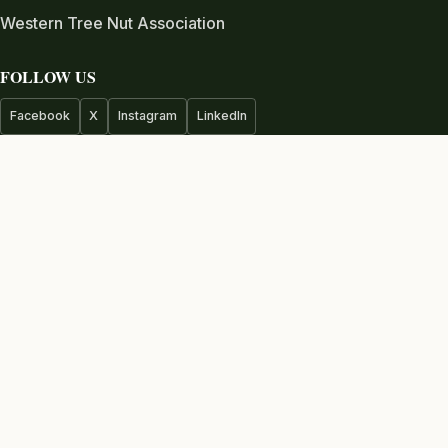
Western Tree Nut Association
FOLLOW US
Facebook
X
Instagram
LinkedIn