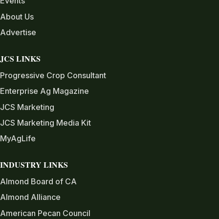
Events
About Us
Advertise
JCS LINKS
Progressive Crop Consultant
Enterprise Ag Magazine
JCS Marketing
JCS Marketing Media Kit
MyAgLife
INDUSTRY LINKS
Almond Board of CA
Almond Alliance
American Pecan Council