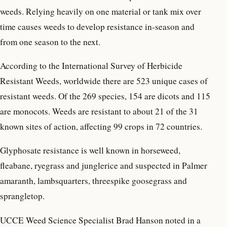
weeds. Relying heavily on one material or tank mix over
time causes weeds to develop resistance in-season and
from one season to the next.
According to the International Survey of Herbicide
Resistant Weeds, worldwide there are 523 unique cases of
resistant weeds. Of the 269 species, 154 are dicots and 115
are monocots. Weeds are resistant to about 21 of the 31
known sites of action, affecting 99 crops in 72 countries.
Glyphosate resistance is well known in horseweed,
fleabane, ryegrass and junglerice and suspected in Palmer
amaranth, lambsquarters, threespike goosegrass and
sprangletop.
UCCE Weed Science Specialist Brad Hanson noted in a