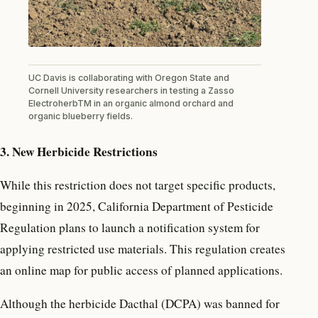
UC Davis is collaborating with Oregon State and
Cornell University researchers in testing a Zasso
ElectroherbTM in an organic almond orchard and
organic blueberry fields.
3. New Herbicide Restrictions
While this restriction does not target specific products,
beginning in 2025, California Department of Pesticide
Regulation plans to launch a notification system for
applying restricted use materials. This regulation creates
an online map for public access of planned applications.
Although the herbicide Dacthal (DCPA) was banned for