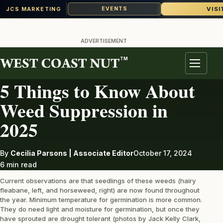
VISI
EVENTS
JCS MARKETING
Skip
to
ADVERTISEMENT
content
TM
WEED MANAGEMENT
Menu
5 Things to Know About
Weed Suppression in
2025
By
Cecilia Parsons | Associate Editor
October 17, 2024
6 min read
Current observations are that seedlings of these weeds (hairy
fleabane, left, and horseweed, right) are now found throughout
the year. Minimum temperature for germination is more common.
They do need light and moisture for germination, but once they
have sprouted are drought tolerant (photos by Jack Kelly Clark,