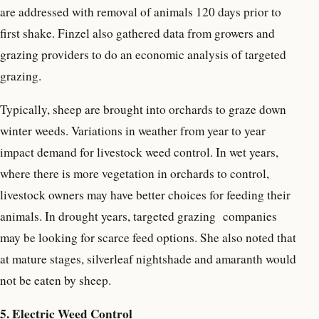
are addressed with removal of animals 120 days prior to
first shake. Finzel also gathered data from growers and
grazing providers to do an economic analysis of targeted
grazing.
Typically, sheep are brought into orchards to graze down
winter weeds. Variations in weather from year to year
impact demand for livestock weed control. In wet years,
where there is more vegetation in orchards to control,
livestock owners may have better choices for feeding their
animals. In drought years, targeted grazing
companies
may be looking for scarce feed options. She also noted that
at mature stages, silverleaf nightshade and amaranth would
not be eaten by sheep.
5. Electric Weed Control