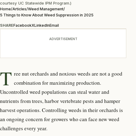
courtesy UC Statewide IPM Program.)
Home
/
Articles
/
Weed Management
/
5 Things to Know About Weed Suppression in 2025
SHARE
Facebook
X
LinkedIn
Email
ADVERTISEMENT
T
ree nut orchards and noxious
weeds are not a good
combination for maximizing production.
Uncontrolled weed populations can steal water and
nutrients from trees, harbor vertebrate pests and hamper
harvest operations. Controlling weeds in their orchards is
an ongoing concern for growers who can face new weed
challenges every year.