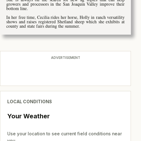
growers and processors in the San Joaquin Valley improve their
bottom line.
In her free time, Cecilia rides her horse, Holly in ranch versatility
shows and raises registered Shetland sheep which she exhibits at
county and state fairs during the summer.
ADVERTISEMENT
LOCAL CONDITIONS
Your Weather
Use your location to see current field conditions near
you.