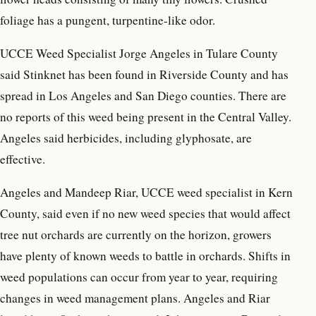
foliage has a pungent, turpentine-like odor.
UCCE Weed Specialist Jorge Angeles in Tulare County
said Stinknet has been found in Riverside County and has
spread in Los Angeles and San Diego counties. There are
no reports of this weed being present in the Central Valley.
Angeles said herbicides, including glyphosate, are
effective.
Angeles and Mandeep Riar, UCCE weed specialist in Kern
County, said even if no new weed species that would affect
tree nut orchards are currently on the horizon, growers
have plenty of known weeds to battle in orchards. Shifts in
weed populations can occur from year to year, requiring
changes in weed management plans. Angeles and Riar