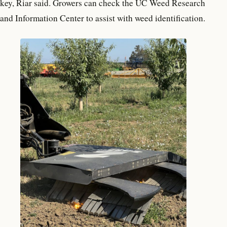
key, Riar said. Growers can check the UC Weed Research
and Information Center to assist with weed identification.