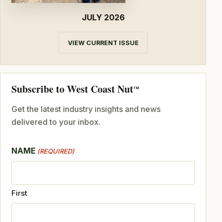
JULY 2026
VIEW CURRENT ISSUE
Subscribe to West Coast Nut
TM
Get the latest industry insights and news
delivered to your inbox.
NAME
(REQUIRED)
First