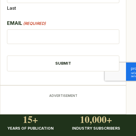
Last
EMAIL
(REQUIRED)
CAPTCHA
ADVERTISEMENT
15+
10,000+
YEARS OF PUBLICATION
INDUSTRY SUBSCRIBERS