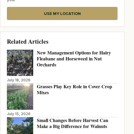
USE MY LOCATION
Related Articles
New Management Options for Hairy
Fleabane and Horseweed in Nut
Orchards
July 18, 2026
Grasses Play Key Role in Cover Crop
Mixes
July 15, 2026
Small Changes Before Harvest Can
Make a Big Difference for Walnuts