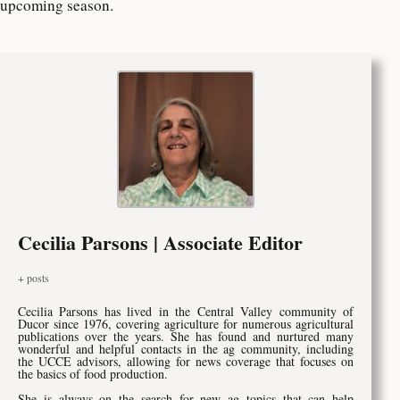
upcoming season.
Cecilia Parsons | Associate Editor
+ posts
Cecilia Parsons has lived in the Central Valley community of
Ducor since 1976, covering agriculture for numerous agricultural
publications over the years. She has found and nurtured many
wonderful and helpful contacts in the ag community, including
the UCCE advisors, allowing for news coverage that focuses on
the basics of food production.
She is always on the search for new ag topics that can help