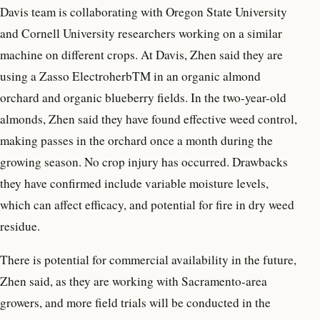
Davis team is collaborating with Oregon State University
and Cornell University researchers working on a similar
machine on different crops. At Davis, Zhen said they are
using a Zasso ElectroherbTM in an organic almond
orchard and organic blueberry fields. In the two-year-old
almonds, Zhen said they have found effective weed control,
making passes in the orchard once a month during the
growing season. No crop injury has occurred. Drawbacks
they have confirmed include variable moisture levels,
which can affect efficacy, and potential for fire in dry weed
residue.
There is potential for commercial availability in the future,
Zhen said, as they are working with Sacramento-area
growers, and more field trials will be conducted in the