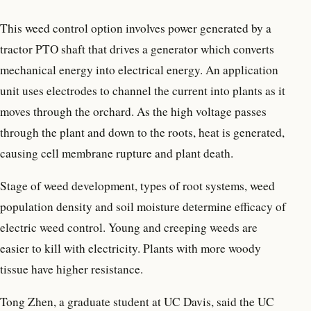
This weed control option involves power generated by a
tractor PTO shaft that drives a generator which converts
mechanical energy into electrical energy. An application
unit uses electrodes to channel the current into plants as it
moves through the orchard. As the high voltage passes
through the plant and down to the roots, heat is generated,
causing cell membrane rupture and plant death.
Stage of weed development, types of root systems, weed
population density and soil moisture determine efficacy of
electric weed control. Young and creeping weeds are
easier to kill with electricity. Plants with more woody
tissue have higher resistance.
Tong Zhen, a graduate student at UC Davis, said the UC