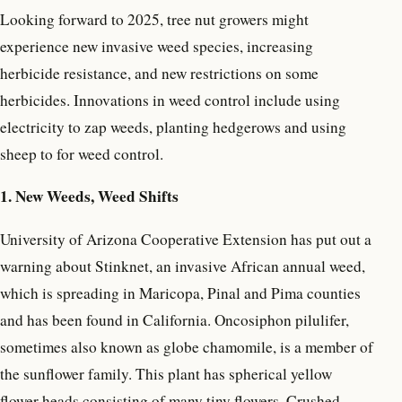
Looking forward to 2025, tree nut growers might
experience new invasive weed species, increasing
herbicide resistance, and new restrictions on some
herbicides. Innovations in weed control include using
electricity to zap weeds, planting hedgerows and using
sheep to for weed control.
1. New Weeds, Weed Shifts
University of Arizona Cooperative Extension has put out a
warning about Stinknet, an invasive African annual weed,
which is spreading in Maricopa, Pinal and Pima counties
and has been found in California. Oncosiphon pilulifer,
sometimes also known as globe chamomile, is a member of
the sunflower family. This plant has spherical yellow
flower heads consisting of many tiny flowers. Crushed