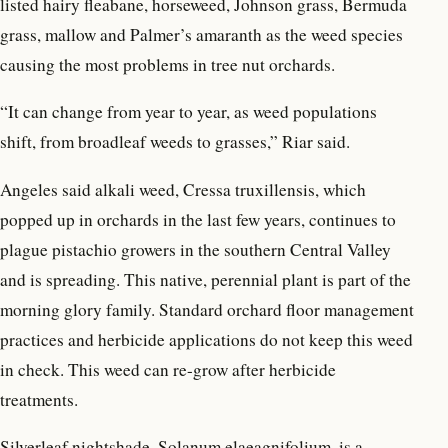
listed hairy fleabane, horseweed, Johnson grass, Bermuda
grass, mallow and Palmer’s amaranth as the weed species
causing the most problems in tree nut orchards.
“It can change from year to year, as weed populations
shift, from broadleaf weeds to grasses,” Riar said.
Angeles said alkali weed, Cressa truxillensis, which
popped up in orchards in the last few years, continues to
plague pistachio growers in the southern Central Valley
and is spreading. This native, perennial plant is part of the
morning glory family. Standard orchard floor management
practices and herbicide applications do not keep this weed
in check. This weed can re-grow after herbicide
treatments.
Silverleaf nightshade, Solanum elaeagnifolium, is a