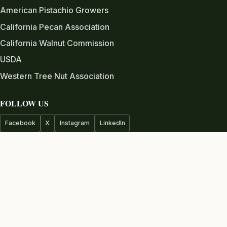
American Pistachio Growers
California Pecan Association
California Walnut Commission
USDA
Western Tree Nut Association
FOLLOW US
Facebook
X
Instagram
LinkedIn