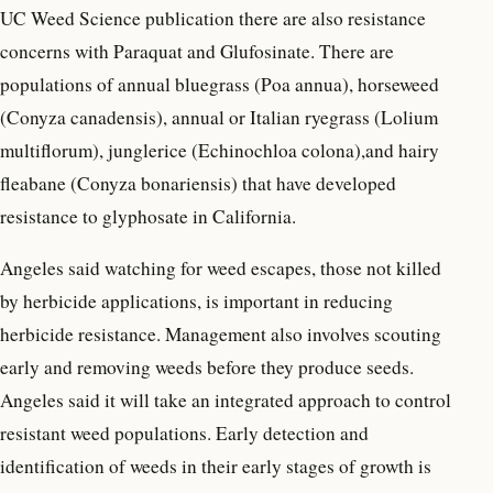
UC Weed Science publication there are also resistance
concerns with Paraquat and Glufosinate. There are
populations of annual bluegrass (Poa annua), horseweed
(Conyza canadensis), annual or Italian ryegrass (Lolium
multiflorum), junglerice (Echinochloa colona),and hairy
fleabane (Conyza bonariensis) that have developed
resistance to glyphosate in California.
Angeles said watching for weed escapes, those not killed
by herbicide applications, is important in reducing
herbicide resistance. Management also involves scouting
early and removing weeds before they produce seeds.
Angeles said it will take an integrated approach to control
resistant weed populations. Early detection and
identification of weeds in their early stages of growth is