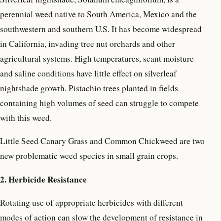
perennial weed native to South America, Mexico and the
southwestern and southern U.S. It has become widespread
in California, invading tree nut orchards and other
agricultural systems. High temperatures, scant moisture
and saline conditions have little effect on silverleaf
nightshade growth. Pistachio trees planted in fields
containing high volumes of seed can struggle to compete
with this weed.
Little Seed Canary Grass and Common Chickweed are two
new problematic weed species in small grain crops.
2. Herbicide Resistance
Rotating use of appropriate herbicides with different
modes of action can slow the development of resistance in