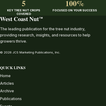
5
100%
KEY TREE NUT CROPS
FOCUSED ON YOUR SUCCESS
COVERED
West Coast Nut
TM
The leading publication for the tree nut industry,
providing research, insights, and resources to help
growers thrive.
© 2026 JCS Marketing Publications, Inc.
QUICK LINKS
Home
Articles
Archive
Publications