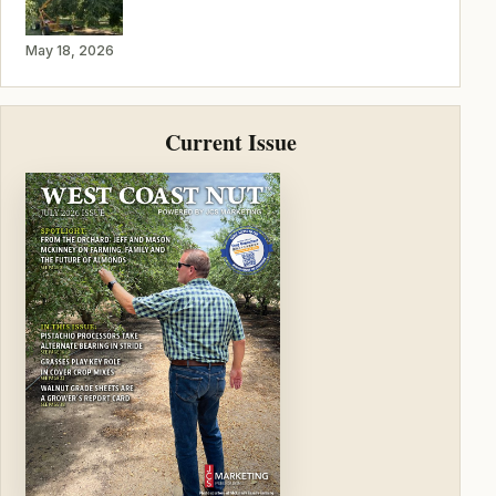
May 18, 2026
Current Issue