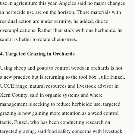
use in agriculture this year, Angeles said no major changes
in herbicide use are on the horizon. Those materials with
residual action are under scrutiny, he added, due to
overapplications. Rather than stick with one herbicide, he
said it is better to rotate chemistries.
4. Targeted Grazing in Orchards
Using sheep and goats to control weeds in orchards is not
a new practice but is returning to the tool box. Julie Finzel,
UCCE range, natural resources and livestock advisor in
Kern County, said in organic systems and where
management is seeking to reduce herbicide use, targeted
grazing is now gaining more attention as a weed control
tactic. Finzel, who has been conducting research on
targeted grazing, said food safety concerns with livestock