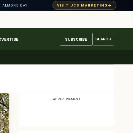
→
VISIT JCS MARKETING
· ALMOND DAY
DVERTISE
SEARCH
SUBSCRIBE
ADVERTISEMENT