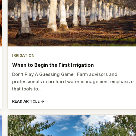
IRRIGATION
When to Begin the First Irrigation
Don’t Play A Guessing Game Farm advisors and
professionals in orchard water management emphasize
that tools to…
READ ARTICLE