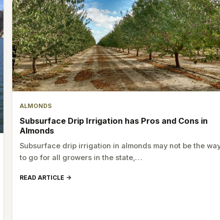
ALMONDS
Subsurface Drip Irrigation has Pros and Cons in
Almonds
Subsurface drip irrigation in almonds may not be the wa
to go for all growers in the state,…
READ ARTICLE