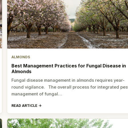
ALMONDS
Best Management Practices for Fungal Disease in
Almonds
Fungal disease management in almonds requires year-
round vigilance. The overall process for integrated pes
management of fungal…
READ ARTICLE