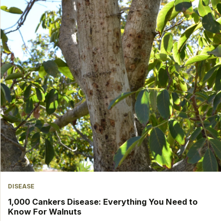
DISEASE
1,000 Cankers Disease: Everything You Need to
Know For Walnuts