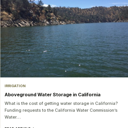
IRRIGATION
Aboveground Water Storage in California
What is the cost of getting water storage in California?
Funding requests to the California Water Commission’s
Water…