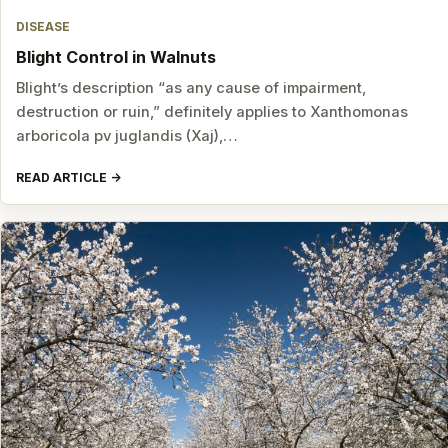
DISEASE
Blight Control in Walnuts
Blight’s description “as any cause of impairment,
destruction or ruin,” definitely applies to Xanthomonas
arboricola pv juglandis (Xaj),…
READ ARTICLE