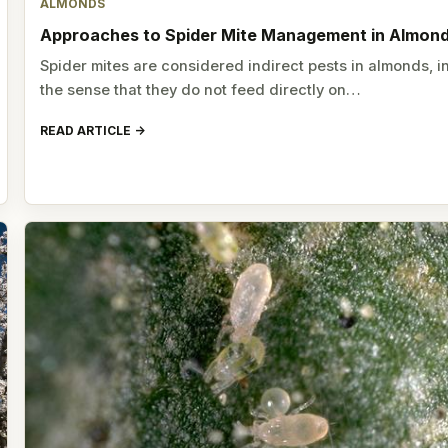
ALMONDS
Approaches to Spider Mite Management in Almon
Spider mites are considered indirect pests in almonds, i
the sense that they do not feed directly on…
READ ARTICLE