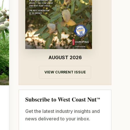
AUGUST 2026
VIEW CURRENT ISSUE
Subscribe to West Coast Nut
TM
Get the latest industry insights and
news delivered to your inbox.