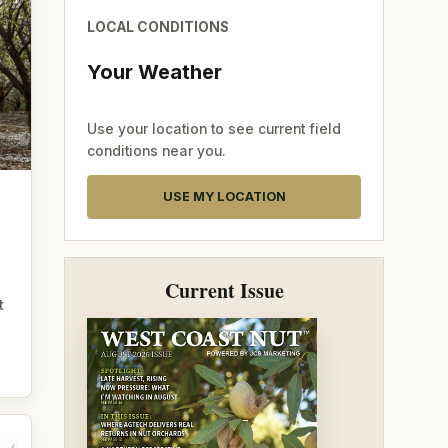
LOCAL CONDITIONS
Your Weather
Use your location to see current field
conditions near you.
USE MY LOCATION
Current Issue
t