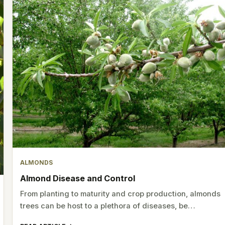
ALMONDS
Almond Disease and Control
From planting to maturity and crop production, almonds
trees can be host to a plethora of diseases, be…