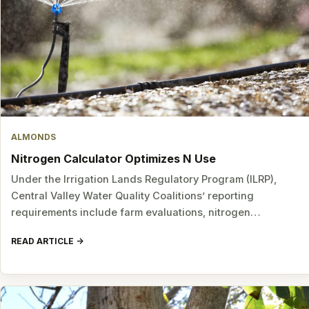
ALMONDS
Nitrogen Calculator Optimizes N Use
Under the Irrigation Lands Regulatory Program (ILRP),
Central Valley Water Quality Coalitions’ reporting
requirements include farm evaluations, nitrogen…
READ ARTICLE