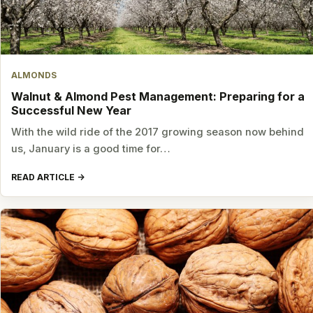
ALMONDS
Walnut & Almond Pest Management: Preparing for a
Successful New Year
With the wild ride of the 2017 growing season now behind
us, January is a good time for…
READ ARTICLE