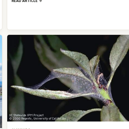
READ ARTICLE