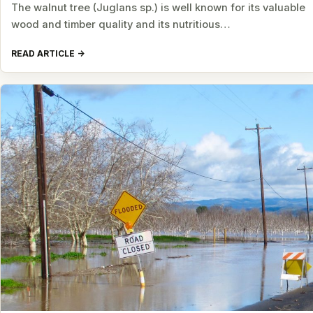
The walnut tree (Juglans sp.) is well known for its valuable
wood and timber quality and its nutritious…
READ ARTICLE