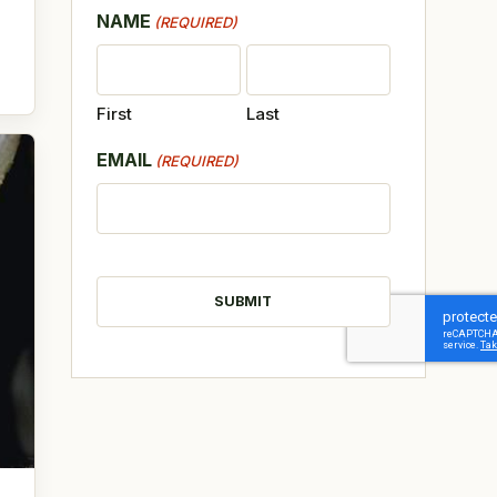
NAME
(REQUIRED)
First
Last
EMAIL
(REQUIRED)
CAPTCHA