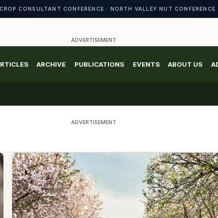
CROP CONSULTANT CONFERENCE · NORTH VALLEY NUT CONFERENCE 
ADVERTISEMENT
RTICLES
ARCHIVE
PUBLICATIONS
EVENTS
ABOUT US
A
ADVERTISEMENT