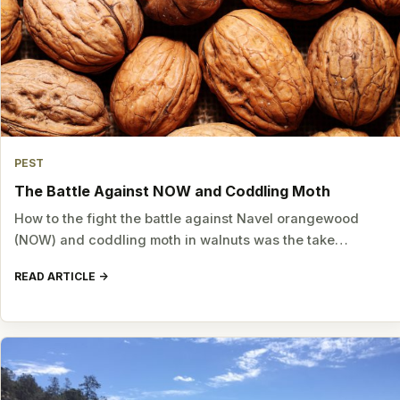
PEST
The Battle Against NOW and Coddling Moth
How to the fight the battle against Navel orangewood
(NOW) and coddling moth in walnuts was the take…
READ ARTICLE