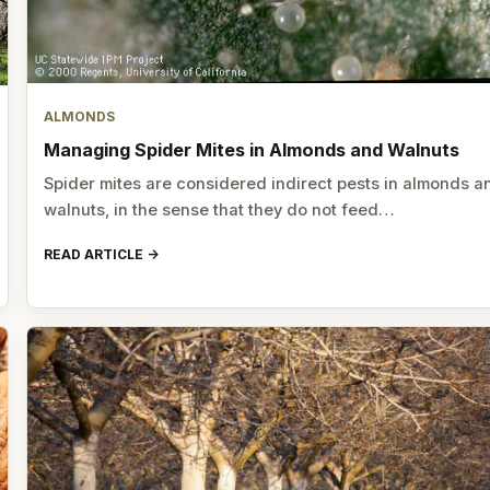
ALMONDS
Managing Spider Mites in Almonds and Walnuts
Spider mites are considered indirect pests in almonds a
walnuts, in the sense that they do not feed…
READ ARTICLE