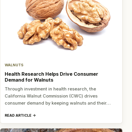
WALNUTS
Health Research Helps Drive Consumer
Demand for Walnuts
Through investment in health research, the
California Walnut Commission (CWC) drives
consumer demand by keeping walnuts and their…
READ ARTICLE