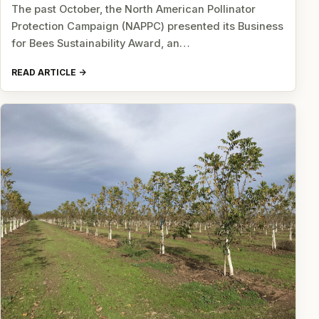
The past October, the North American Pollinator
Protection Campaign (NAPPC) presented its Business
for Bees Sustainability Award, an…
READ ARTICLE