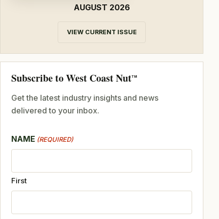
AUGUST 2026
VIEW CURRENT ISSUE
Subscribe to West Coast Nut
TM
Get the latest industry insights and news
delivered to your inbox.
NAME
(REQUIRED)
First