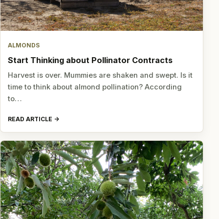
ALMONDS
Start Thinking about Pollinator Contracts
Harvest is over. Mummies are shaken and swept. Is it
time to think about almond pollination? According
to…
READ ARTICLE