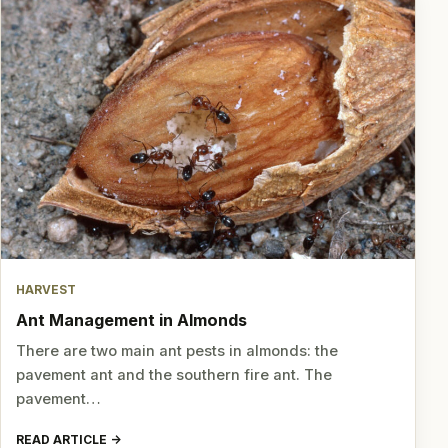
HARVEST
Ant Management in Almonds
There are two main ant pests in almonds: the
pavement ant and the southern fire ant. The
pavement…
READ ARTICLE