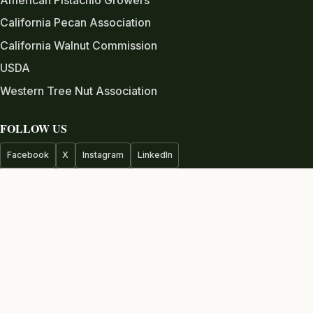
California Pecan Association
California Walnut Commission
USDA
Western Tree Nut Association
FOLLOW US
Facebook
X
Instagram
LinkedIn