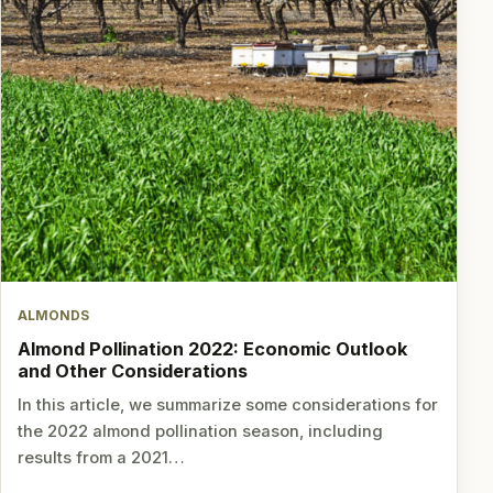
ALMONDS
Almond Pollination 2022: Economic Outlook
and Other Considerations
In this article, we summarize some considerations for
the 2022 almond pollination season, including
results from a 2021…