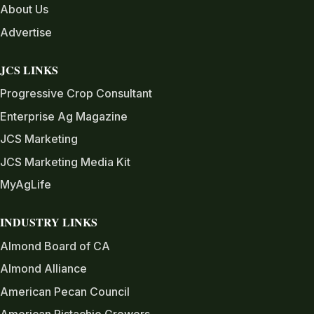
About Us
Advertise
JCS LINKS
Progressive Crop Consultant
Enterprise Ag Magazine
JCS Marketing
JCS Marketing Media Kit
MyAgLife
INDUSTRY LINKS
Almond Board of CA
Almond Alliance
American Pecan Council
American Pistachio Growers