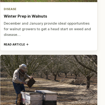
DISEASE
Winter Prep in Walnuts
December and January provide ideal opportunities
for walnut growers to get a head start on weed and
disease…
READ ARTICLE