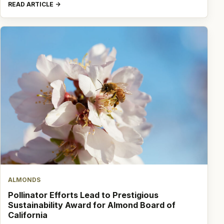
READ ARTICLE
ALMONDS
Pollinator Efforts Lead to Prestigious
Sustainability Award for Almond Board of
California