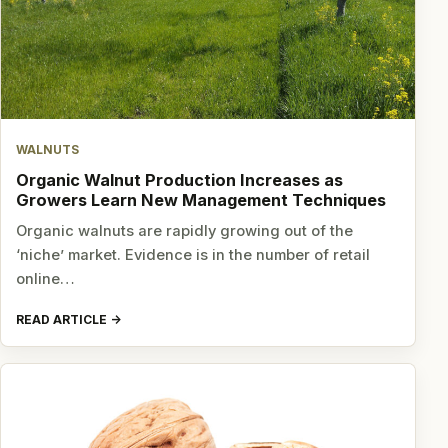
WALNUTS
Organic Walnut Production Increases as
Growers Learn New Management Techniques
Organic walnuts are rapidly growing out of the
‘niche’ market. Evidence is in the number of retail
online…
READ ARTICLE