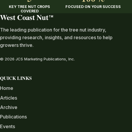
KEY TREE NUT CROPS
FOCUSED ON YOUR SUCCESS
COVERED
West Coast Nut
TM
The leading publication for the tree nut industry,
providing research, insights, and resources to help
growers thrive.
© 2026 JCS Marketing Publications, Inc.
QUICK LINKS
Home
Articles
Archive
Publications
Events