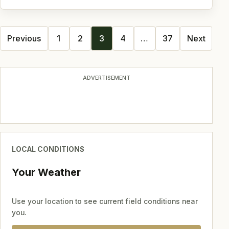
Posts
Previous
1
2
3
4
…
37
Next
navigation
ADVERTISEMENT
LOCAL CONDITIONS
Your Weather
Use your location to see current field conditions near
you.