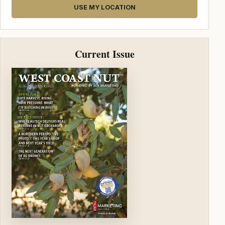
USE MY LOCATION
Current Issue