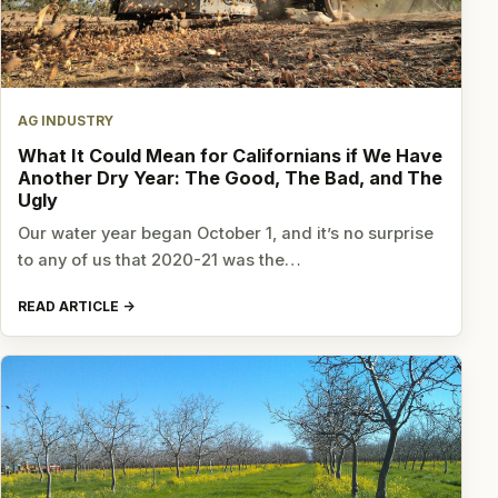
AG INDUSTRY
What It Could Mean for Californians if We Have
Another Dry Year: The Good, The Bad, and The
Ugly
Our water year began October 1, and it’s no surprise
to any of us that 2020-21 was the…
READ ARTICLE