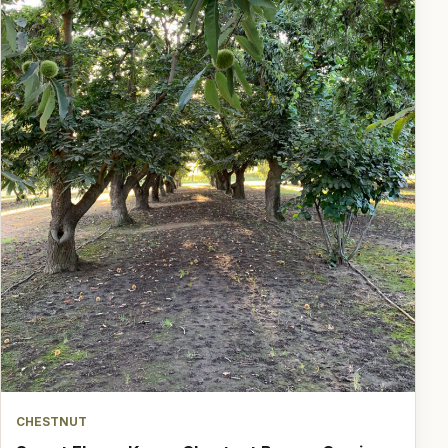
CHESTNUT