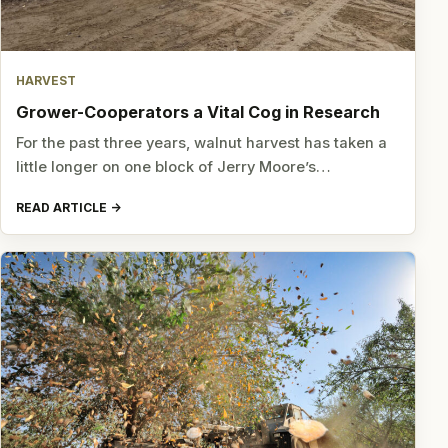
HARVEST
Grower-Cooperators a Vital Cog in Research
For the past three years, walnut harvest has taken a
little longer on one block of Jerry Moore’s…
READ ARTICLE