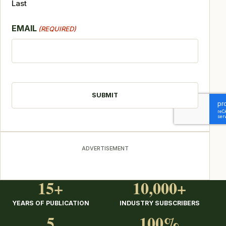
Last
EMAIL
(REQUIRED)
CAPTCHA
ADVERTISEMENT
15+
10,000+
YEARS OF PUBLICATION
INDUSTRY SUBSCRIBERS
5
100%