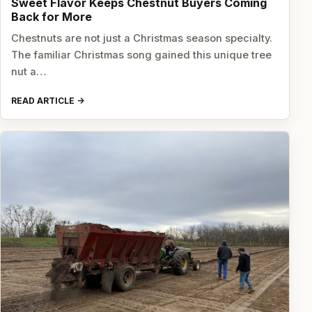
Sweet Flavor Keeps Chestnut Buyers Coming
Back for More
Chestnuts are not just a Christmas season specialty.
The familiar Christmas song gained this unique tree
nut a…
READ ARTICLE