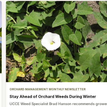
ORCHARD MANAGEMENT MONTHLY NEWSLETTER
Stay Ahead of Orchard Weeds During Winter
UCCE Weed Specialist Brad Hanson recommends growe