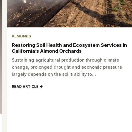
ALMONDS
Restoring Soil Health and Ecosystem Services in
California’s Almond Orchards
Sustaining agricultural production through climate
change, prolonged drought and economic pressure
largely depends on the soil’s ability to…
READ ARTICLE