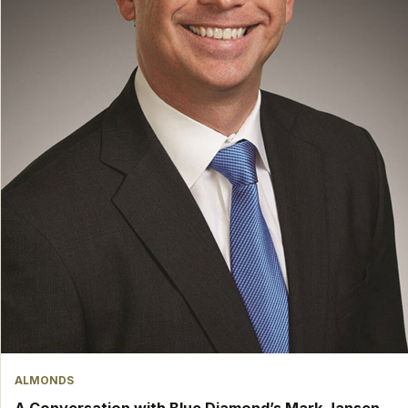
ALMONDS