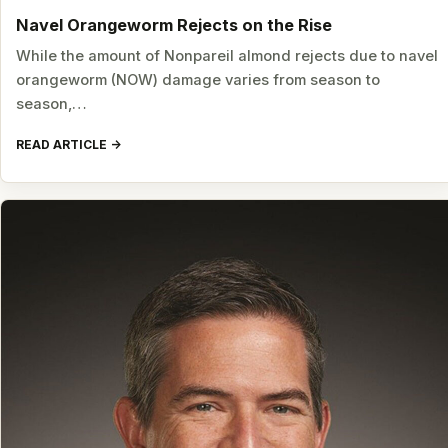
Navel Orangeworm Rejects on the Rise
While the amount of Nonpareil almond rejects due to navel
orangeworm (NOW) damage varies from season to
season,…
READ ARTICLE