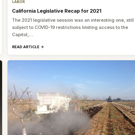
LABOR
California Legislative Recap for 2021
The 2021 legislative session was an interesting one, still
subject to COVID-19 restrictions limiting access to the
Capitol,…
READ ARTICLE