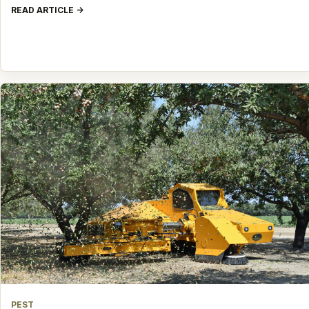
READ ARTICLE
PEST