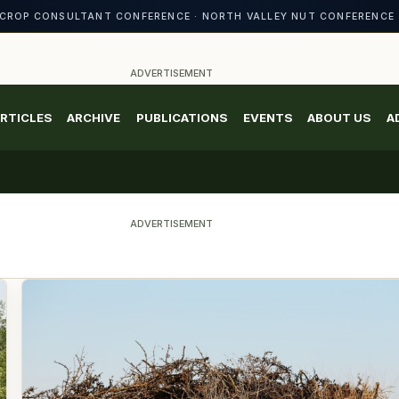
CROP CONSULTANT CONFERENCE · NORTH VALLEY NUT CONFERENCE 
ADVERTISEMENT
RTICLES
ARCHIVE
PUBLICATIONS
EVENTS
ABOUT US
A
ADVERTISEMENT