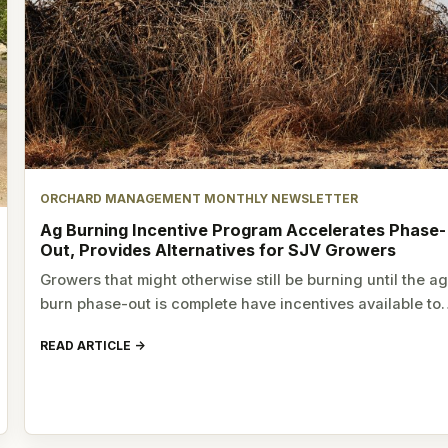
ORCHARD MANAGEMENT MONTHLY NEWSLETTER
Ag Burning Incentive Program Accelerates Phase-
Out, Provides Alternatives for SJV Growers
Growers that might otherwise still be burning until the a
burn phase-out is complete have incentives available t
READ ARTICLE