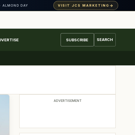
→
VISIT JCS MARKETING
· ALMOND DAY
DVERTISE
SEARCH
SUBSCRIBE
ADVERTISEMENT