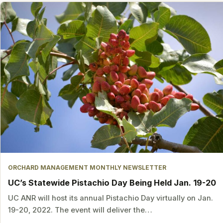
ORCHARD MANAGEMENT MONTHLY NEWSLETTER
UC’s Statewide Pistachio Day Being Held Jan. 19-20
UC ANR will host its annual Pistachio Day virtually on Jan.
19-20, 2022. The event will deliver the…