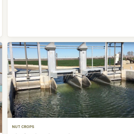
NUT CROPS