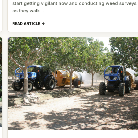
start getting vigilant now and conducting weed surveys
as they walk…
READ ARTICLE