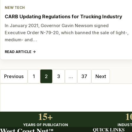
NEW TECH
CARB Updating Regulations for Trucking Industry
In January 2021, Governor Gavin Newsom signed
Executive Order N-79-20, which banned the sale of light-,
medium- and…
READ ARTICLE
Posts
Previous
1
2
3
…
37
Next
navigation
15+
1
YEARS OF PUBLICATION
INDUST
West Coast Nut
QUICK LINKS
TM