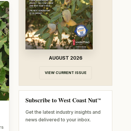
AUGUST 2026
VIEW CURRENT ISSUE
Subscribe to West Coast Nut
TM
Get the latest industry insights and
news delivered to your inbox.
rs