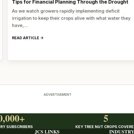
Tips for Financial Planning Through the Drought
As we watch growers rapidly implementing deficit
irrigation to keep their crops alive with what water they
have,…
READ ARTICLE
ADVERTISEMENT
0,000+
5
RY SUBSCRIBERS
KEY TREE NUT CROPS COVER
JCS LINKS
INDUSTRY