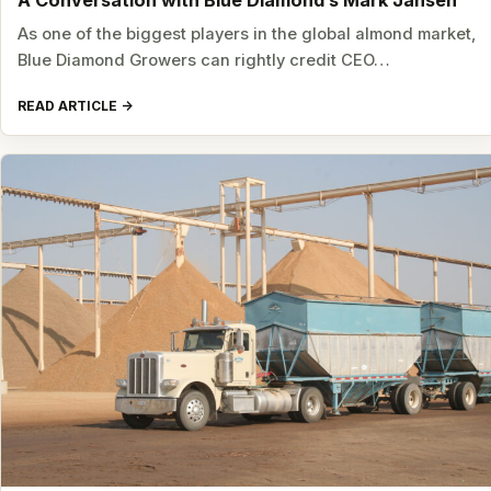
A Conversation with Blue Diamond’s Mark Jansen
As one of the biggest players in the global almond market,
Blue Diamond Growers can rightly credit CEO…
READ ARTICLE