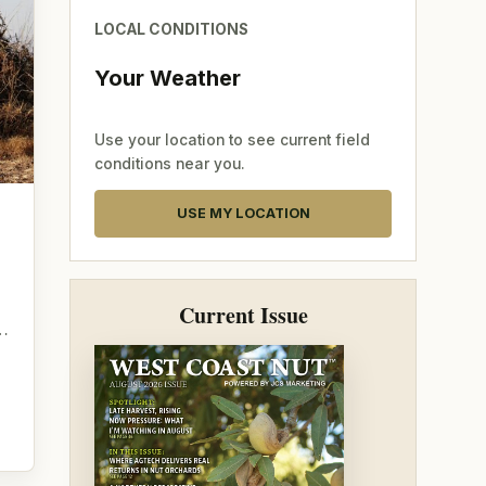
LOCAL CONDITIONS
Your Weather
Use your location to see current field
conditions near you.
USE MY LOCATION
g
Current Issue
o…