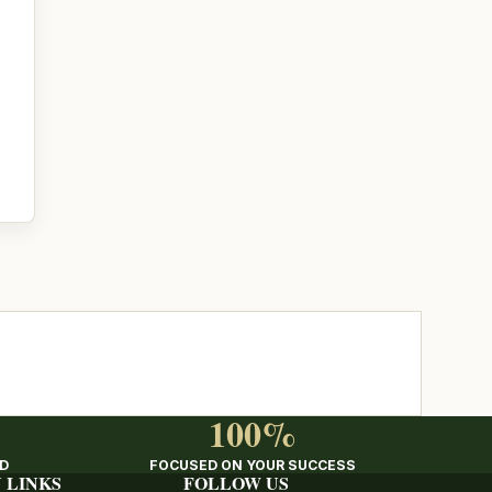
100%
ED
FOCUSED ON YOUR SUCCESS
 LINKS
FOLLOW US