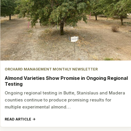
ORCHARD MANAGEMENT MONTHLY NEWSLETTER
Almond Varieties Show Promise in Ongoing Regional
Testing
Ongoing regional testing in Butte, Stanislaus and Madera
counties continue to produce promising results for
multiple experimental almond…
READ ARTICLE