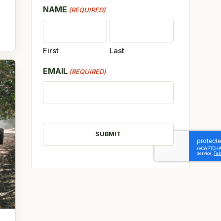
NAME
(REQUIRED)
First
Last
EMAIL
(REQUIRED)
CAPTCHA