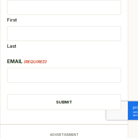
First
Last
EMAIL
(REQUIRED)
CAPTCHA
ADVERTISEMENT