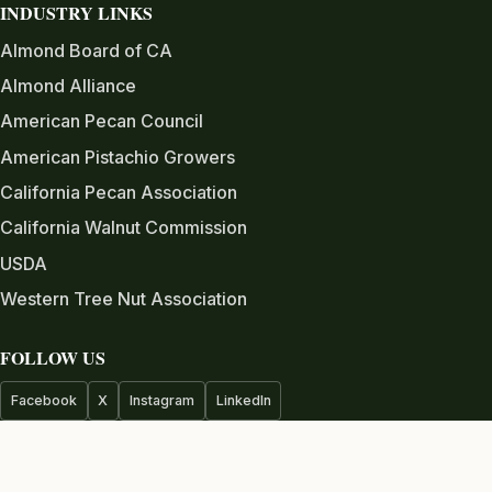
INDUSTRY LINKS
Almond Board of CA
Almond Alliance
American Pecan Council
American Pistachio Growers
California Pecan Association
California Walnut Commission
USDA
Western Tree Nut Association
FOLLOW US
Facebook
X
Instagram
LinkedIn