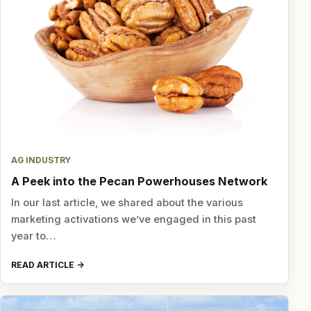
AG INDUSTRY
A Peek into the Pecan Powerhouses Network
In our last article, we shared about the various
marketing activations we’ve engaged in this past
year to…
READ ARTICLE