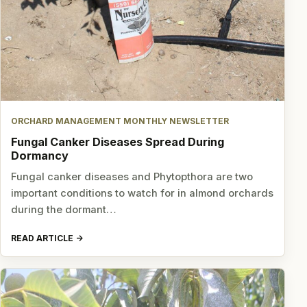
ORCHARD MANAGEMENT MONTHLY NEWSLETTER
Fungal Canker Diseases Spread During
Dormancy
Fungal canker diseases and Phytopthora are two
important conditions to watch for in almond orchards
during the dormant…
READ ARTICLE