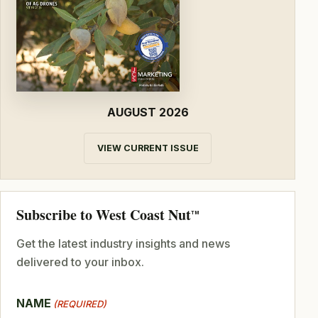
AUGUST 2026
VIEW CURRENT ISSUE
Subscribe to West Coast Nut
TM
Get the latest industry insights and news
delivered to your inbox.
NAME
(REQUIRED)