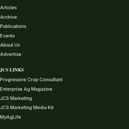
Articles
Archive
Publications
Events
About Us
Advertise
JCS LINKS
Progressive Crop Consultant
Enterprise Ag Magazine
JCS Marketing
JCS Marketing Media Kit
MyAgLife