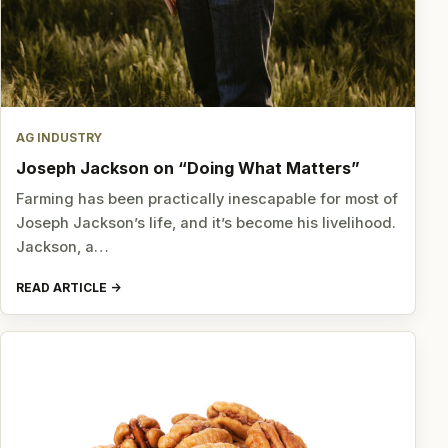
AG INDUSTRY
Joseph Jackson on “Doing What Matters”
Farming has been practically inescapable for most of
Joseph Jackson’s life, and it’s become his livelihood.
Jackson, a…
READ ARTICLE