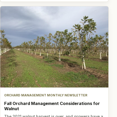
ORCHARD MANAGEMENT MONTHLY NEWSLETTER
Fall Orchard Management Considerations for
Walnut
The 2021 walnut harvest is over, and growers have a