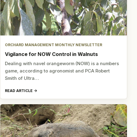
ORCHARD MANAGEMENT MONTHLY NEWSLETTER
Vigilance for NOW Control in Walnuts
Dealing with navel orangeworm (NOW) is a numbers
game, according to agronomist and PCA Robert
Smith of Ultra…
READ ARTICLE