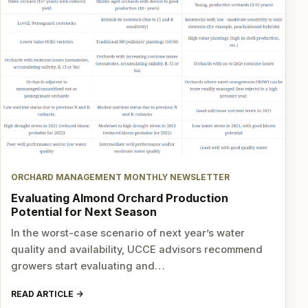
ORCHARD MANAGEMENT MONTHLY NEWSLETTER
Evaluating Almond Orchard Production
Potential for Next Season
In the worst-case scenario of next year’s water
quality and availability, UCCE advisors recommend
growers start evaluating and…
READ ARTICLE