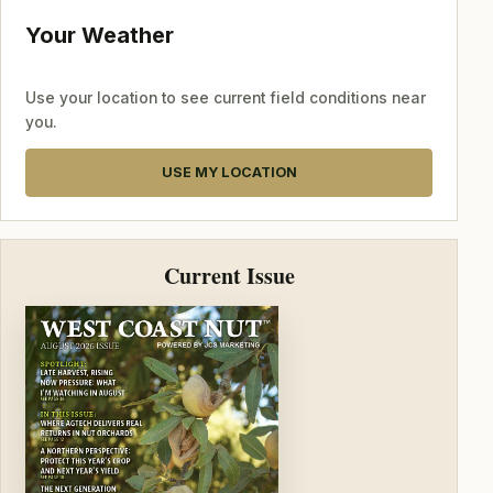
Your Weather
Use your location to see current field conditions near
you.
USE MY LOCATION
Current Issue