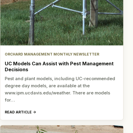
ORCHARD MANAGEMENT MONTHLY NEWSLETTER
UC Models Can Assist with Pest Management
Decisions
Pest and plant models, including UC-recommended
degree day models, are available at the
www.ipm.ucdavis.edu/weather. There are models
for…
READ ARTICLE