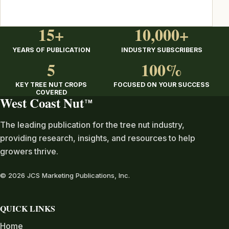
15+
10,000+
YEARS OF PUBLICATION
INDUSTRY SUBSCRIBERS
5
100%
KEY TREE NUT CROPS
FOCUSED ON YOUR SUCCESS
COVERED
West Coast Nut
TM
The leading publication for the tree nut industry,
providing research, insights, and resources to help
growers thrive.
© 2026 JCS Marketing Publications, Inc.
QUICK LINKS
Home