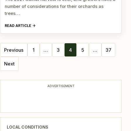
number of considerations for their orchards as
trees…
READ ARTICLE
Posts
Previous
1
…
3
4
5
…
37
navigation
Next
ADVERTISEMENT
LOCAL CONDITIONS