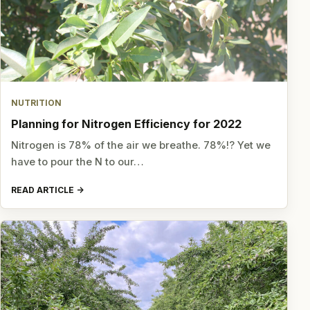
NUTRITION
Planning for Nitrogen Efficiency for 2022
Nitrogen is 78% of the air we breathe. 78%!? Yet we
have to pour the N to our…
READ ARTICLE