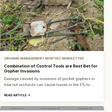
ORCHARD MANAGEMENT MONTHLY NEWSLETTER
Combination of Control Tools are Best Bet for
Gopher Invasions
Damage caused by invasions of pocket gophers in
tree nut orchards can cause losses in the 5% to…
READ ARTICLE