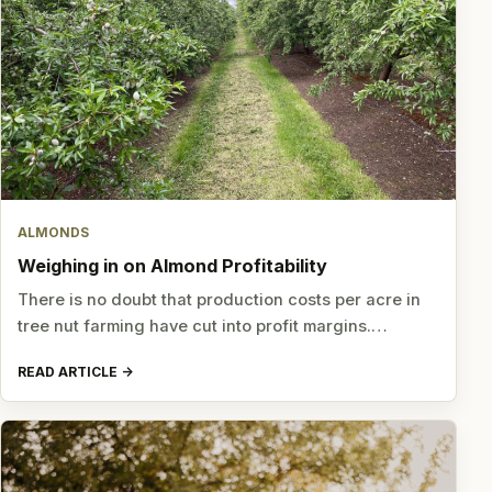
ALMONDS
Weighing in on Almond Profitability
There is no doubt that production costs per acre in
tree nut farming have cut into profit margins.…
READ ARTICLE