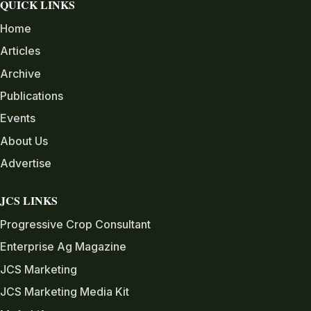
QUICK LINKS
Home
Articles
Archive
Publications
Events
About Us
Advertise
JCS LINKS
Progressive Crop Consultant
Enterprise Ag Magazine
JCS Marketing
JCS Marketing Media Kit