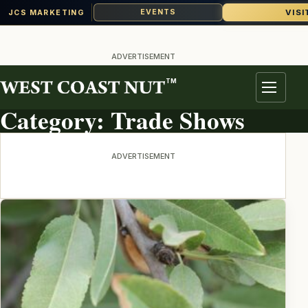
VISI
EVENTS
JCS MARKETING
Skip
to
ADVERTISEMENT
content
TM
TOPIC ARCHIVE
Menu
Category:
Trade Shows
ADVERTISEMENT