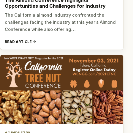
The Almond Conference Highlights
Opportunities and Challenges for Industry
The California almond industry confronted the
challenges facing the industry at this year’s Almond
Conference while also offering…
READ ARTICLE