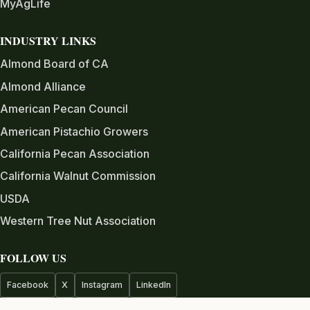
MyAgLife
INDUSTRY LINKS
Almond Board of CA
Almond Alliance
American Pecan Council
American Pistachio Growers
California Pecan Association
California Walnut Commission
USDA
Western Tree Nut Association
FOLLOW US
Facebook
X
Instagram
LinkedIn