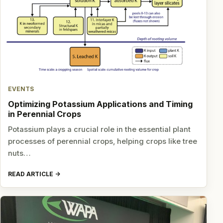
EVENTS
Optimizing Potassium Applications and Timing
in Perennial Crops
Potassium plays a crucial role in the essential plant
processes of perennial crops, helping crops like tree
nuts…
READ ARTICLE