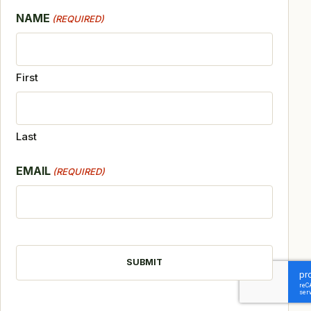
NAME
(REQUIRED)
First
Last
EMAIL
(REQUIRED)
CAPTCHA