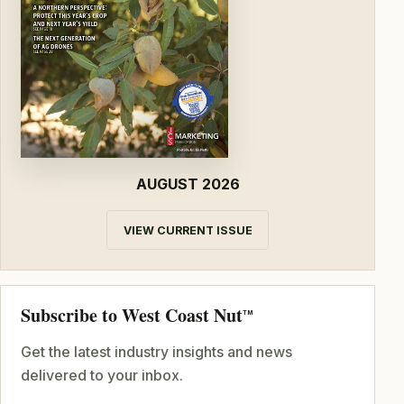
AUGUST 2026
VIEW CURRENT ISSUE
Subscribe to West Coast Nut
TM
Get the latest industry insights and news
delivered to your inbox.