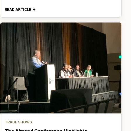
READ ARTICLE
TRADE SHOWS