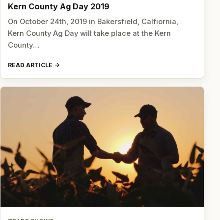
Kern County Ag Day 2019
On October 24th, 2019 in Bakersfield, Calfiornia,
Kern County Ag Day will take place at the Kern
County…
READ ARTICLE