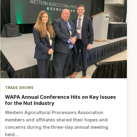
TRADE SHOWS
WAPA Annual Conference Hits on Key Issues
for the Nut Industry
Western Agricultural Processors Association
members and affiliates shared their hopes and
concerns during the three-day annual meeting
held…