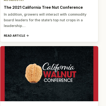
AG INDUSTRY
The 2021 California Tree Nut Conference
In addition, growers will interact with commodity
board leaders for the state’s top nut crops in a
leadership…
READ ARTICLE