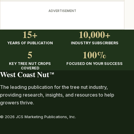
ADVERTISEMENT
15+
10,000+
YEARS OF PUBLICATION
INDUSTRY SUBSCRIBERS
5
100%
KEY TREE NUT CROPS
FOCUSED ON YOUR SUCCESS
COVERED
West Coast Nut
TM
The leading publication for the tree nut industry,
providing research, insights, and resources to help
growers thrive.
© 2026 JCS Marketing Publications, Inc.