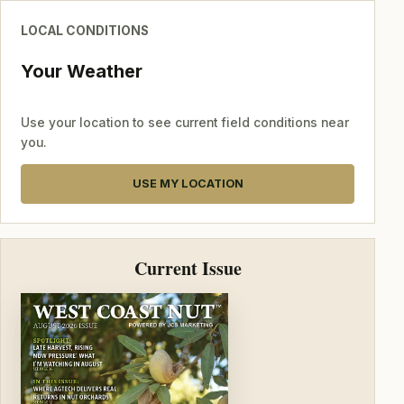
LOCAL CONDITIONS
Your Weather
Use your location to see current field conditions near
you.
USE MY LOCATION
Current Issue