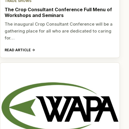
TRADE SHOWS
The Crop Consultant Conference Full Menu of
Workshops and Seminars
The inaugural Crop Consultant Conference will be a
gathering place for all who are dedicated to caring
for…
READ ARTICLE