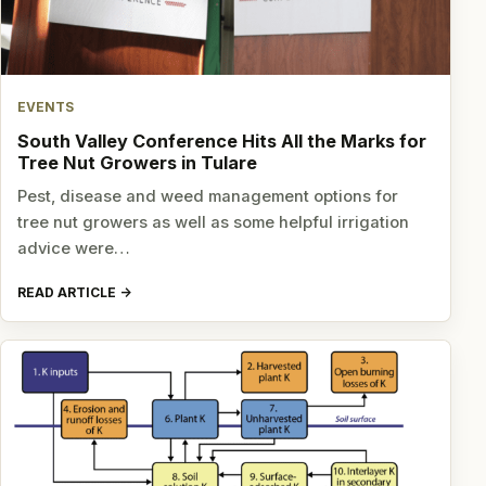
EVENTS
South Valley Conference Hits All the Marks for
Tree Nut Growers in Tulare
Pest, disease and weed management options for
tree nut growers as well as some helpful irrigation
advice were…
READ ARTICLE