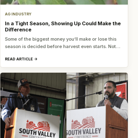
AG INDUSTRY
In a Tight Season, Showing Up Could Make the
Difference
Some of the biggest money you’ll make or lose this
season is decided before harvest even starts. Not…
READ ARTICLE