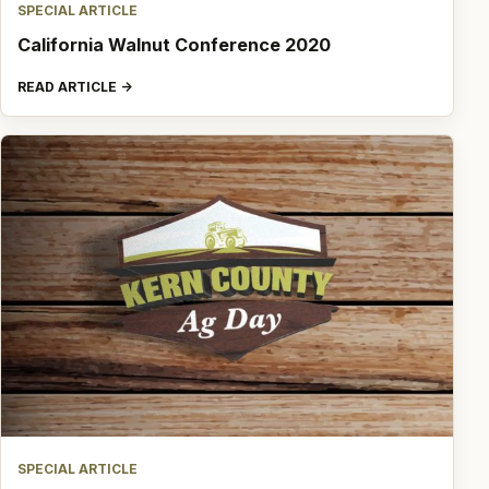
SPECIAL ARTICLE
California Walnut Conference 2020
READ ARTICLE
SPECIAL ARTICLE