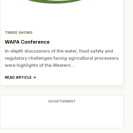
TRADE SHOWS
WAPA Conference
In-depth discussions of the water, food safety and
regulatory challenges facing agricultural processors
were highlights of the Western…
READ ARTICLE
ADVERTISEMENT