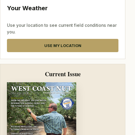
Your Weather
Use your location to see current field conditions near
you.
USE MY LOCATION
Current Issue