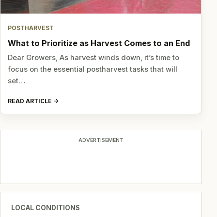
POSTHARVEST
What to Prioritize as Harvest Comes to an End
Dear Growers, As harvest winds down, it’s time to
focus on the essential postharvest tasks that will
set…
READ ARTICLE
ADVERTISEMENT
LOCAL CONDITIONS