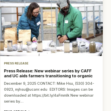
PRESS RELEASE
Press Release: New webinar series by CAFF
and UC aids farmers transitioning to organic
December 9, 2025 CONTACT: Mike Hsu, (530) 304-
0923, mjhsu@ucanr.edu EDITORS: Images can be
downloaded at https://bit.ly/4aFmmlk New webinar
series by…