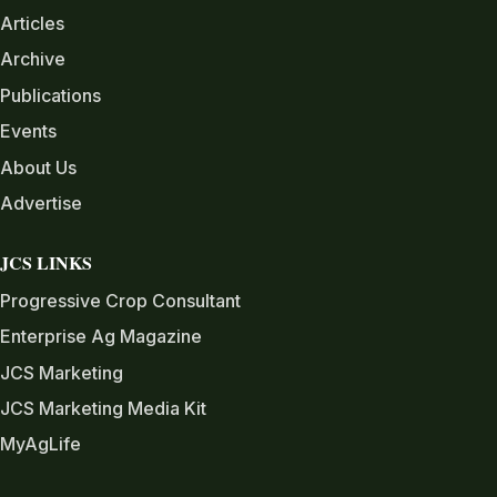
Articles
Archive
Publications
Events
About Us
Advertise
JCS LINKS
Progressive Crop Consultant
Enterprise Ag Magazine
JCS Marketing
JCS Marketing Media Kit
MyAgLife