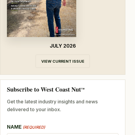
JULY 2026
VIEW CURRENT ISSUE
Subscribe to West Coast Nut
TM
Get the latest industry insights and news
delivered to your inbox.
NAME
(REQUIRED)