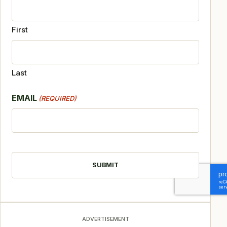
First
Last
EMAIL
(REQUIRED)
CAPTCHA
ADVERTISEMENT