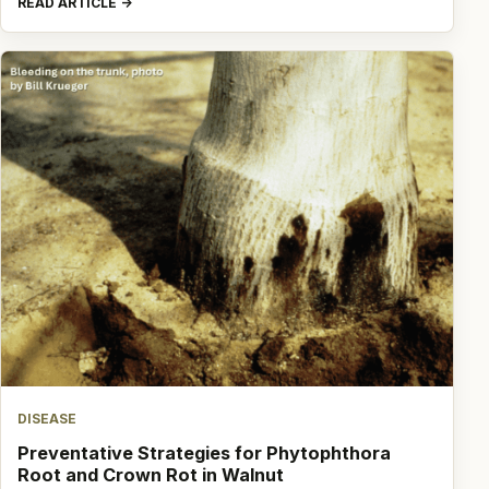
READ ARTICLE
DISEASE
Preventative Strategies for Phytophthora
Root and Crown Rot in Walnut