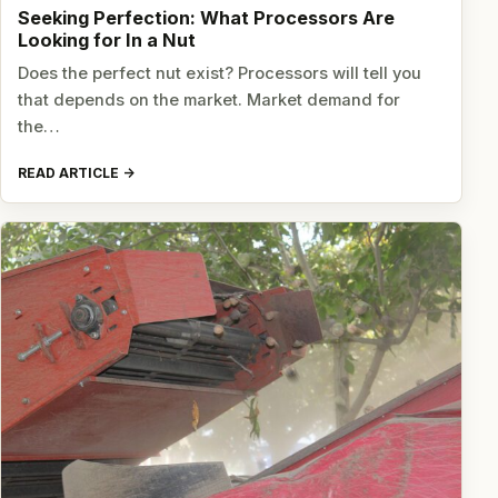
Seeking Perfection: What Processors Are
Looking for In a Nut
Does the perfect nut exist? Processors will tell you
that depends on the market. Market demand for
the…
READ ARTICLE