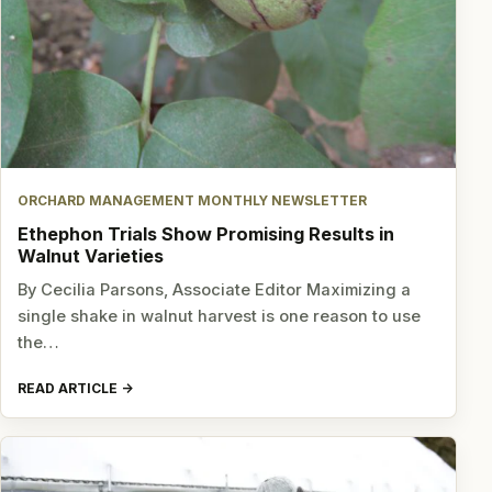
ORCHARD MANAGEMENT MONTHLY NEWSLETTER
Ethephon Trials Show Promising Results in
Walnut Varieties
By Cecilia Parsons, Associate Editor Maximizing a
single shake in walnut harvest is one reason to use
the…
READ ARTICLE