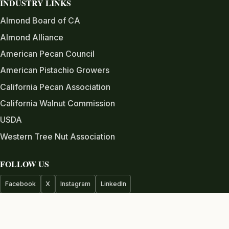
INDUSTRY LINKS
Almond Board of CA
Almond Alliance
American Pecan Council
American Pistachio Growers
California Pecan Association
California Walnut Commission
USDA
Western Tree Nut Association
FOLLOW US
Facebook
X
Instagram
LinkedIn