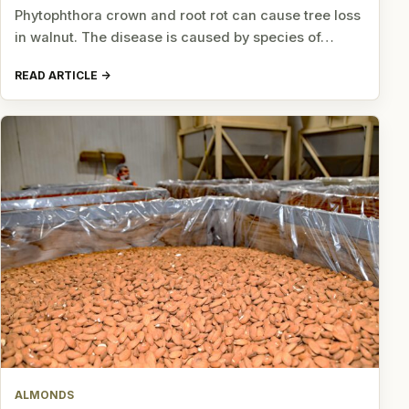
Phytophthora crown and root rot can cause tree loss
in walnut. The disease is caused by species of…
READ ARTICLE
ALMONDS