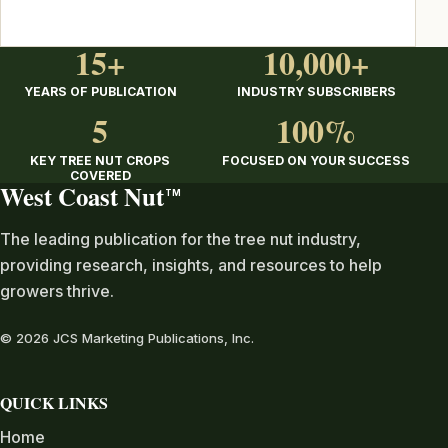
15+
10,000+
YEARS OF PUBLICATION
INDUSTRY SUBSCRIBERS
5
100%
KEY TREE NUT CROPS
FOCUSED ON YOUR SUCCESS
COVERED
West Coast Nut
TM
The leading publication for the tree nut industry,
providing research, insights, and resources to help
growers thrive.
© 2026 JCS Marketing Publications, Inc.
QUICK LINKS
Home