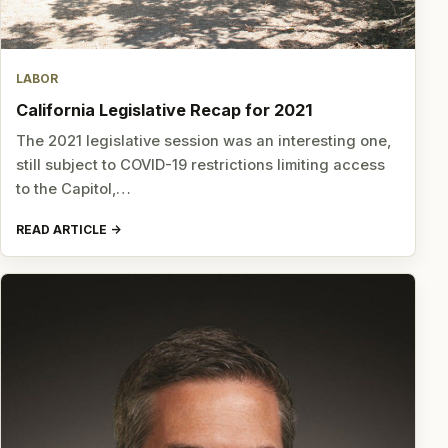
LABOR
California Legislative Recap for 2021
The 2021 legislative session was an interesting one,
still subject to COVID-19 restrictions limiting access
to the Capitol,…
READ ARTICLE