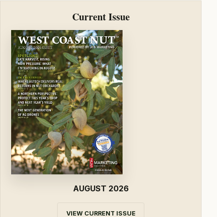
Current Issue
AUGUST 2026
VIEW CURRENT ISSUE