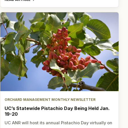
ORCHARD MANAGEMENT MONTHLY NEWSLETTER
UC’s Statewide Pistachio Day Being Held Jan.
19-20
UC ANR will host its annual Pistachio Day virtually on