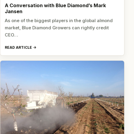
A Conversation with Blue Diamond’s Mark
Jansen
As one of the biggest players in the global almond
market, Blue Diamond Growers can rightly credit
CEO…
READ ARTICLE