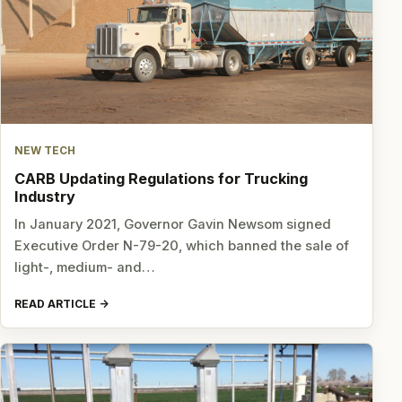
NEW TECH
CARB Updating Regulations for Trucking
Industry
In January 2021, Governor Gavin Newsom signed
Executive Order N-79-20, which banned the sale of
light-, medium- and…
READ ARTICLE