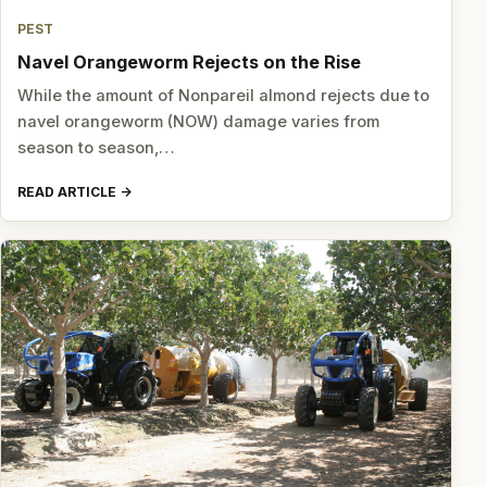
PEST
Navel Orangeworm Rejects on the Rise
While the amount of Nonpareil almond rejects due to
navel orangeworm (NOW) damage varies from
season to season,…
READ ARTICLE