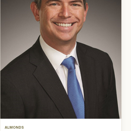
ALMONDS