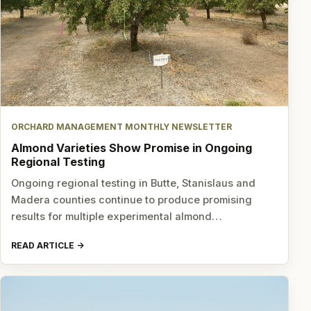
ORCHARD MANAGEMENT MONTHLY NEWSLETTER
Almond Varieties Show Promise in Ongoing
Regional Testing
Ongoing regional testing in Butte, Stanislaus and
Madera counties continue to produce promising
results for multiple experimental almond…
READ ARTICLE