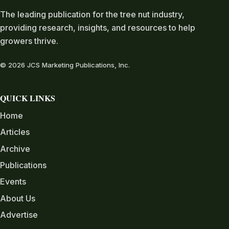
The leading publication for the tree nut industry,
providing research, insights, and resources to help
growers thrive.
© 2026 JCS Marketing Publications, Inc.
QUICK LINKS
Home
Articles
Archive
Publications
Events
About Us
Advertise