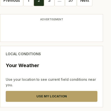
Previous
1
2
3
…
37
Next
navigation
ADVERTISEMENT
LOCAL CONDITIONS
Your Weather
Use your location to see current field conditions near
you.
USE MY LOCATION