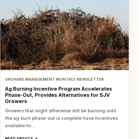
ORCHARD MANAGEMENT MONTHLY NEWSLETTER
Ag Burning Incentive Program Accelerates
Phase-Out, Provides Alternatives for SJV
Growers
Growers that might otherwise still be burning until
the ag burn phase-out is complete have incentives
available to…
READ ARTICLE