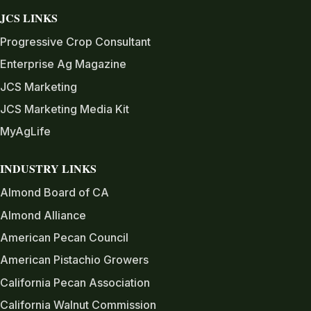
JCS LINKS
Progressive Crop Consultant
Enterprise Ag Magazine
JCS Marketing
JCS Marketing Media Kit
MyAgLife
INDUSTRY LINKS
Almond Board of CA
Almond Alliance
American Pecan Council
American Pistachio Growers
California Pecan Association
California Walnut Commission