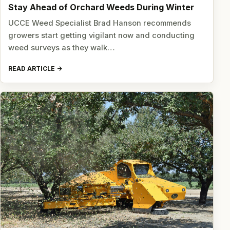
Stay Ahead of Orchard Weeds During Winter
UCCE Weed Specialist Brad Hanson recommends
growers start getting vigilant now and conducting
weed surveys as they walk…
READ ARTICLE