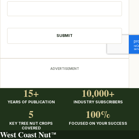
CAPTCHA
ADVERTISEMENT
15+
10,000+
YEARS OF PUBLICATION
INDUSTRY SUBSCRIBERS
5
100%
KEY TREE NUT CROPS
FOCUSED ON YOUR SUCCESS
COVERED
West Coast Nut
TM