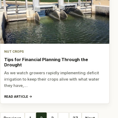
NUT CROPS
Tips for Financial Planning Through the
Drought
As we watch growers rapidly implementing deficit
irrigation to keep their crops alive with what water
they have,…
READ ARTICLE
Posts