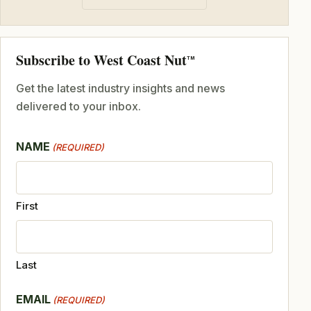
Subscribe to West Coast Nut
TM
Get the latest industry insights and news
delivered to your inbox.
NAME
(REQUIRED)
First
Last
EMAIL
(REQUIRED)