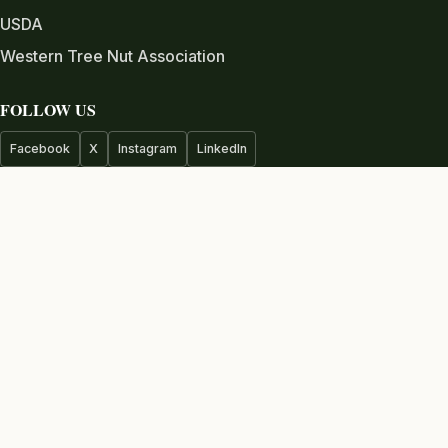
USDA
Western Tree Nut Association
FOLLOW US
Facebook
X
Instagram
LinkedIn