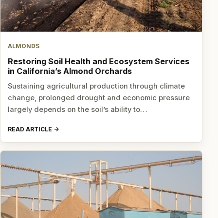
ALMONDS
Restoring Soil Health and Ecosystem Services
in California’s Almond Orchards
Sustaining agricultural production through climate
change, prolonged drought and economic pressure
largely depends on the soil’s ability to…
READ ARTICLE