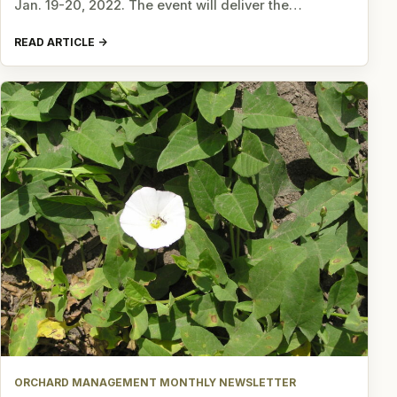
Jan. 19-20, 2022. The event will deliver the…
READ ARTICLE
ORCHARD MANAGEMENT MONTHLY NEWSLETTER