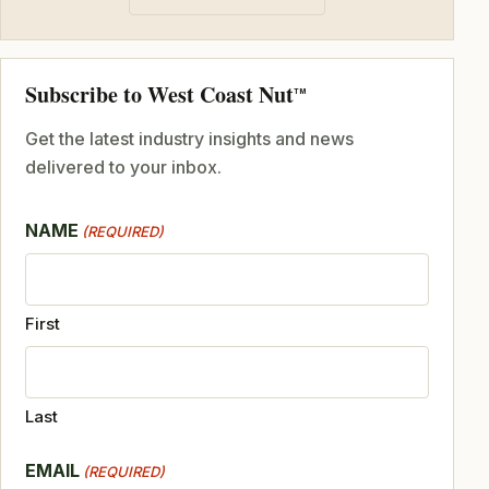
Subscribe to West Coast Nut
TM
Get the latest industry insights and news
delivered to your inbox.
NAME
(REQUIRED)
First
Last
EMAIL
(REQUIRED)