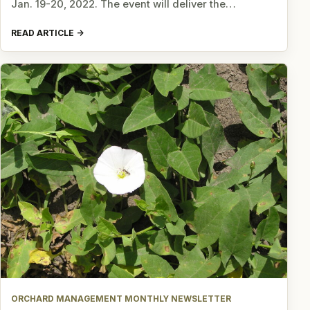
Jan. 19-20, 2022. The event will deliver the…
READ ARTICLE
ORCHARD MANAGEMENT MONTHLY NEWSLETTER