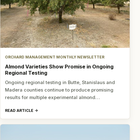
ORCHARD MANAGEMENT MONTHLY NEWSLETTER
Almond Varieties Show Promise in Ongoing
Regional Testing
Ongoing regional testing in Butte, Stanislaus and
Madera counties continue to produce promising
results for multiple experimental almond…
READ ARTICLE