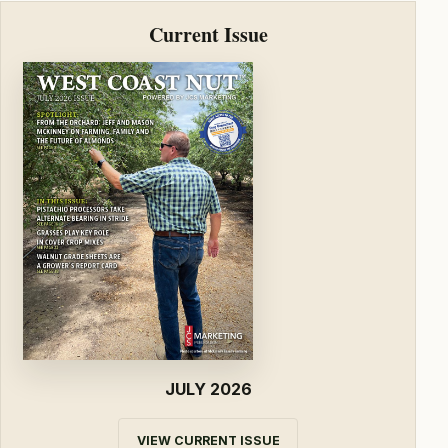
Current Issue
JULY 2026
VIEW CURRENT ISSUE