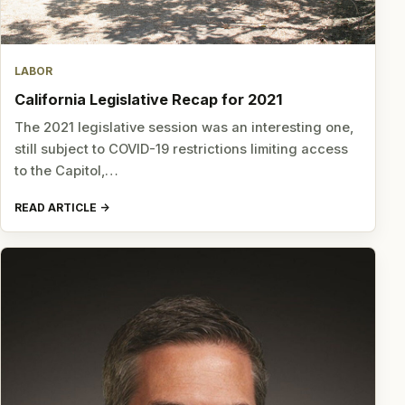
LABOR
California Legislative Recap for 2021
The 2021 legislative session was an interesting one,
still subject to COVID-19 restrictions limiting access
to the Capitol,…
READ ARTICLE