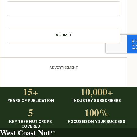
CAPTCHA
ADVERTISEMENT
15+
10,000+
YEARS OF PUBLICATION
INDUSTRY SUBSCRIBERS
5
100%
KEY TREE NUT CROPS
FOCUSED ON YOUR SUCCESS
COVERED
West Coast Nut
TM