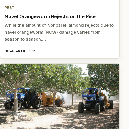
PEST
Navel Orangeworm Rejects on the Rise
While the amount of Nonpareil almond rejects due to
navel orangeworm (NOW) damage varies from
season to season,…
READ ARTICLE