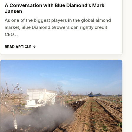
A Conversation with Blue Diamond’s Mark
Jansen
As one of the biggest players in the global almond
market, Blue Diamond Growers can rightly credit
CEO…
READ ARTICLE