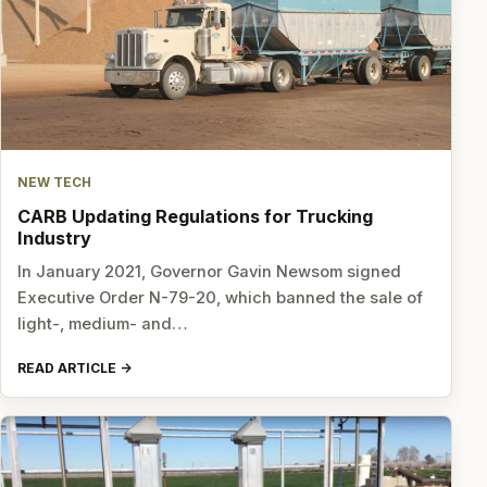
NEW TECH
CARB Updating Regulations for Trucking
Industry
In January 2021, Governor Gavin Newsom signed
Executive Order N-79-20, which banned the sale of
light-, medium- and…
READ ARTICLE