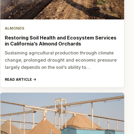
ALMONDS
Restoring Soil Health and Ecosystem Services
in California’s Almond Orchards
Sustaining agricultural production through climate
change, prolonged drought and economic pressure
largely depends on the soil’s ability to…
READ ARTICLE