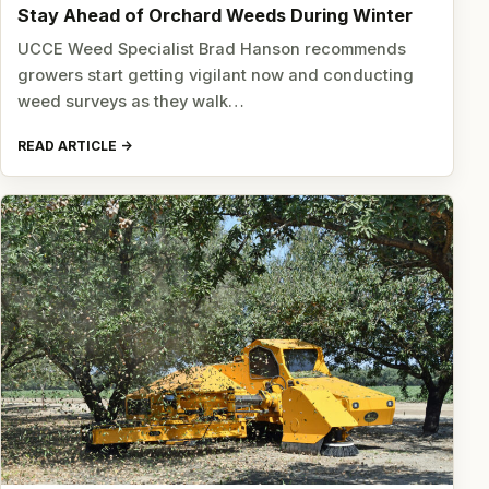
Stay Ahead of Orchard Weeds During Winter
UCCE Weed Specialist Brad Hanson recommends
growers start getting vigilant now and conducting
weed surveys as they walk…
READ ARTICLE