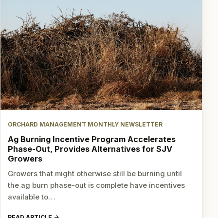
ORCHARD MANAGEMENT MONTHLY NEWSLETTER
Ag Burning Incentive Program Accelerates
Phase-Out, Provides Alternatives for SJV
Growers
Growers that might otherwise still be burning until
the ag burn phase-out is complete have incentives
available to…
READ ARTICLE