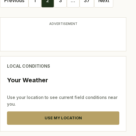
Previous
1
2
3
…
37
Next
navigation
ADVERTISEMENT
LOCAL CONDITIONS
Your Weather
Use your location to see current field conditions near
you.
USE MY LOCATION