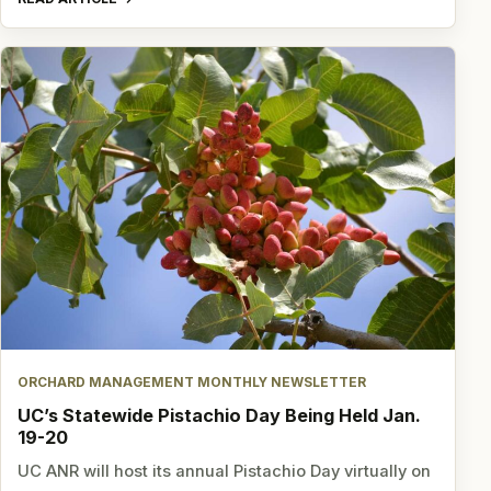
ORCHARD MANAGEMENT MONTHLY NEWSLETTER
UC’s Statewide Pistachio Day Being Held Jan.
19-20
UC ANR will host its annual Pistachio Day virtually on