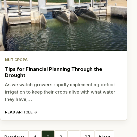
NUT CROPS
Tips for Financial Planning Through the
Drought
As we watch growers rapidly implementing deficit
irrigation to keep their crops alive with what water
they have,…
READ ARTICLE
Posts