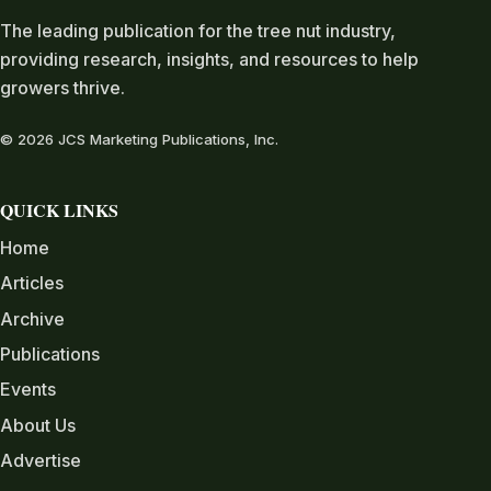
The leading publication for the tree nut industry,
providing research, insights, and resources to help
growers thrive.
© 2026 JCS Marketing Publications, Inc.
QUICK LINKS
Home
Articles
Archive
Publications
Events
About Us
Advertise