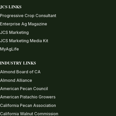
JCS LINKS
Progressive Crop Consultant
Enterprise Ag Magazine
JCS Marketing
JCS Marketing Media Kit
MyAgLife
INDUSTRY LINKS
Almond Board of CA
Almond Alliance
American Pecan Council
American Pistachio Growers
California Pecan Association
California Walnut Commission