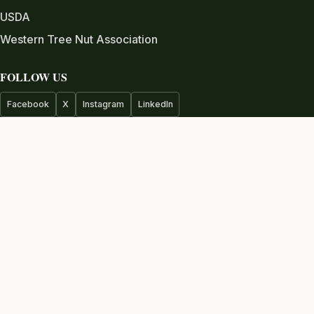
USDA
Western Tree Nut Association
FOLLOW US
Facebook
X
Instagram
LinkedIn