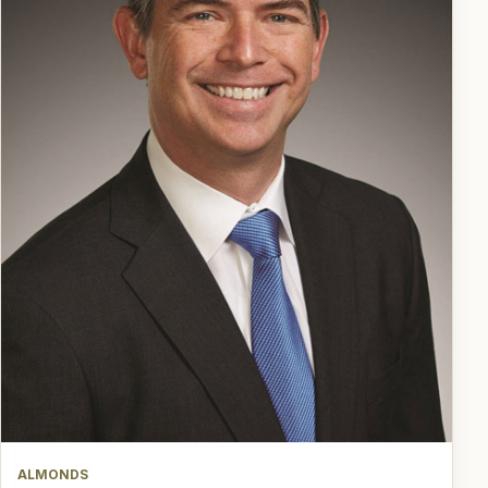
ALMONDS