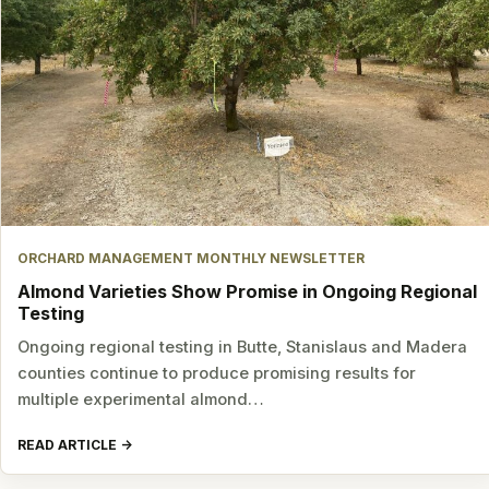
ORCHARD MANAGEMENT MONTHLY NEWSLETTER
Almond Varieties Show Promise in Ongoing Regional
Testing
Ongoing regional testing in Butte, Stanislaus and Madera
counties continue to produce promising results for
multiple experimental almond…
READ ARTICLE