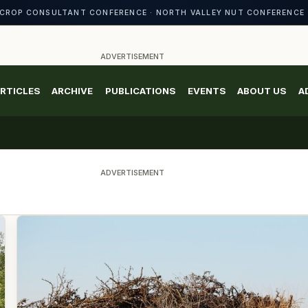
CROP CONSULTANT CONFERENCE · NORTH VALLEY NUT CONFERENCE 
ADVERTISEMENT
RTICLES
ARCHIVE
PUBLICATIONS
EVENTS
ABOUT US
A
ADVERTISEMENT