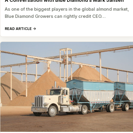
A Conversation with Blue Diamond’s Mark Jansen
As one of the biggest players in the global almond market,
Blue Diamond Growers can rightly credit CEO…
READ ARTICLE