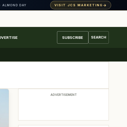
→
VISIT JCS MARKETING
· ALMOND DAY
DVERTISE
SEARCH
SUBSCRIBE
ADVERTISEMENT