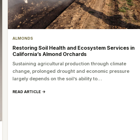
ALMONDS
Restoring Soil Health and Ecosystem Services in
California’s Almond Orchards
Sustaining agricultural production through climate
change, prolonged drought and economic pressure
largely depends on the soil’s ability to…
READ ARTICLE