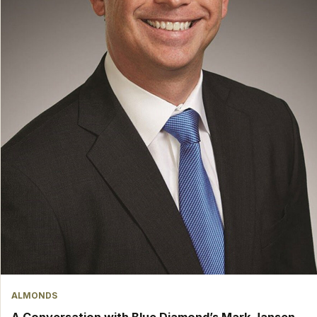
ALMONDS