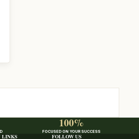
100%
ED
FOCUSED ON YOUR SUCCESS
 LINKS
FOLLOW US