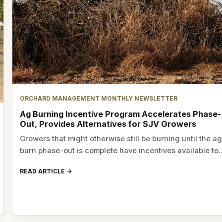
ORCHARD MANAGEMENT MONTHLY NEWSLETTER
Ag Burning Incentive Program Accelerates Phase-
Out, Provides Alternatives for SJV Growers
Growers that might otherwise still be burning until the a
burn phase-out is complete have incentives available t
READ ARTICLE