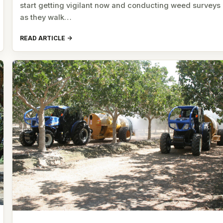
start getting vigilant now and conducting weed surveys
as they walk…
READ ARTICLE