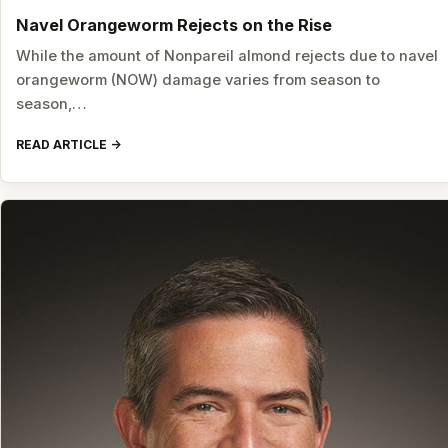
Navel Orangeworm Rejects on the Rise
While the amount of Nonpareil almond rejects due to navel
orangeworm (NOW) damage varies from season to
season,…
READ ARTICLE