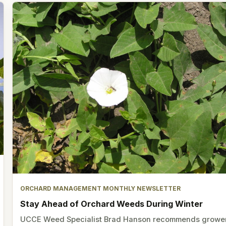
ORCHARD MANAGEMENT MONTHLY NEWSLETTER
Stay Ahead of Orchard Weeds During Winter
UCCE Weed Specialist Brad Hanson recommends growe