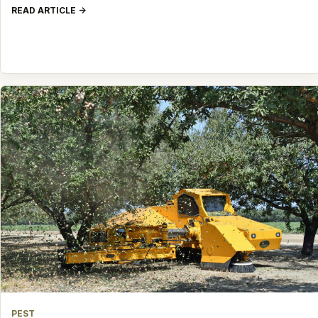
READ ARTICLE
PEST