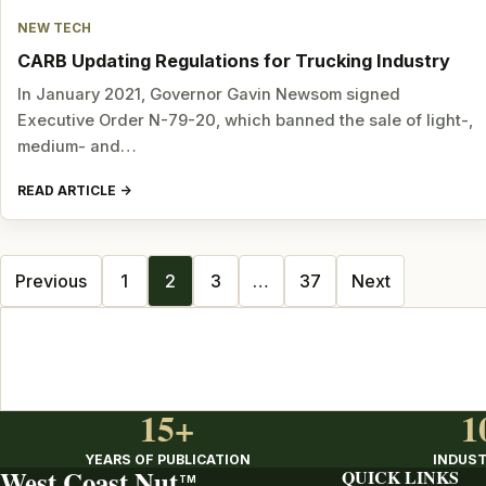
NEW TECH
CARB Updating Regulations for Trucking Industry
In January 2021, Governor Gavin Newsom signed
Executive Order N-79-20, which banned the sale of light-,
medium- and…
READ ARTICLE
Posts
Previous
1
2
3
…
37
Next
navigation
15+
1
YEARS OF PUBLICATION
INDUST
West Coast Nut
QUICK LINKS
TM