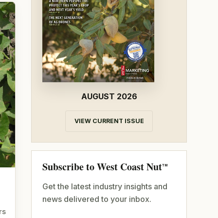
AUGUST 2026
VIEW CURRENT ISSUE
Subscribe to West Coast Nut
TM
Get the latest industry insights and
news delivered to your inbox.
rs