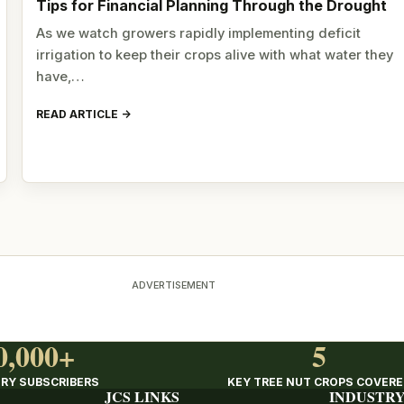
Tips for Financial Planning Through the Drought
As we watch growers rapidly implementing deficit
irrigation to keep their crops alive with what water they
have,…
READ ARTICLE
ADVERTISEMENT
0,000+
5
RY SUBSCRIBERS
KEY TREE NUT CROPS COVER
JCS LINKS
INDUSTRY