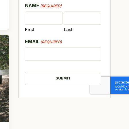
NAME
(REQUIRED)
First
Last
EMAIL
(REQUIRED)
CAPTCHA