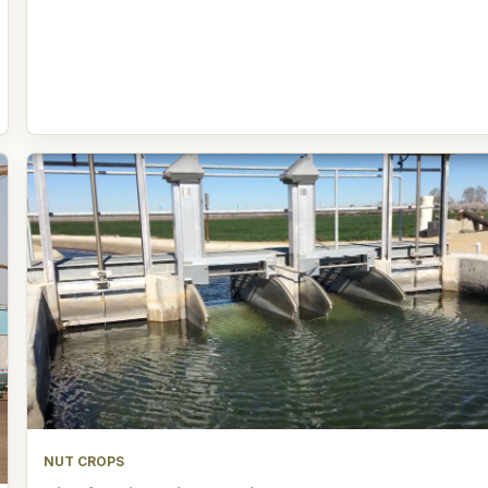
NUT CROPS