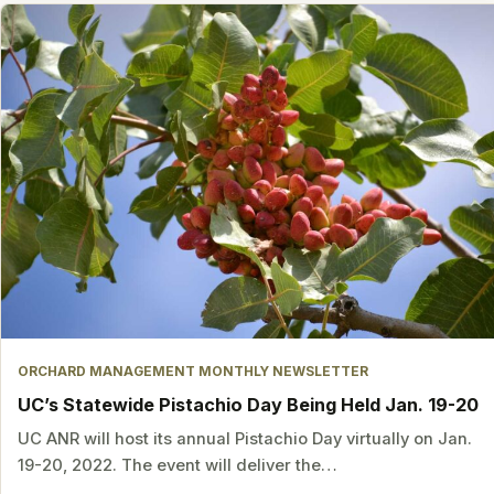
ORCHARD MANAGEMENT MONTHLY NEWSLETTER
UC’s Statewide Pistachio Day Being Held Jan. 19-20
UC ANR will host its annual Pistachio Day virtually on Jan.
19-20, 2022. The event will deliver the…