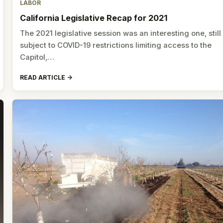
LABOR
California Legislative Recap for 2021
The 2021 legislative session was an interesting one, still
subject to COVID-19 restrictions limiting access to the
Capitol,…
READ ARTICLE