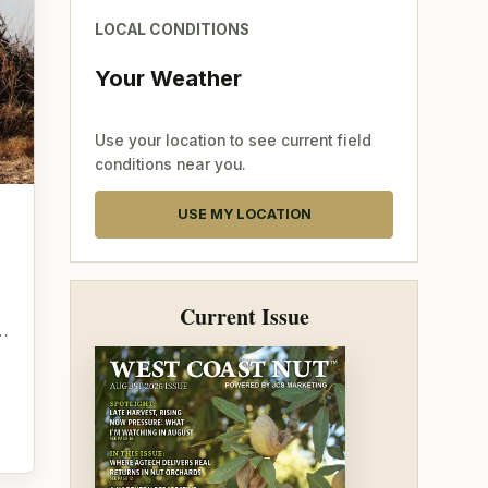
LOCAL CONDITIONS
Your Weather
Use your location to see current field
conditions near you.
USE MY LOCATION
g
Current Issue
o…