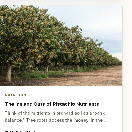
NUTRITION
The Ins and Outs of Pistachio Nutrients
Think of the nutrients in orchard soil as a ‘bank
balance.” Tree roots access the ‘money’ in the…