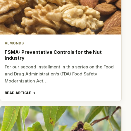
ALMONDS
FSMA: Preventative Controls for the Nut
Industry
For our second installment in this series on the Food
and Drug Administration’s (FDA) Food Safety
Modernization Act…
READ ARTICLE