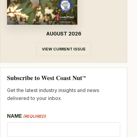
AUGUST 2026
VIEW CURRENT ISSUE
Subscribe to West Coast Nut
TM
Get the latest industry insights and news
delivered to your inbox.
NAME
(REQUIRED)