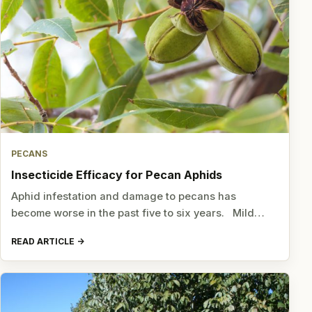
PECANS
Insecticide Efficacy for Pecan Aphids
Aphid infestation and damage to pecans has
become worse in the past five to six years. Mild…
READ ARTICLE