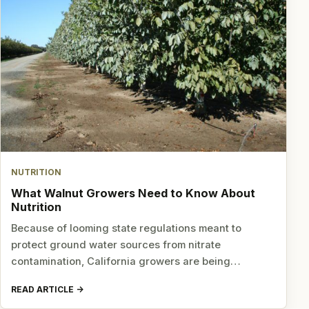
NUTRITION
What Walnut Growers Need to Know About
Nutrition
Because of looming state regulations meant to
protect ground water sources from nitrate
contamination, California growers are being…
READ ARTICLE