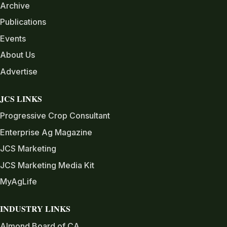
Archive
Publications
Events
About Us
Advertise
JCS LINKS
Progressive Crop Consultant
Enterprise Ag Magazine
JCS Marketing
JCS Marketing Media Kit
MyAgLife
INDUSTRY LINKS
Almond Board of CA