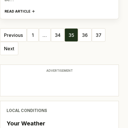
READ ARTICLE
Posts
Previous
1
…
34
35
36
37
navigation
Next
ADVERTISEMENT
LOCAL CONDITIONS
Your Weather