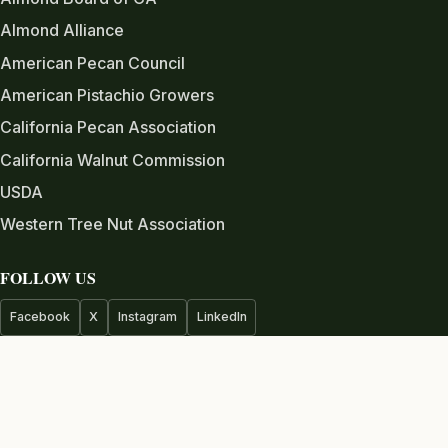
Almond Alliance
American Pecan Council
American Pistachio Growers
California Pecan Association
California Walnut Commission
USDA
Western Tree Nut Association
FOLLOW US
Facebook
X
Instagram
LinkedIn