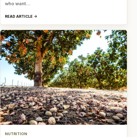
who want…
READ ARTICLE
NUTRITION