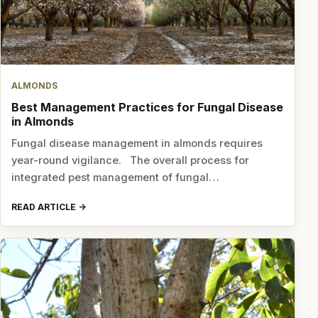
ALMONDS
Best Management Practices for Fungal Disease
in Almonds
Fungal disease management in almonds requires
year-round vigilance. The overall process for
integrated pest management of fungal…
READ ARTICLE