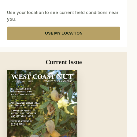
Use your location to see current field conditions near
you.
USE MY LOCATION
Current Issue