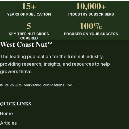
15+
10,000+
YEARS OF PUBLICATION
INDUSTRY SUBSCRIBERS
5
100%
KEY TREE NUT CROPS
FOCUSED ON YOUR SUCCESS
COVERED
West Coast Nut
TM
The leading publication for the tree nut industry,
providing research, insights, and resources to help
growers thrive.
© 2026 JCS Marketing Publications, Inc.
QUICK LINKS
Home
Articles