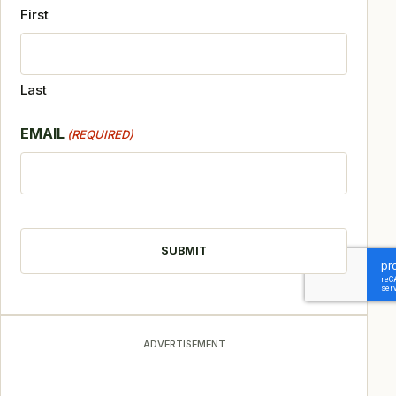
First
Last
EMAIL
(REQUIRED)
CAPTCHA
ADVERTISEMENT