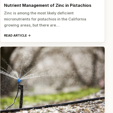
Nutrient Management of Zinc in Pistachios
Zinc is among the most likely deficient
micronutrients for pistachios in the California
growing areas, but there are…
READ ARTICLE