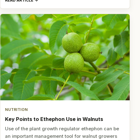
READ ARTICLE
NUTRITION
Key Points to Ethephon Use in Walnuts
Use of the plant growth regulator ethephon can be
an important management tool for walnut growers