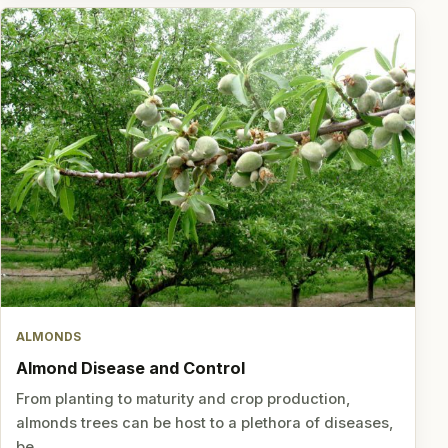
ALMONDS
Almond Disease and Control
From planting to maturity and crop production,
almonds trees can be host to a plethora of diseases,
be…