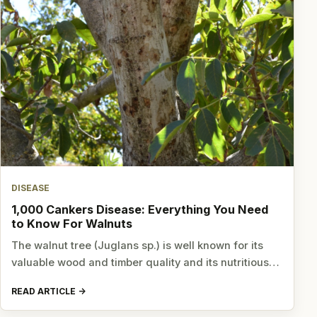
DISEASE
1,000 Cankers Disease: Everything You Need
to Know For Walnuts
The walnut tree (Juglans sp.) is well known for its
valuable wood and timber quality and its nutritious…
READ ARTICLE