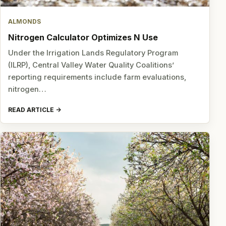
ALMONDS
Nitrogen Calculator Optimizes N Use
Under the Irrigation Lands Regulatory Program
(ILRP), Central Valley Water Quality Coalitions’
reporting requirements include farm evaluations,
nitrogen…
READ ARTICLE