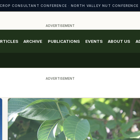
CROP CONSULTANT CONFERENCE · NORTH VALLEY NUT CONFERENCE 
ADVERTISEMENT
RTICLES
ARCHIVE
PUBLICATIONS
EVENTS
ABOUT US
A
ADVERTISEMENT