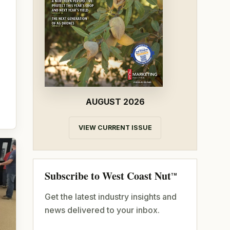
AUGUST 2026
VIEW CURRENT ISSUE
Subscribe to West Coast Nut
TM
Get the latest industry insights and
news delivered to your inbox.