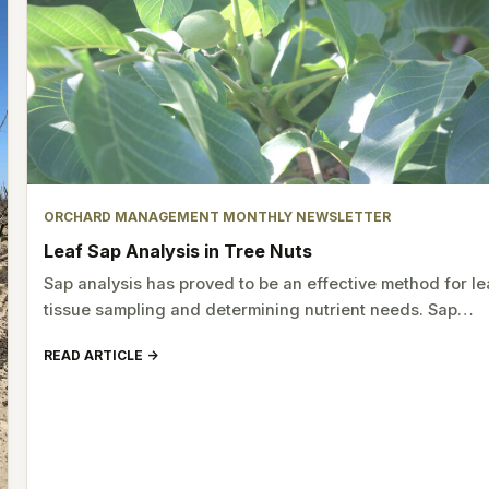
ORCHARD MANAGEMENT MONTHLY NEWSLETTER
Leaf Sap Analysis in Tree Nuts
Sap analysis has proved to be an effective method for le
tissue sampling and determining nutrient needs. Sap…
READ ARTICLE