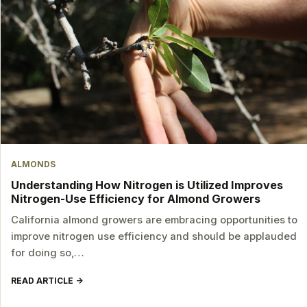
ALMONDS
Understanding How Nitrogen is Utilized Improves
Nitrogen-Use Efficiency for Almond Growers
California almond growers are embracing opportunities to
improve nitrogen use efficiency and should be applauded
for doing so,…
READ ARTICLE