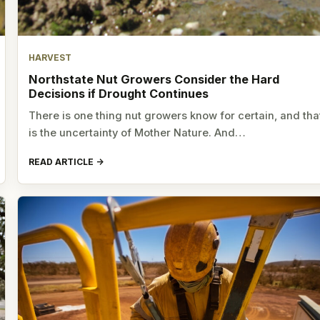
HARVEST
Northstate Nut Growers Consider the Hard
Decisions if Drought Continues
There is one thing nut growers know for certain, and tha
is the uncertainty of Mother Nature. And…
READ ARTICLE