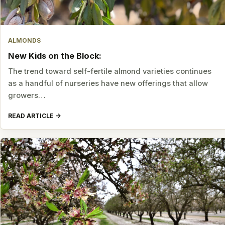
ALMONDS
New Kids on the Block:
The trend toward self-fertile almond varieties continues
as a handful of nurseries have new offerings that allow
growers…
READ ARTICLE