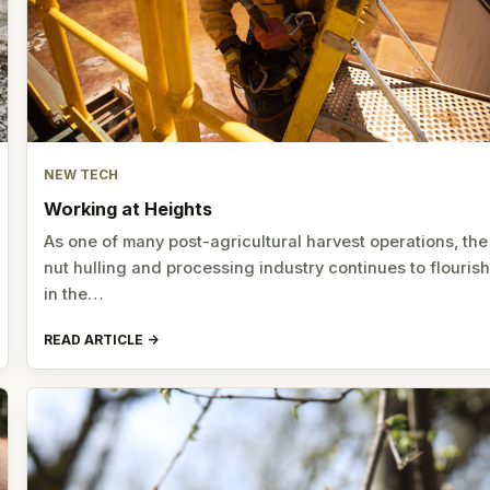
NEW TECH
Working at Heights
As one of many post-agricultural harvest operations, the
nut hulling and processing industry continues to flouris
in the…
READ ARTICLE