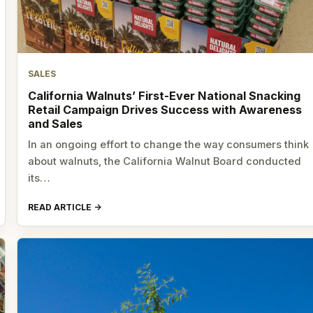
SALES
California Walnuts’ First-Ever National Snacking
Retail Campaign Drives Success with Awareness
and Sales
In an ongoing effort to change the way consumers think
about walnuts, the California Walnut Board conducted
its…
READ ARTICLE