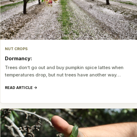
NUT CROPS
Dormancy:
Trees don’t go out and buy pumpkin spice lattes when
temperatures drop, but nut trees have another way…
READ ARTICLE