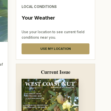
LOCAL CONDITIONS
Your Weather
Use your location to see current field
conditions near you.
USE MY LOCATION
af
Current Issue