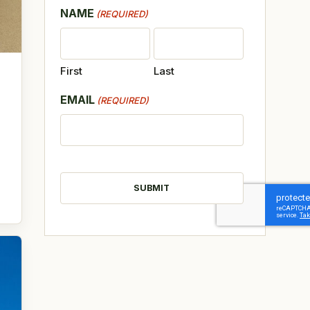
NAME
(REQUIRED)
First
Last
EMAIL
(REQUIRED)
CAPTCHA