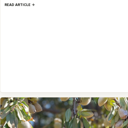
READ ARTICLE