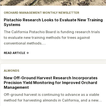
ORCHARD MANAGEMENT MONTHLY NEWSLETTER
Pistachio Research Looks to Evaluate New Training
Systems
The California Pistachio Board is funding research trials
to evaluate new training methods for trees against
conventional methods.…
READ ARTICLE
ALMONDS
New Off-Ground Harvest Research Incorporates
Precision Yield Monitoring for Improved Orchard
Management
Off-ground harvest is continuing to advance as a viable
method for harvesting almonds in California, and a new…