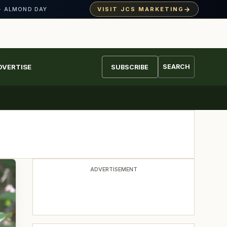
→
VISIT JCS MARKETING
· ALMOND DAY
DVERTISE
SEARCH
SUBSCRIBE
ADVERTISEMENT