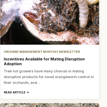
ORCHARD MANAGEMENT MONTHLY NEWSLETTER
Incentives Available for Mating Disruption
Adoption
Tree nut growers have many choices in mating
disruption products for navel orangeworm control in
their orchards, and…
READ ARTICLE