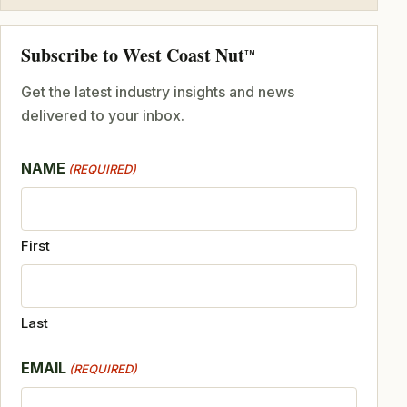
Subscribe to West Coast Nut
TM
Get the latest industry insights and news
delivered to your inbox.
NAME
(REQUIRED)
First
Last
EMAIL
(REQUIRED)