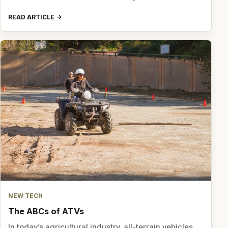
READ ARTICLE
NEW TECH
The ABCs of ATVs
In today’s agricultural industry, all-terrain vehicles