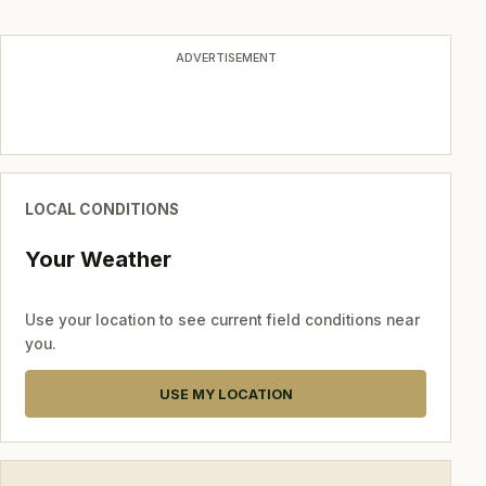
navigation
ADVERTISEMENT
LOCAL CONDITIONS
Your Weather
Use your location to see current field conditions near
you.
USE MY LOCATION