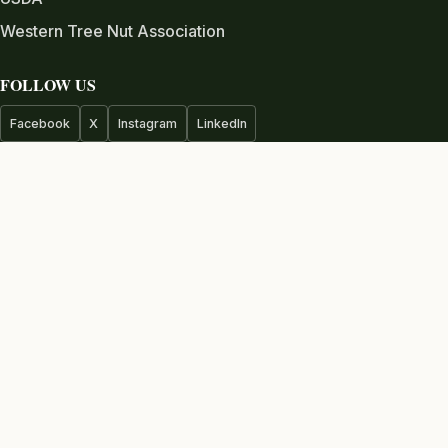
Western Tree Nut Association
FOLLOW US
Facebook
X
Instagram
LinkedIn