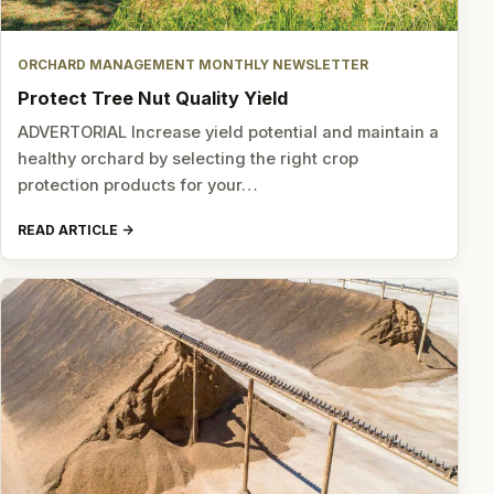
ORCHARD MANAGEMENT MONTHLY NEWSLETTER
Protect Tree Nut Quality Yield
ADVERTORIAL Increase yield potential and maintain a
healthy orchard by selecting the right crop
protection products for your…
READ ARTICLE