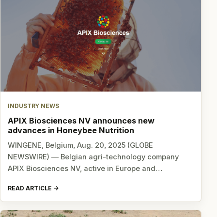
INDUSTRY NEWS
APIX Biosciences NV announces new
advances in Honeybee Nutrition
WINGENE, Belgium, Aug. 20, 2025 (GLOBE
NEWSWIRE) — Belgian agri-technology company
APIX Biosciences NV, active in Europe and…
READ ARTICLE