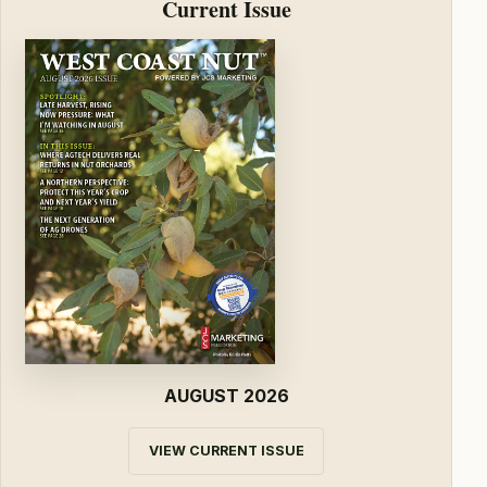
Current Issue
AUGUST 2026
VIEW CURRENT ISSUE