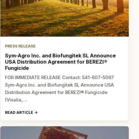
PRESS RELEASE
Sym-Agro Inc. and Biofungitek SL Announce
USA Distribution Agreement for BEREZI®
Fungicide
FOR IMMEDIATE RELEASE Contact: 541-607-5097
Sym-Agro Inc. and Biofungitek SL Announce USA
Distribution Agreement for BEREZI® Fungicide
(Visalia,…
READ ARTICLE