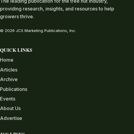
The leading publication for the tree nut industry,
providing research, insights, and resources to help
growers thrive.
© 2026 JCS Marketing Publications, Inc.
QUICK LINKS
Home
Articles
Archive
Publications
Events
About Us
Advertise