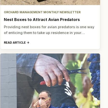
ORCHARD MANAGEMENT MONTHLY NEWSLETTER
Nest Boxes to Attract Avian Predators
Providing nest boxes for avian predators is one way
of enticing them to take up residence in your…
READ ARTICLE