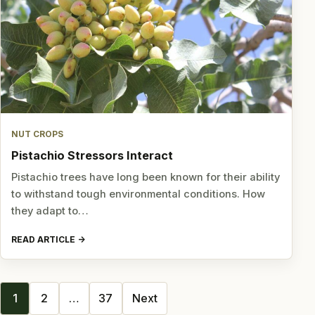
NUT CROPS
Pistachio Stressors Interact
Pistachio trees have long been known for their ability
to withstand tough environmental conditions. How
they adapt to…
READ ARTICLE
Posts
1
2
…
37
Next