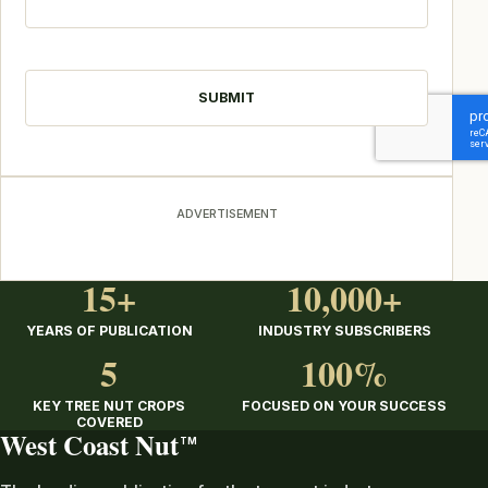
CAPTCHA
ADVERTISEMENT
15+
10,000+
YEARS OF PUBLICATION
INDUSTRY SUBSCRIBERS
5
100%
KEY TREE NUT CROPS
FOCUSED ON YOUR SUCCESS
COVERED
West Coast Nut
TM