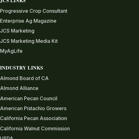
JCS LINKS
Progressive Crop Consultant
Enterprise Ag Magazine
JCS Marketing
JCS Marketing Media Kit
MyAgLife
INDUSTRY LINKS
Almond Board of CA
Almond Alliance
American Pecan Council
American Pistachio Growers
California Pecan Association
California Walnut Commission
USDA