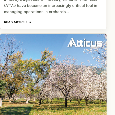
(ATVs) have become an increasingly critical tool in
managing operations in orchards.…
READ ARTICLE