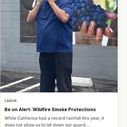
LABOR
Be on Alert: Wildfire Smoke Protections
While California had a record rainfall this year, it
does not allow us to let down our guard…