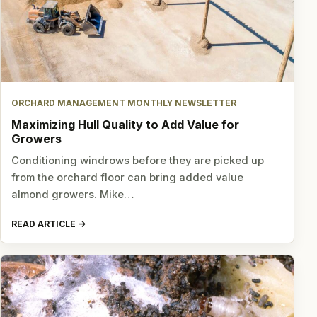
ORCHARD MANAGEMENT MONTHLY NEWSLETTER
Maximizing Hull Quality to Add Value for
Growers
Conditioning windrows before they are picked up
from the orchard floor can bring added value
almond growers. Mike…
READ ARTICLE