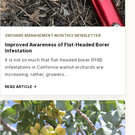
ORCHARD MANAGEMENT MONTHLY NEWSLETTER
Improved Awareness of Flat-Headed Borer
Infestation
It is not so much that flat-headed borer (FHB)
infestations in California walnut orchards are
increasing; rather, growers…
READ ARTICLE