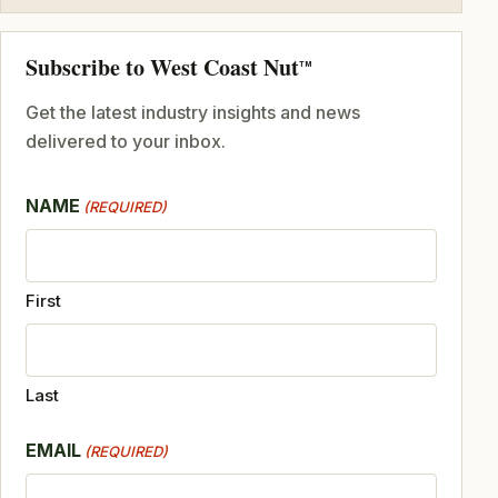
Subscribe to West Coast Nut
TM
Get the latest industry insights and news
delivered to your inbox.
NAME
(REQUIRED)
First
Last
EMAIL
(REQUIRED)