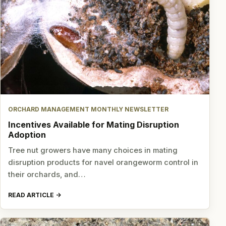
ORCHARD MANAGEMENT MONTHLY NEWSLETTER
Incentives Available for Mating Disruption
Adoption
Tree nut growers have many choices in mating
disruption products for navel orangeworm control in
their orchards, and…
READ ARTICLE