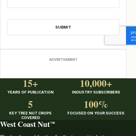
CAPTCHA
ADVERTISEMENT
15+
10,000+
YEARS OF PUBLICATION
INDUSTRY SUBSCRIBERS
5
100%
KEY TREE NUT CROPS
FOCUSED ON YOUR SUCCESS
COVERED
West Coast Nut
TM