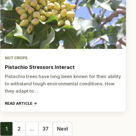
NUT CROPS
Pistachio Stressors Interact
Pistachio trees have long been known for their ability
to withstand tough environmental conditions. How
they adapt to…
READ ARTICLE
Posts
1
2
…
37
Next