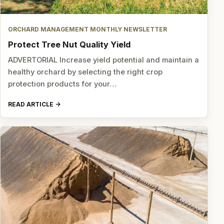
ORCHARD MANAGEMENT MONTHLY NEWSLETTER
Protect Tree Nut Quality Yield
ADVERTORIAL Increase yield potential and maintain a
healthy orchard by selecting the right crop
protection products for your…
READ ARTICLE