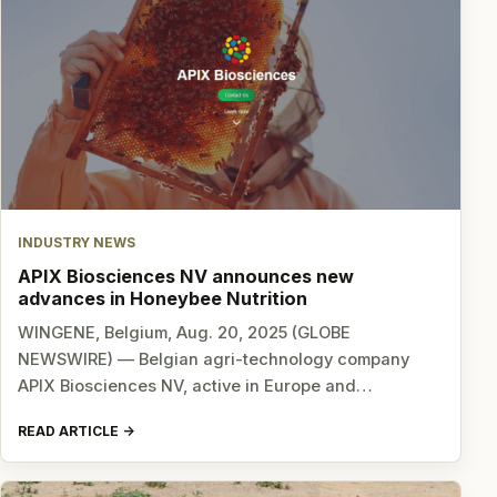
INDUSTRY NEWS
APIX Biosciences NV announces new
advances in Honeybee Nutrition
WINGENE, Belgium, Aug. 20, 2025 (GLOBE
NEWSWIRE) — Belgian agri-technology company
APIX Biosciences NV, active in Europe and…
READ ARTICLE