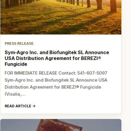
PRESS RELEASE
Sym-Agro Inc. and Biofungitek SL Announce
USA Distribution Agreement for BEREZI®
Fungicide
FOR IMMEDIATE RELEASE Contact: 541-607-5097
Sym-Agro Inc. and Biofungitek SL Announce USA
Distribution Agreement for BEREZI® Fungicide
(Visalia,…
READ ARTICLE