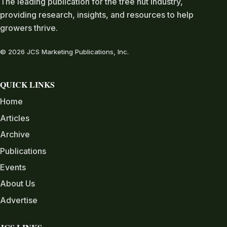
The leading publication for the tree nut industry,
providing research, insights, and resources to help
growers thrive.
© 2026 JCS Marketing Publications, Inc.
QUICK LINKS
Home
Articles
Archive
Publications
Events
About Us
Advertise