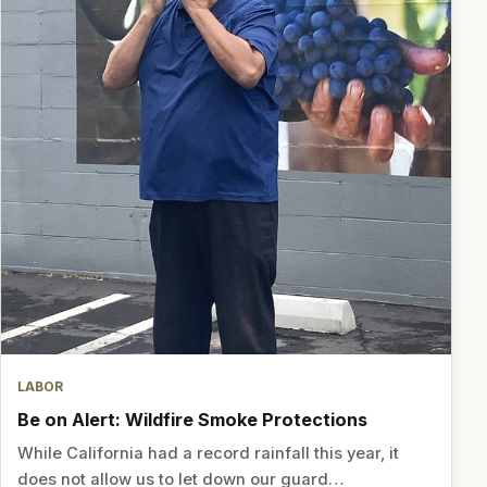
LABOR
Be on Alert: Wildfire Smoke Protections
While California had a record rainfall this year, it
does not allow us to let down our guard…