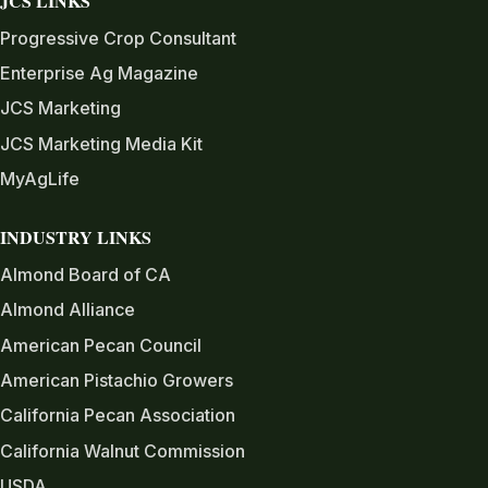
JCS LINKS
Progressive Crop Consultant
Enterprise Ag Magazine
JCS Marketing
JCS Marketing Media Kit
MyAgLife
INDUSTRY LINKS
Almond Board of CA
Almond Alliance
American Pecan Council
American Pistachio Growers
California Pecan Association
California Walnut Commission
USDA