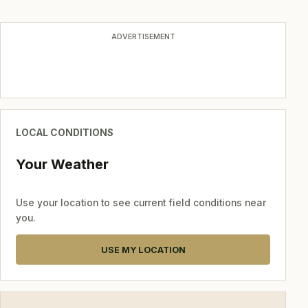
navigation
ADVERTISEMENT
LOCAL CONDITIONS
Your Weather
Use your location to see current field conditions near
you.
USE MY LOCATION