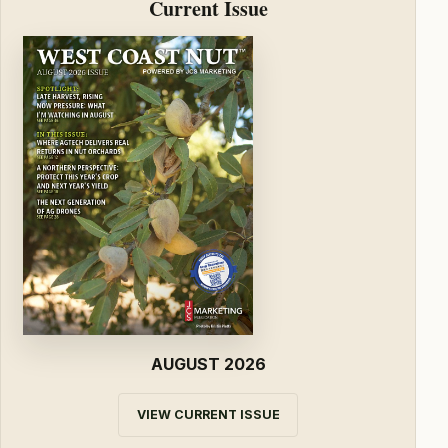
Current Issue
AUGUST 2026
VIEW CURRENT ISSUE