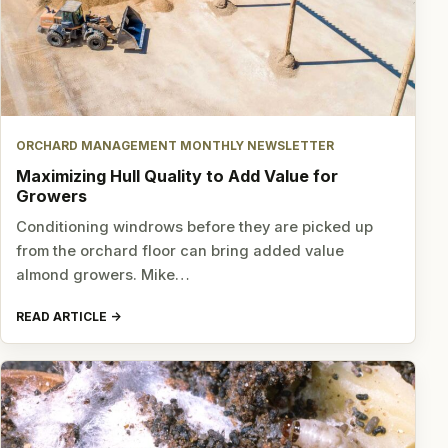
ORCHARD MANAGEMENT MONTHLY NEWSLETTER
Maximizing Hull Quality to Add Value for
Growers
Conditioning windrows before they are picked up
from the orchard floor can bring added value
almond growers. Mike…
READ ARTICLE