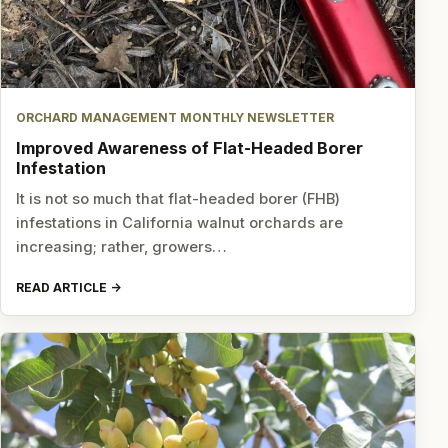
ORCHARD MANAGEMENT MONTHLY NEWSLETTER
Improved Awareness of Flat-Headed Borer
Infestation
It is not so much that flat-headed borer (FHB)
infestations in California walnut orchards are
increasing; rather, growers…
READ ARTICLE