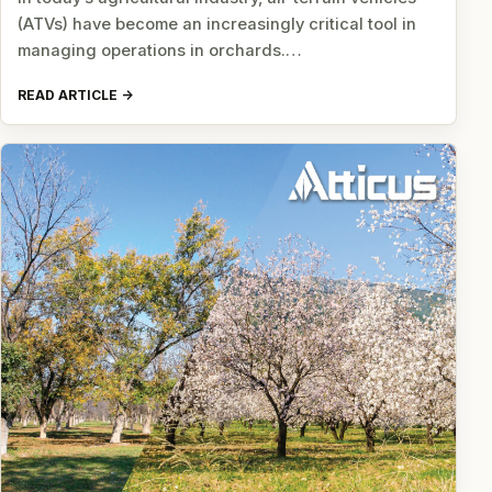
(ATVs) have become an increasingly critical tool in
managing operations in orchards.…
READ ARTICLE