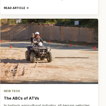
READ ARTICLE
NEW TECH
The ABCs of ATVs
In today’s agricultural industry, all-terrain vehicles