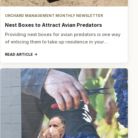
ORCHARD MANAGEMENT MONTHLY NEWSLETTER
Nest Boxes to Attract Avian Predators
Providing nest boxes for avian predators is one way
of enticing them to take up residence in your…
READ ARTICLE