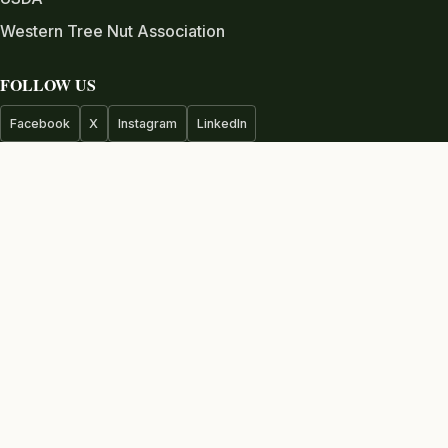
Western Tree Nut Association
FOLLOW US
Facebook
X
Instagram
LinkedIn