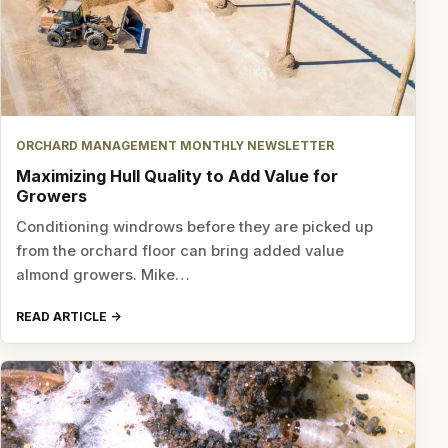
ORCHARD MANAGEMENT MONTHLY NEWSLETTER
Maximizing Hull Quality to Add Value for
Growers
Conditioning windrows before they are picked up
from the orchard floor can bring added value
almond growers. Mike…
READ ARTICLE