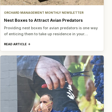
ORCHARD MANAGEMENT MONTHLY NEWSLETTER
Nest Boxes to Attract Avian Predators
Providing nest boxes for avian predators is one way
of enticing them to take up residence in your…
READ ARTICLE