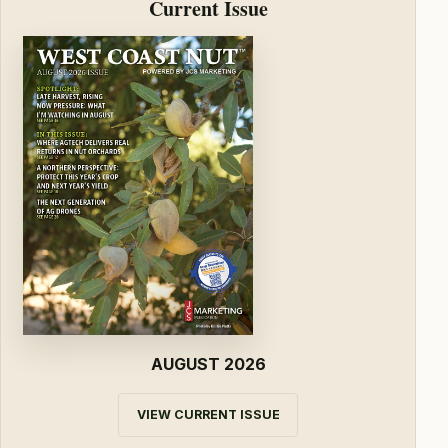
Current Issue
AUGUST 2026
VIEW CURRENT ISSUE