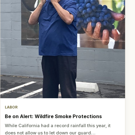
LABOR
Be on Alert: Wildfire Smoke Protections
While California had a record rainfall this year, it
does not allow us to let down our guard…