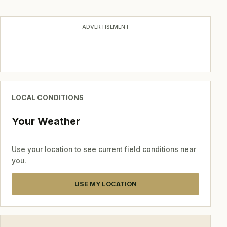
navigation
ADVERTISEMENT
LOCAL CONDITIONS
Your Weather
Use your location to see current field conditions near
you.
USE MY LOCATION