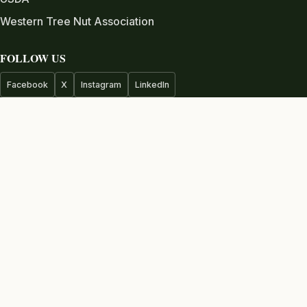
Western Tree Nut Association
FOLLOW US
Facebook
X
Instagram
LinkedIn