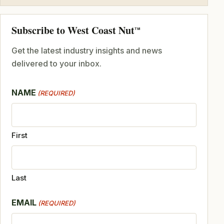
Subscribe to West Coast Nut
TM
Get the latest industry insights and news
delivered to your inbox.
NAME
(REQUIRED)
First
Last
EMAIL
(REQUIRED)