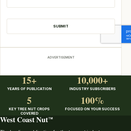
CAPTCHA
ADVERTISEMENT
15+
10,000+
YEARS OF PUBLICATION
INDUSTRY SUBSCRIBERS
5
100%
KEY TREE NUT CROPS
FOCUSED ON YOUR SUCCESS
COVERED
West Coast Nut
TM