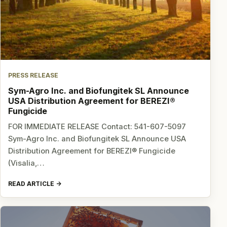
PRESS RELEASE
Sym-Agro Inc. and Biofungitek SL Announce
USA Distribution Agreement for BEREZI®
Fungicide
FOR IMMEDIATE RELEASE Contact: 541-607-5097
Sym-Agro Inc. and Biofungitek SL Announce USA
Distribution Agreement for BEREZI® Fungicide
(Visalia,…
READ ARTICLE