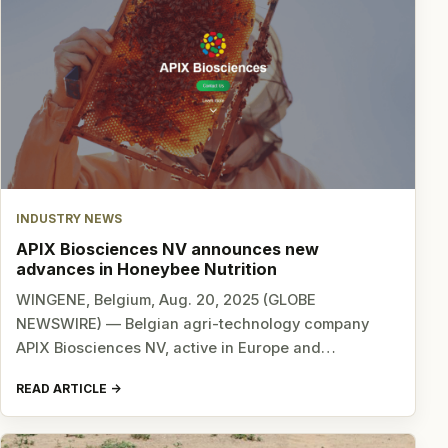
INDUSTRY NEWS
APIX Biosciences NV announces new
advances in Honeybee Nutrition
WINGENE, Belgium, Aug. 20, 2025 (GLOBE
NEWSWIRE) — Belgian agri-technology company
APIX Biosciences NV, active in Europe and…
READ ARTICLE