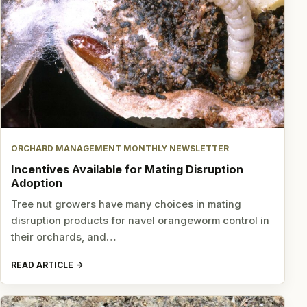
ORCHARD MANAGEMENT MONTHLY NEWSLETTER
Incentives Available for Mating Disruption
Adoption
Tree nut growers have many choices in mating
disruption products for navel orangeworm control in
their orchards, and…
READ ARTICLE