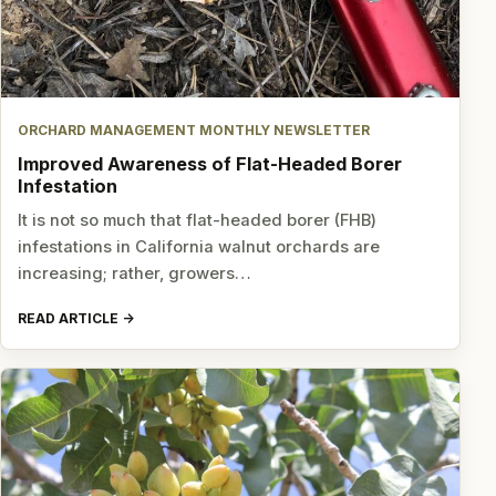
ORCHARD MANAGEMENT MONTHLY NEWSLETTER
Improved Awareness of Flat-Headed Borer
Infestation
It is not so much that flat-headed borer (FHB)
infestations in California walnut orchards are
increasing; rather, growers…
READ ARTICLE