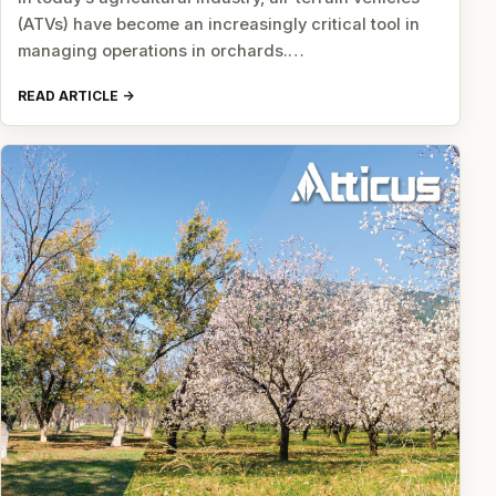
(ATVs) have become an increasingly critical tool in
managing operations in orchards.…
READ ARTICLE