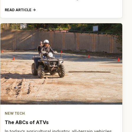
READ ARTICLE
NEW TECH
The ABCs of ATVs
In today’s agricultural industry, all-terrain vehicles