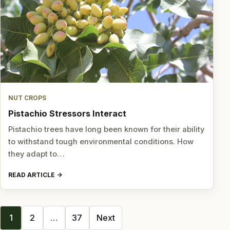
NUT CROPS
Pistachio Stressors Interact
Pistachio trees have long been known for their ability
to withstand tough environmental conditions. How
they adapt to…
READ ARTICLE
Posts
1
2
…
37
Next