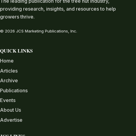
The leading publication for the tree nut industry,
providing research, insights, and resources to help
growers thrive.
© 2026 JCS Marketing Publications, Inc.
QUICK LINKS
Home
Articles
Archive
Publications
Events
About Us
Advertise