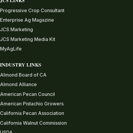
JCS LINKS
Progressive Crop Consultant
Enterprise Ag Magazine
JCS Marketing
JCS Marketing Media Kit
MyAgLife
INDUSTRY LINKS
Almond Board of CA
Almond Alliance
American Pecan Council
American Pistachio Growers
California Pecan Association
California Walnut Commission
USDA