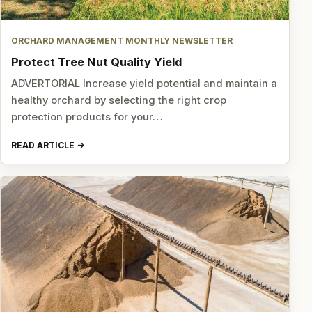
ORCHARD MANAGEMENT MONTHLY NEWSLETTER
Protect Tree Nut Quality Yield
ADVERTORIAL Increase yield potential and maintain a
healthy orchard by selecting the right crop
protection products for your…
READ ARTICLE