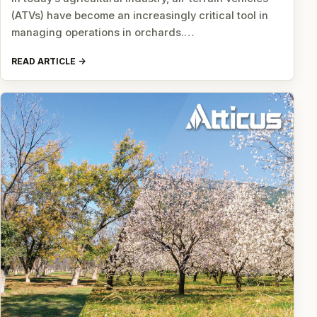
(ATVs) have become an increasingly critical tool in
managing operations in orchards.…
READ ARTICLE