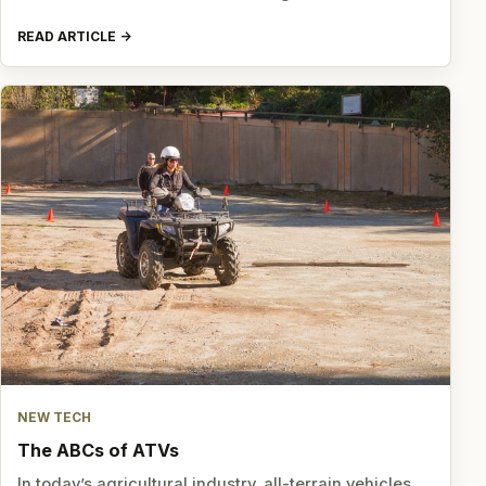
READ ARTICLE
NEW TECH
The ABCs of ATVs
In today’s agricultural industry, all-terrain vehicles