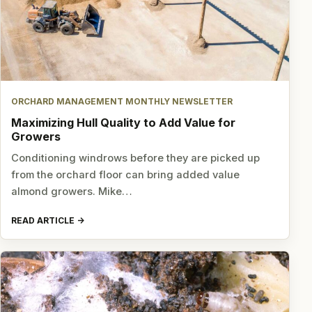
ORCHARD MANAGEMENT MONTHLY NEWSLETTER
Maximizing Hull Quality to Add Value for
Growers
Conditioning windrows before they are picked up
from the orchard floor can bring added value
almond growers. Mike…
READ ARTICLE