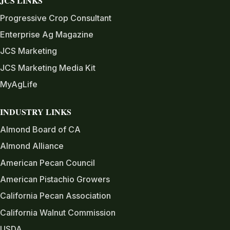
JCS LINKS
Progressive Crop Consultant
Enterprise Ag Magazine
JCS Marketing
JCS Marketing Media Kit
MyAgLife
INDUSTRY LINKS
Almond Board of CA
Almond Alliance
American Pecan Council
American Pistachio Growers
California Pecan Association
California Walnut Commission
USDA