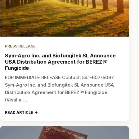
PRESS RELEASE
Sym-Agro Inc. and Biofungitek SL Announce
USA Distribution Agreement for BEREZI®
Fungicide
FOR IMMEDIATE RELEASE Contact: 541-607-5097
Sym-Agro Inc. and Biofungitek SL Announce USA
Distribution Agreement for BEREZI® Fungicide
(Visalia,…
READ ARTICLE