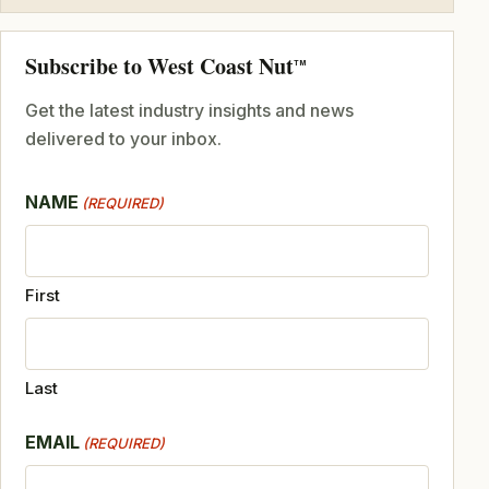
Subscribe to West Coast Nut
TM
Get the latest industry insights and news
delivered to your inbox.
NAME
(REQUIRED)
First
Last
EMAIL
(REQUIRED)