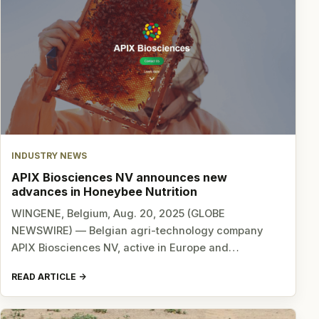
INDUSTRY NEWS
APIX Biosciences NV announces new
advances in Honeybee Nutrition
WINGENE, Belgium, Aug. 20, 2025 (GLOBE
NEWSWIRE) — Belgian agri-technology company
APIX Biosciences NV, active in Europe and…
READ ARTICLE