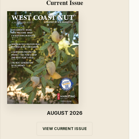
Current Issue
AUGUST 2026
VIEW CURRENT ISSUE