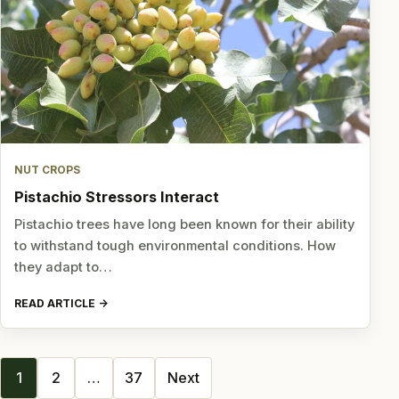
NUT CROPS
Pistachio Stressors Interact
Pistachio trees have long been known for their ability
to withstand tough environmental conditions. How
they adapt to…
READ ARTICLE
Posts
1
2
…
37
Next