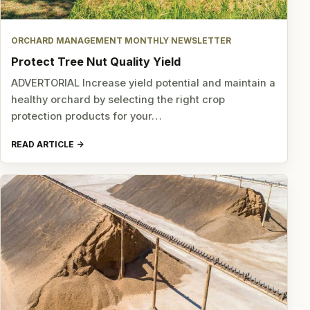
ORCHARD MANAGEMENT MONTHLY NEWSLETTER
Protect Tree Nut Quality Yield
ADVERTORIAL Increase yield potential and maintain a
healthy orchard by selecting the right crop
protection products for your…
READ ARTICLE