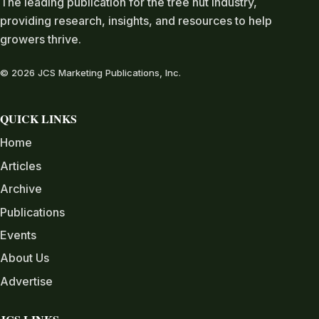
The leading publication for the tree nut industry,
providing research, insights, and resources to help
growers thrive.
© 2026 JCS Marketing Publications, Inc.
QUICK LINKS
Home
Articles
Archive
Publications
Events
About Us
Advertise