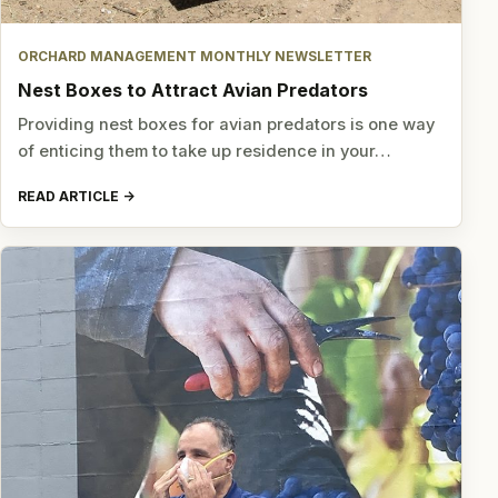
ORCHARD MANAGEMENT MONTHLY NEWSLETTER
Nest Boxes to Attract Avian Predators
Providing nest boxes for avian predators is one way
of enticing them to take up residence in your…
READ ARTICLE