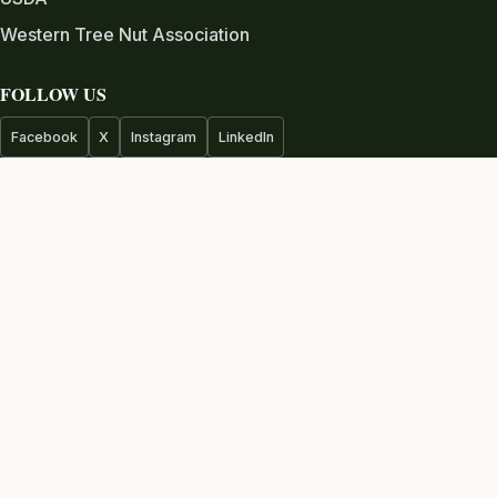
Western Tree Nut Association
FOLLOW US
Facebook
X
Instagram
LinkedIn