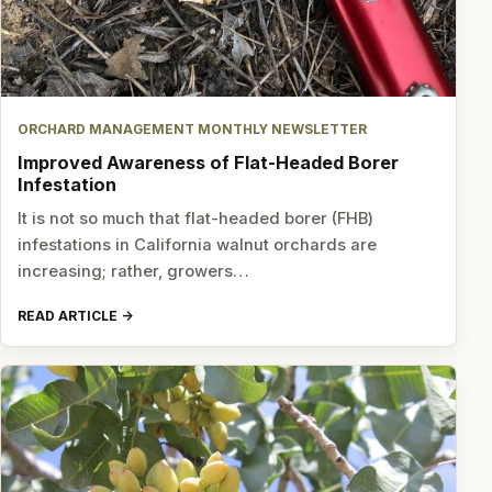
ORCHARD MANAGEMENT MONTHLY NEWSLETTER
Improved Awareness of Flat-Headed Borer
Infestation
It is not so much that flat-headed borer (FHB)
infestations in California walnut orchards are
increasing; rather, growers…
READ ARTICLE