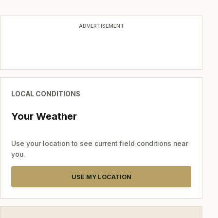
navigation
ADVERTISEMENT
LOCAL CONDITIONS
Your Weather
Use your location to see current field conditions near
you.
USE MY LOCATION