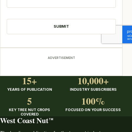
CAPTCHA
ADVERTISEMENT
15+
10,000+
YEARS OF PUBLICATION
INDUSTRY SUBSCRIBERS
5
100%
KEY TREE NUT CROPS
FOCUSED ON YOUR SUCCESS
COVERED
West Coast Nut
TM