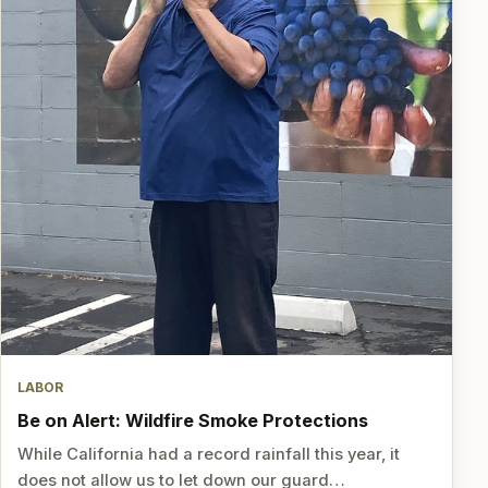
LABOR
Be on Alert: Wildfire Smoke Protections
While California had a record rainfall this year, it
does not allow us to let down our guard…