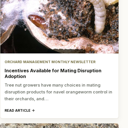
ORCHARD MANAGEMENT MONTHLY NEWSLETTER
Incentives Available for Mating Disruption
Adoption
Tree nut growers have many choices in mating
disruption products for navel orangeworm control in
their orchards, and…
READ ARTICLE