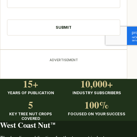
CAPTCHA
ADVERTISEMENT
15+
10,000+
YEARS OF PUBLICATION
INDUSTRY SUBSCRIBERS
5
100%
KEY TREE NUT CROPS
FOCUSED ON YOUR SUCCESS
COVERED
West Coast Nut
TM