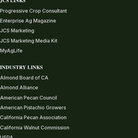
JCS LINKS
Progressive Crop Consultant
Enterprise Ag Magazine
JCS Marketing
JCS Marketing Media Kit
MyAgLife
INDUSTRY LINKS
Almond Board of CA
Almond Alliance
American Pecan Council
American Pistachio Growers
California Pecan Association
California Walnut Commission
USDA