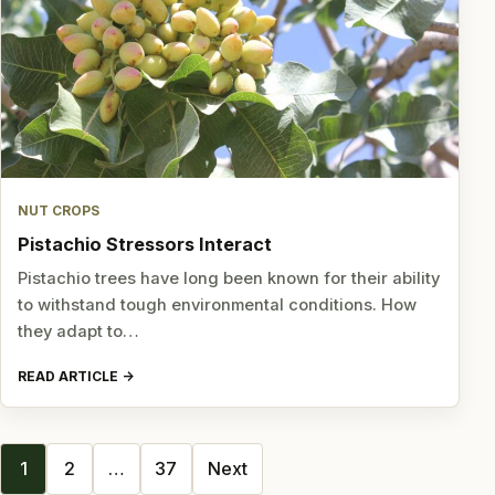
NUT CROPS
Pistachio Stressors Interact
Pistachio trees have long been known for their ability
to withstand tough environmental conditions. How
they adapt to…
READ ARTICLE
Posts
1
2
…
37
Next