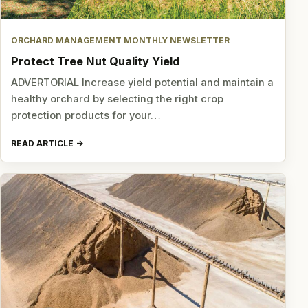
ORCHARD MANAGEMENT MONTHLY NEWSLETTER
Protect Tree Nut Quality Yield
ADVERTORIAL Increase yield potential and maintain a
healthy orchard by selecting the right crop
protection products for your…
READ ARTICLE