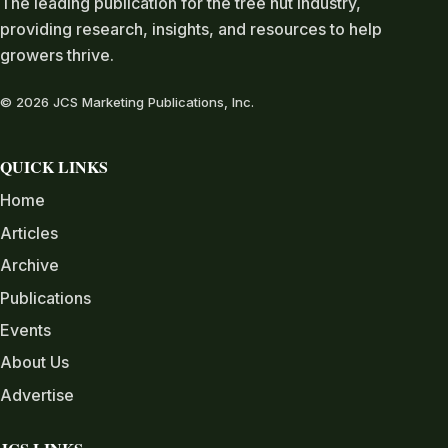
The leading publication for the tree nut industry,
providing research, insights, and resources to help
growers thrive.
© 2026 JCS Marketing Publications, Inc.
QUICK LINKS
Home
Articles
Archive
Publications
Events
About Us
Advertise