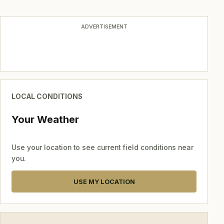
navigation
ADVERTISEMENT
LOCAL CONDITIONS
Your Weather
Use your location to see current field conditions near
you.
USE MY LOCATION