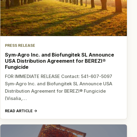
PRESS RELEASE
Sym-Agro Inc. and Biofungitek SL Announce
USA Distribution Agreement for BEREZI®
Fungicide
FOR IMMEDIATE RELEASE Contact: 541-607-5097
Sym-Agro Inc. and Biofungitek SL Announce USA
Distribution Agreement for BEREZI® Fungicide
(Visalia,…
READ ARTICLE