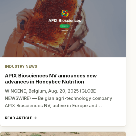
INDUSTRY NEWS
APIX Biosciences NV announces new
advances in Honeybee Nutrition
WINGENE, Belgium, Aug. 20, 2025 (GLOBE
NEWSWIRE) — Belgian agri-technology company
APIX Biosciences NV, active in Europe and…
READ ARTICLE