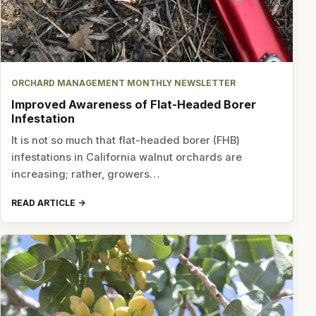
ORCHARD MANAGEMENT MONTHLY NEWSLETTER
Improved Awareness of Flat-Headed Borer
Infestation
It is not so much that flat-headed borer (FHB)
infestations in California walnut orchards are
increasing; rather, growers…
READ ARTICLE