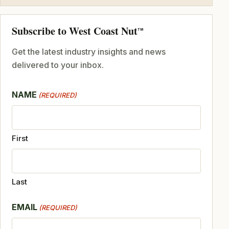
Subscribe to West Coast Nut
TM
Get the latest industry insights and news
delivered to your inbox.
NAME
(REQUIRED)
First
Last
EMAIL
(REQUIRED)