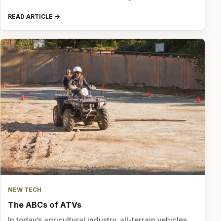
READ ARTICLE
NEW TECH
The ABCs of ATVs
In today’s agricultural industry, all-terrain vehicles