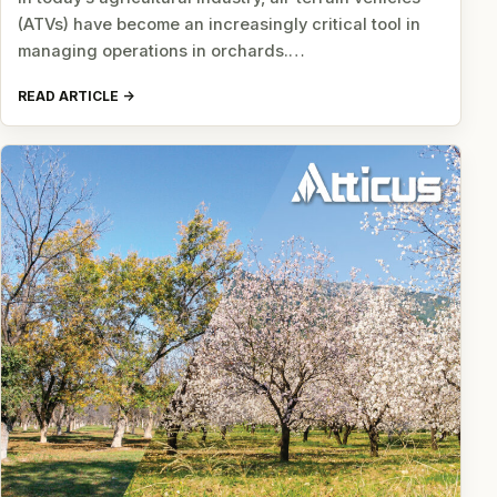
(ATVs) have become an increasingly critical tool in
managing operations in orchards.…
READ ARTICLE