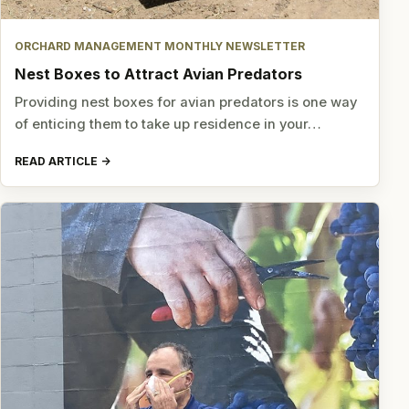
ORCHARD MANAGEMENT MONTHLY NEWSLETTER
Nest Boxes to Attract Avian Predators
Providing nest boxes for avian predators is one way
of enticing them to take up residence in your…
READ ARTICLE