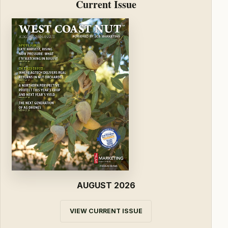
Current Issue
AUGUST 2026
VIEW CURRENT ISSUE