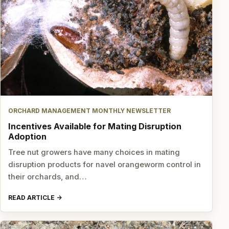
ORCHARD MANAGEMENT MONTHLY NEWSLETTER
Incentives Available for Mating Disruption
Adoption
Tree nut growers have many choices in mating
disruption products for navel orangeworm control in
their orchards, and…
READ ARTICLE