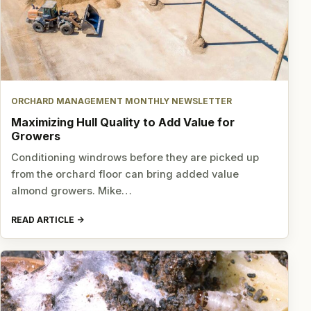
ORCHARD MANAGEMENT MONTHLY NEWSLETTER
Maximizing Hull Quality to Add Value for
Growers
Conditioning windrows before they are picked up
from the orchard floor can bring added value
almond growers. Mike…
READ ARTICLE