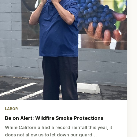
LABOR
Be on Alert: Wildfire Smoke Protections
While California had a record rainfall this year, it
does not allow us to let down our guard…