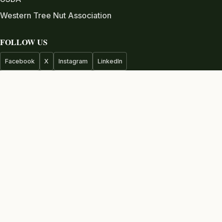
Western Tree Nut Association
FOLLOW US
Facebook
X
Instagram
LinkedIn