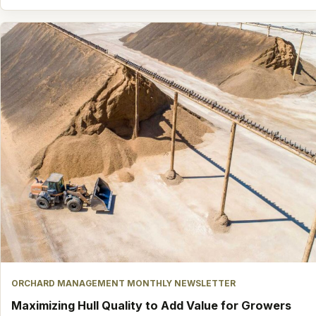
ORCHARD MANAGEMENT MONTHLY NEWSLETTER
Maximizing Hull Quality to Add Value for Growers