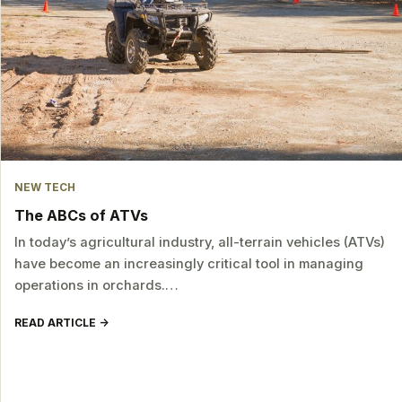
NEW TECH
The ABCs of ATVs
In today’s agricultural industry, all-terrain vehicles (ATVs)
have become an increasingly critical tool in managing
operations in orchards.…
READ ARTICLE