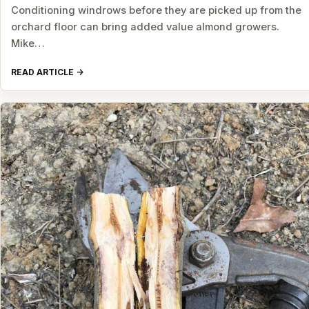
Conditioning windrows before they are picked up from the
orchard floor can bring added value almond growers.
Mike…
READ ARTICLE