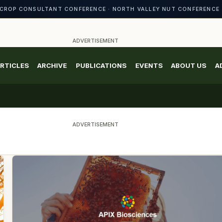
CROP CONSULTANT CONFERENCE · NORTH VALLEY NUT CONFERENCE 
ADVERTISEMENT
RTICLES
ARCHIVE
PUBLICATIONS
EVENTS
ABOUT US
A
ADVERTISEMENT