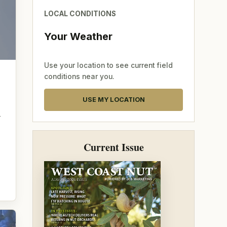
LOCAL CONDITIONS
Your Weather
Use your location to see current field
conditions near you.
USE MY LOCATION
—
Current Issue