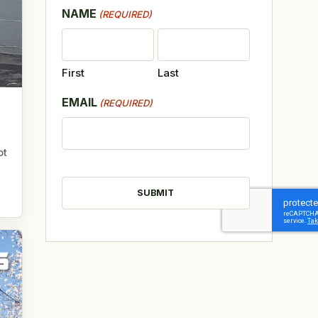
NAME
(REQUIRED)
First
Last
EMAIL
(REQUIRED)
ot
CAPTCHA