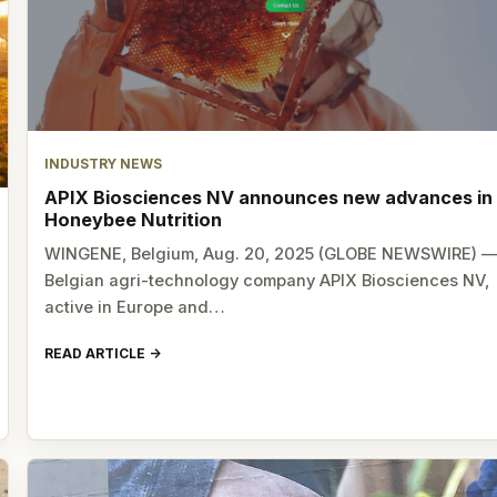
INDUSTRY NEWS
APIX Biosciences NV announces new advances in
Honeybee Nutrition
WINGENE, Belgium, Aug. 20, 2025 (GLOBE NEWSWIRE) 
Belgian agri-technology company APIX Biosciences NV,
active in Europe and…
READ ARTICLE