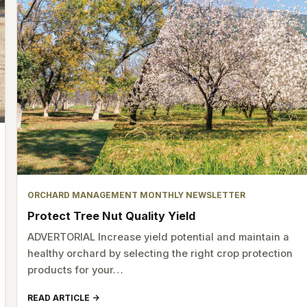
ORCHARD MANAGEMENT MONTHLY NEWSLETTER
Protect Tree Nut Quality Yield
ADVERTORIAL Increase yield potential and maintain a
healthy orchard by selecting the right crop protection
products for your…
READ ARTICLE