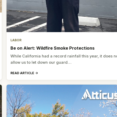
LABOR
Be on Alert: Wildfire Smoke Protections
While California had a record rainfall this year, it does n
allow us to let down our guard…
READ ARTICLE