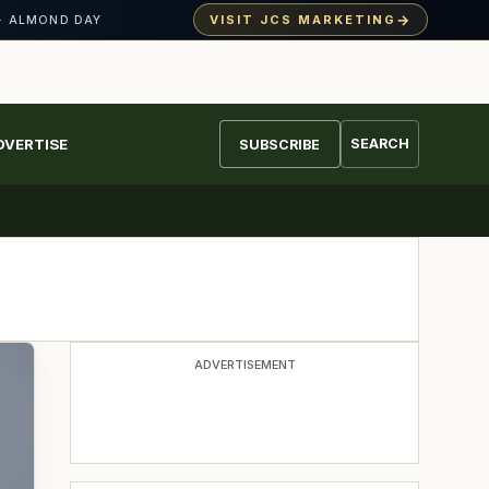
→
VISIT JCS MARKETING
· ALMOND DAY
DVERTISE
SEARCH
SUBSCRIBE
ADVERTISEMENT