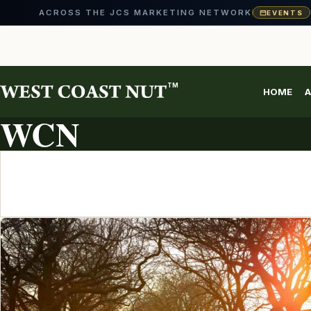
ACROSS THE JCS MARKETING NETWORK
EVENTS
Skip
to
content
TM
HOME
A
ARTICLE ARCHIVE
WCN