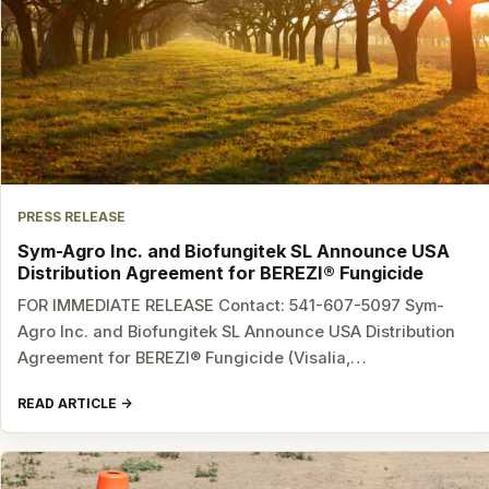
PRESS RELEASE
Sym-Agro Inc. and Biofungitek SL Announce USA
Distribution Agreement for BEREZI® Fungicide
FOR IMMEDIATE RELEASE Contact: 541-607-5097 Sym-
Agro Inc. and Biofungitek SL Announce USA Distribution
Agreement for BEREZI® Fungicide (Visalia,…
READ ARTICLE