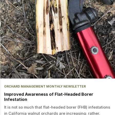
ORCHARD MANAGEMENT MONTHLY NEWSLETTER
Improved Awareness of Flat-Headed Borer
Infestation
It is not so much that flat-headed borer (FHB) infestations
in California walnut orchards are increasing; rather,