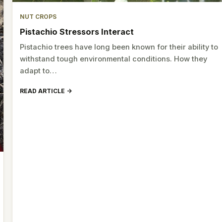
NUT CROPS
Pistachio Stressors Interact
Pistachio trees have long been known for their ability to
withstand tough environmental conditions. How they
adapt to…
READ ARTICLE