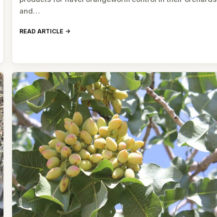
and…
READ ARTICLE