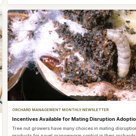
ORCHARD MANAGEMENT MONTHLY NEWSLETTER
Incentives Available for Mating Disruption Adopti
Tree nut growers have many choices in mating disruptio
products for navel orangeworm control in their orchards