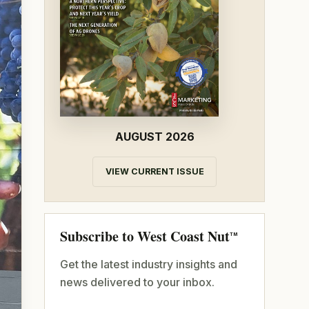
AUGUST 2026
VIEW CURRENT ISSUE
Subscribe to West Coast Nut
TM
Get the latest industry insights and
news delivered to your inbox.