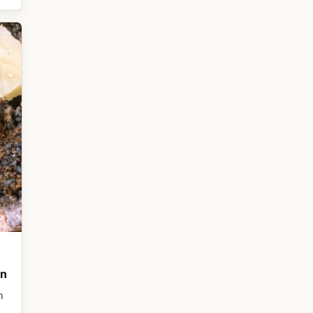
on
n
,