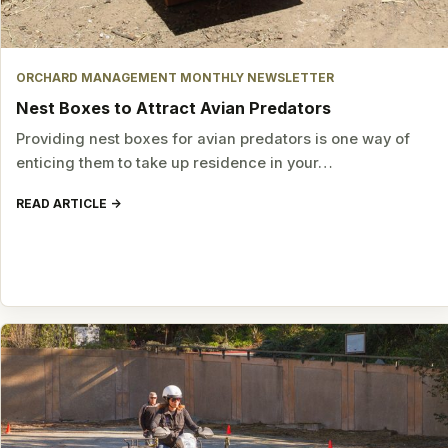
ORCHARD MANAGEMENT MONTHLY NEWSLETTER
Nest Boxes to Attract Avian Predators
Providing nest boxes for avian predators is one way of
enticing them to take up residence in your…
READ ARTICLE