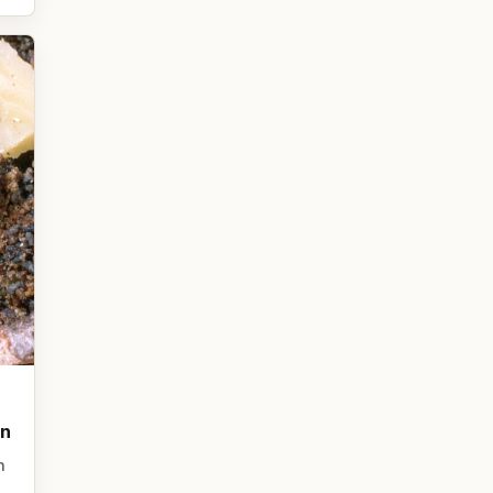
on
n
,