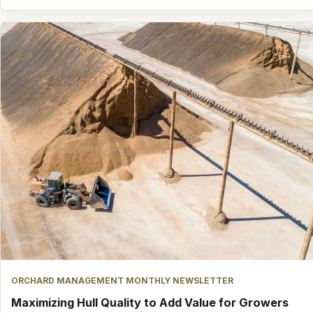
ORCHARD MANAGEMENT MONTHLY NEWSLETTER
Maximizing Hull Quality to Add Value for Growers