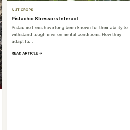
NUT CROPS
Pistachio Stressors Interact
Pistachio trees have long been known for their ability to
withstand tough environmental conditions. How they
adapt to…
READ ARTICLE