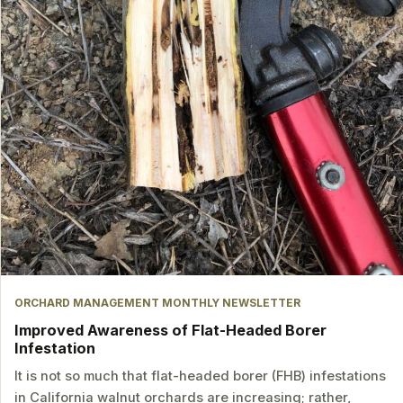
ORCHARD MANAGEMENT MONTHLY NEWSLETTER
Improved Awareness of Flat-Headed Borer
Infestation
It is not so much that flat-headed borer (FHB) infestations
in California walnut orchards are increasing; rather,