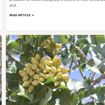
and…
READ ARTICLE