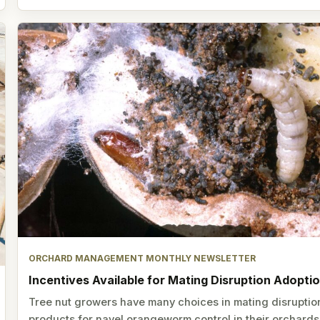
ORCHARD MANAGEMENT MONTHLY NEWSLETTER
Incentives Available for Mating Disruption Adopti
Tree nut growers have many choices in mating disruptio
products for navel orangeworm control in their orchards