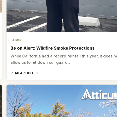
LABOR
Be on Alert: Wildfire Smoke Protections
While California had a record rainfall this year, it does n
allow us to let down our guard…
READ ARTICLE