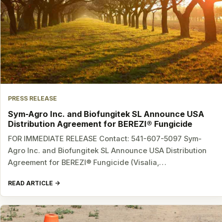
PRESS RELEASE
Sym-Agro Inc. and Biofungitek SL Announce USA
Distribution Agreement for BEREZI® Fungicide
FOR IMMEDIATE RELEASE Contact: 541-607-5097 Sym-
Agro Inc. and Biofungitek SL Announce USA Distribution
Agreement for BEREZI® Fungicide (Visalia,…
READ ARTICLE