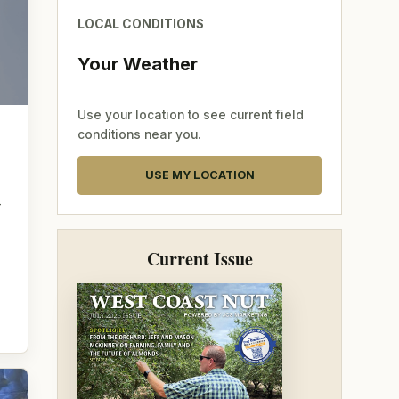
LOCAL CONDITIONS
Your Weather
Use your location to see current field
conditions near you.
USE MY LOCATION
—
Current Issue