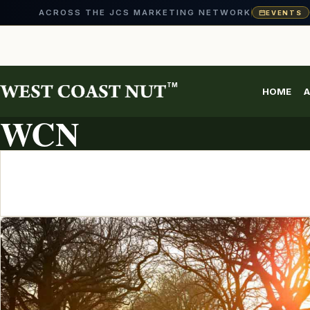
ACROSS THE JCS MARKETING NETWORK
EVENTS
Skip
to
content
TM
HOME
A
ARTICLE ARCHIVE
WCN