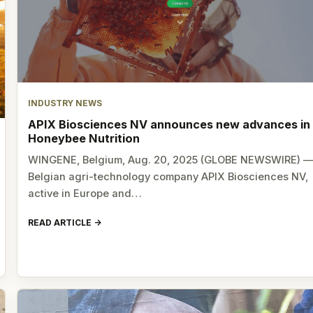
INDUSTRY NEWS
APIX Biosciences NV announces new advances in
Honeybee Nutrition
WINGENE, Belgium, Aug. 20, 2025 (GLOBE NEWSWIRE) 
Belgian agri-technology company APIX Biosciences NV,
active in Europe and…
READ ARTICLE