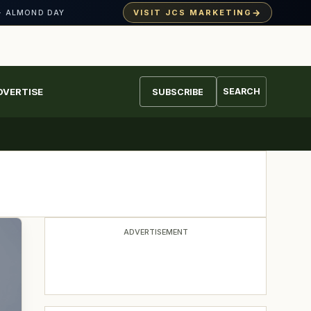
→
VISIT JCS MARKETING
· ALMOND DAY
DVERTISE
SEARCH
SUBSCRIBE
ADVERTISEMENT