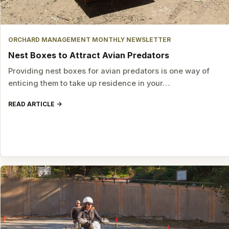
ORCHARD MANAGEMENT MONTHLY NEWSLETTER
Nest Boxes to Attract Avian Predators
Providing nest boxes for avian predators is one way of
enticing them to take up residence in your…
READ ARTICLE