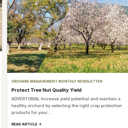
ORCHARD MANAGEMENT MONTHLY NEWSLETTER
Protect Tree Nut Quality Yield
ADVERTORIAL Increase yield potential and maintain a
healthy orchard by selecting the right crop protection
products for your…
READ ARTICLE