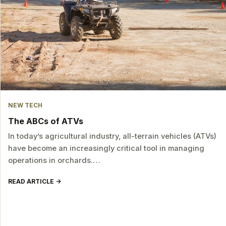
NEW TECH
The ABCs of ATVs
In today’s agricultural industry, all-terrain vehicles (ATVs)
have become an increasingly critical tool in managing
operations in orchards.…
READ ARTICLE