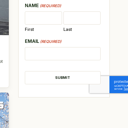
NAME
(REQUIRED)
First
Last
EMAIL
(REQUIRED)
ot
CAPTCHA