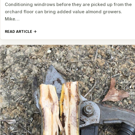
Conditioning windrows before they are picked up from the
orchard floor can bring added value almond growers.
Mike…
READ ARTICLE