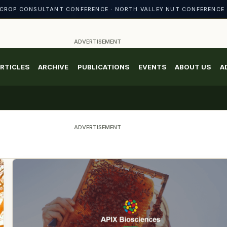
CROP CONSULTANT CONFERENCE · NORTH VALLEY NUT CONFERENCE 
ADVERTISEMENT
RTICLES
ARCHIVE
PUBLICATIONS
EVENTS
ABOUT US
A
ADVERTISEMENT