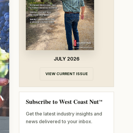
JULY 2026
VIEW CURRENT ISSUE
Subscribe to West Coast Nut
TM
Get the latest industry insights and
news delivered to your inbox.