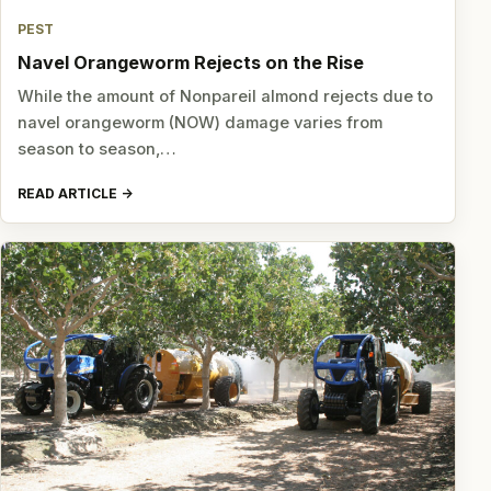
PEST
Navel Orangeworm Rejects on the Rise
While the amount of Nonpareil almond rejects due to
navel orangeworm (NOW) damage varies from
season to season,…
READ ARTICLE