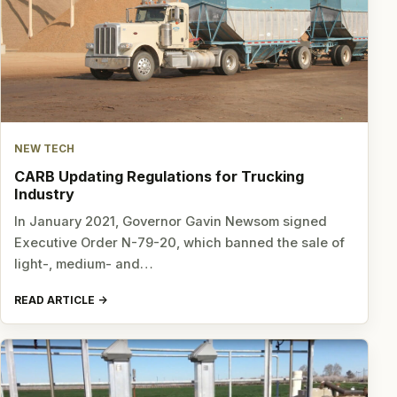
NEW TECH
CARB Updating Regulations for Trucking
Industry
In January 2021, Governor Gavin Newsom signed
Executive Order N-79-20, which banned the sale of
light-, medium- and…
READ ARTICLE