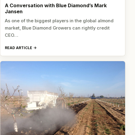
A Conversation with Blue Diamond’s Mark
Jansen
As one of the biggest players in the global almond
market, Blue Diamond Growers can rightly credit
CEO…
READ ARTICLE