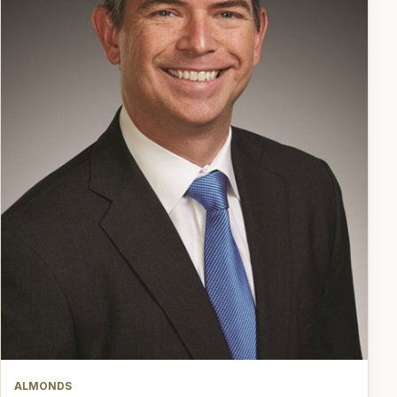
ALMONDS