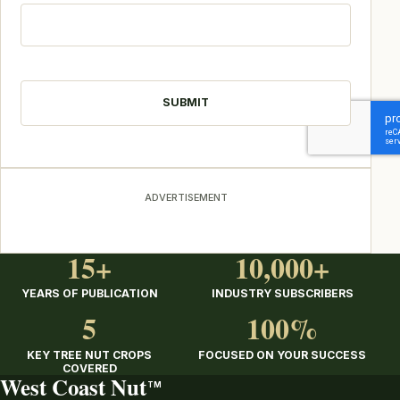
CAPTCHA
ADVERTISEMENT
15+
10,000+
YEARS OF PUBLICATION
INDUSTRY SUBSCRIBERS
5
100%
KEY TREE NUT CROPS
FOCUSED ON YOUR SUCCESS
COVERED
West Coast Nut
TM