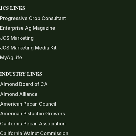
JCS LINKS
Progressive Crop Consultant
Enterprise Ag Magazine
JCS Marketing
JCS Marketing Media Kit
MyAgLife
INDUSTRY LINKS
Almond Board of CA
Almond Alliance
American Pecan Council
American Pistachio Growers
California Pecan Association
California Walnut Commission