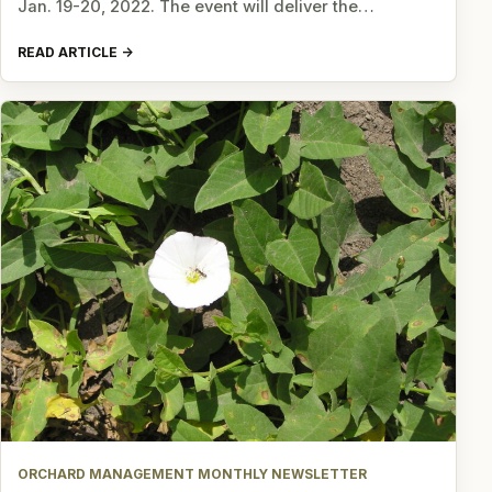
Jan. 19-20, 2022. The event will deliver the…
READ ARTICLE
ORCHARD MANAGEMENT MONTHLY NEWSLETTER