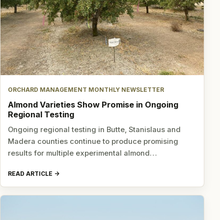
ORCHARD MANAGEMENT MONTHLY NEWSLETTER
Almond Varieties Show Promise in Ongoing
Regional Testing
Ongoing regional testing in Butte, Stanislaus and
Madera counties continue to produce promising
results for multiple experimental almond…
READ ARTICLE