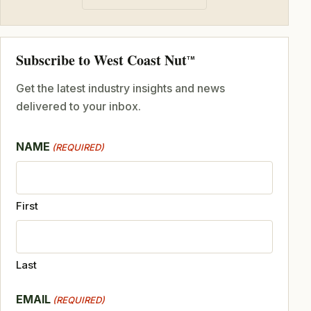
Subscribe to West Coast Nut
TM
Get the latest industry insights and news
delivered to your inbox.
NAME
(REQUIRED)
First
Last
EMAIL
(REQUIRED)