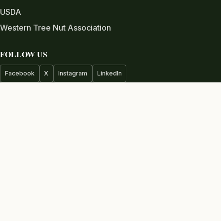
USDA
Western Tree Nut Association
FOLLOW US
Facebook
X
Instagram
LinkedIn