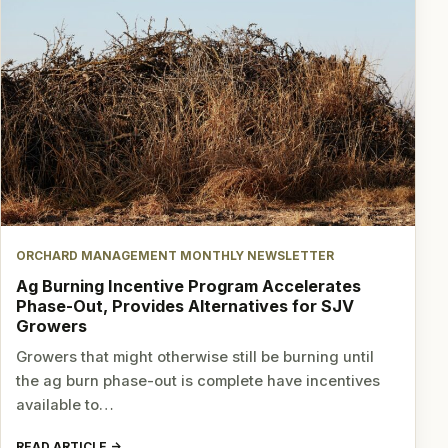
ORCHARD MANAGEMENT MONTHLY NEWSLETTER
Ag Burning Incentive Program Accelerates
Phase-Out, Provides Alternatives for SJV
Growers
Growers that might otherwise still be burning until
the ag burn phase-out is complete have incentives
available to…
READ ARTICLE