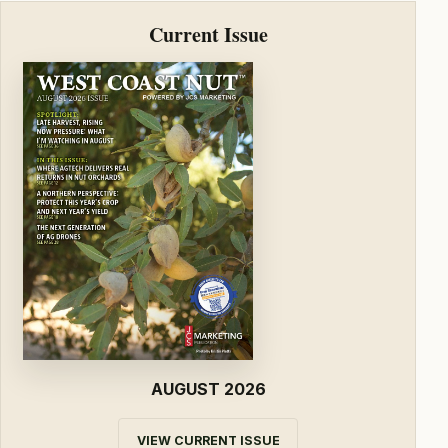
Current Issue
AUGUST 2026
VIEW CURRENT ISSUE