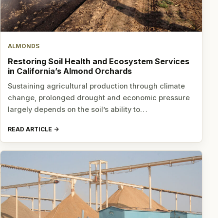
ALMONDS
Restoring Soil Health and Ecosystem Services
in California’s Almond Orchards
Sustaining agricultural production through climate
change, prolonged drought and economic pressure
largely depends on the soil’s ability to…
READ ARTICLE