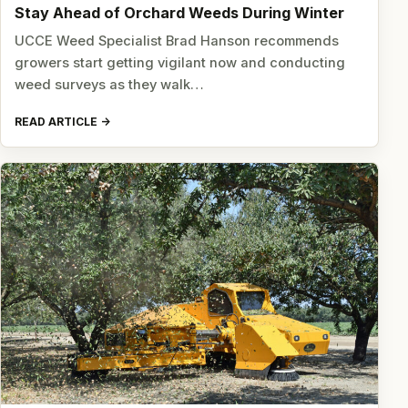
Stay Ahead of Orchard Weeds During Winter
UCCE Weed Specialist Brad Hanson recommends
growers start getting vigilant now and conducting
weed surveys as they walk…
READ ARTICLE