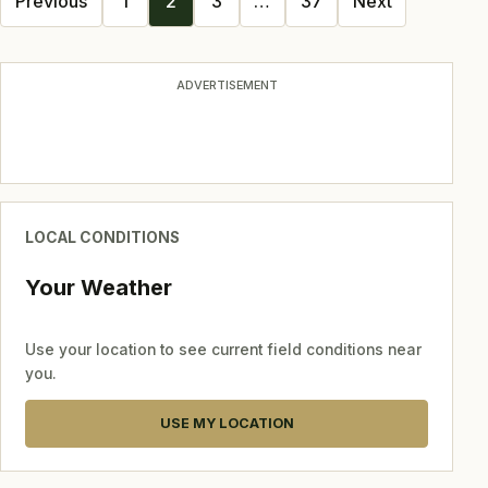
Previous
1
2
3
…
37
Next
navigation
ADVERTISEMENT
LOCAL CONDITIONS
Your Weather
Use your location to see current field conditions near
you.
USE MY LOCATION