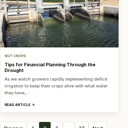
NUT CROPS
Tips for Financial Planning Through the
Drought
As we watch growers rapidly implementing deficit
irrigation to keep their crops alive with what water
they have,…
READ ARTICLE
Posts