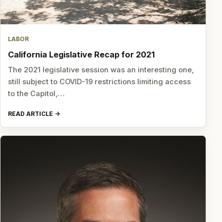
LABOR
California Legislative Recap for 2021
The 2021 legislative session was an interesting one,
still subject to COVID-19 restrictions limiting access
to the Capitol,…
READ ARTICLE