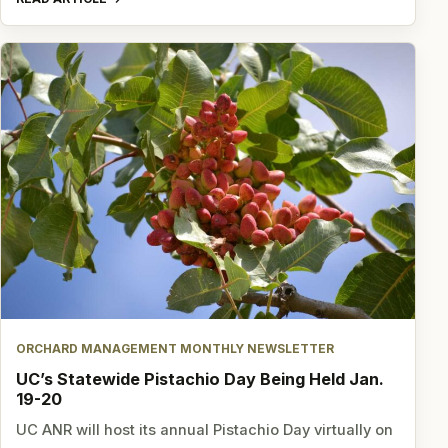
ORCHARD MANAGEMENT MONTHLY NEWSLETTER
UC’s Statewide Pistachio Day Being Held Jan.
19-20
UC ANR will host its annual Pistachio Day virtually on