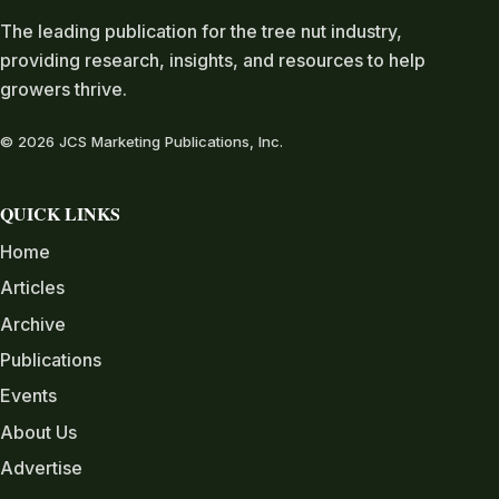
The leading publication for the tree nut industry,
providing research, insights, and resources to help
growers thrive.
© 2026 JCS Marketing Publications, Inc.
QUICK LINKS
Home
Articles
Archive
Publications
Events
About Us
Advertise