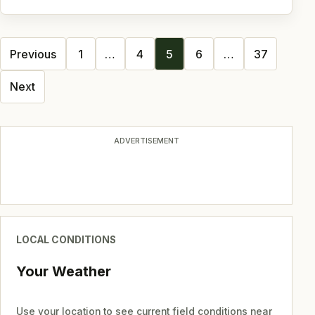
Posts
Previous
1
…
4
5
6
…
37
navigation
Next
ADVERTISEMENT
LOCAL CONDITIONS
Your Weather
Use your location to see current field conditions near