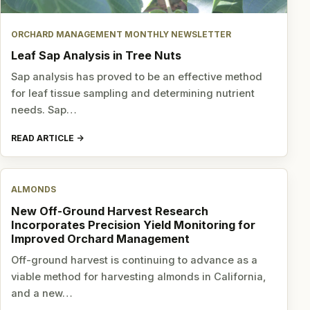
ORCHARD MANAGEMENT MONTHLY NEWSLETTER
Leaf Sap Analysis in Tree Nuts
Sap analysis has proved to be an effective method
for leaf tissue sampling and determining nutrient
needs. Sap…
READ ARTICLE
ALMONDS
New Off-Ground Harvest Research
Incorporates Precision Yield Monitoring for
Improved Orchard Management
Off-ground harvest is continuing to advance as a
viable method for harvesting almonds in California,
and a new…