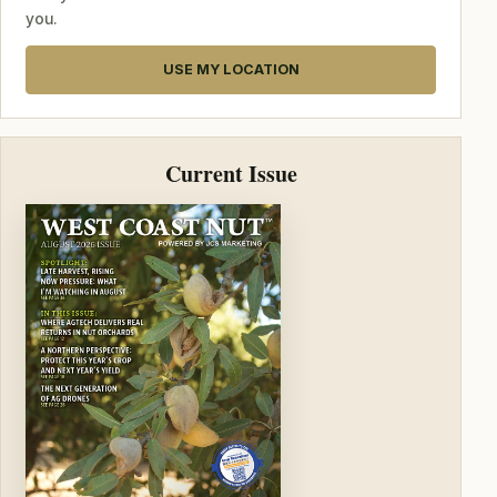
you.
USE MY LOCATION
Current Issue