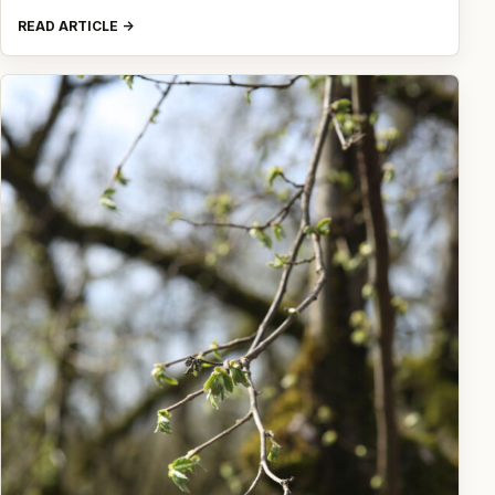
READ ARTICLE