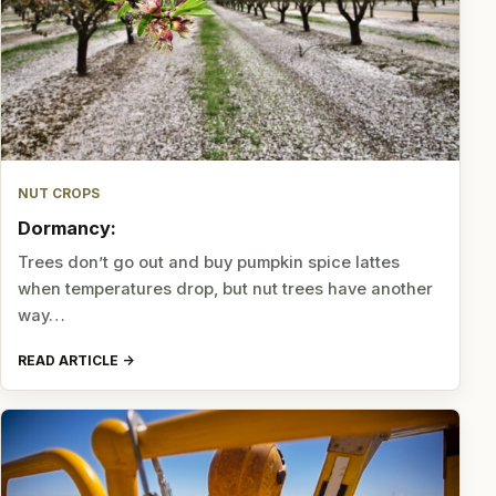
NUT CROPS
Dormancy:
Trees don’t go out and buy pumpkin spice lattes
when temperatures drop, but nut trees have another
way…
READ ARTICLE