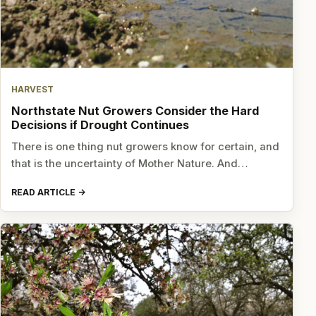
HARVEST
Northstate Nut Growers Consider the Hard
Decisions if Drought Continues
There is one thing nut growers know for certain, and
that is the uncertainty of Mother Nature. And…
READ ARTICLE