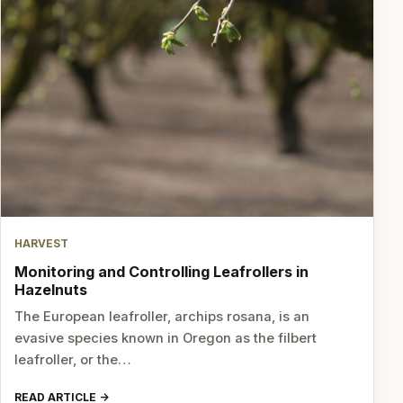
HARVEST
Monitoring and Controlling Leafrollers in
Hazelnuts
The European leafroller, archips rosana, is an
evasive species known in Oregon as the filbert
leafroller, or the…
READ ARTICLE