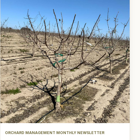
ORCHARD MANAGEMENT MONTHLY NEWSLETTER