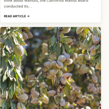
think about walnuts, the California Walnut Board
conducted its…
READ ARTICLE