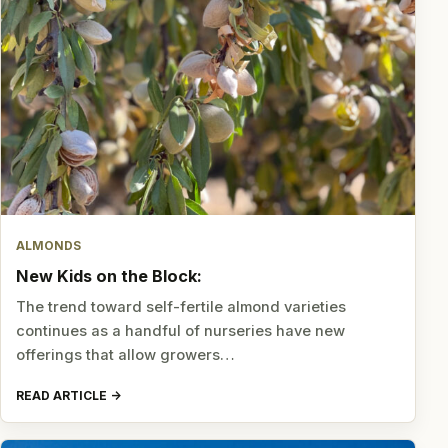
ALMONDS
New Kids on the Block:
The trend toward self-fertile almond varieties
continues as a handful of nurseries have new
offerings that allow growers…
READ ARTICLE