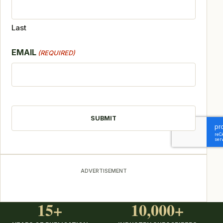
Last
EMAIL
(REQUIRED)
CAPTCHA
ADVERTISEMENT
15+
10,000+