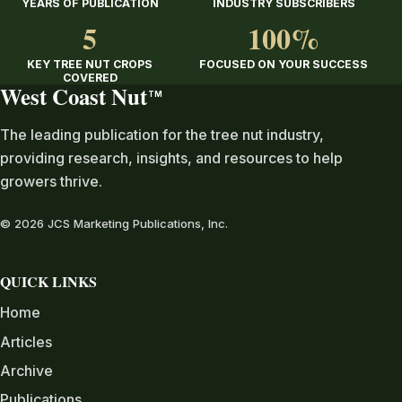
YEARS OF PUBLICATION
INDUSTRY SUBSCRIBERS
5
100%
KEY TREE NUT CROPS
FOCUSED ON YOUR SUCCESS
COVERED
West Coast Nut
TM
The leading publication for the tree nut industry,
providing research, insights, and resources to help
growers thrive.
© 2026 JCS Marketing Publications, Inc.
QUICK LINKS
Home
Articles
Archive
Publications