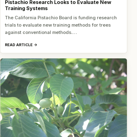
Pistachio Research Looks to Evaluate New
Training Systems
The California Pistachio Board is funding research
trials to evaluate new training methods for trees
against conventional methods.…
READ ARTICLE