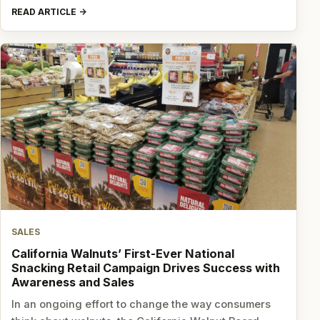
READ ARTICLE
SALES
California Walnuts’ First-Ever National
Snacking Retail Campaign Drives Success with
Awareness and Sales
In an ongoing effort to change the way consumers