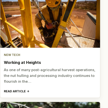
NEW TECH
Working at Heights
As one of many post-agricultural harvest operations,
the nut hulling and processing industry continues to
flourish in the…
READ ARTICLE