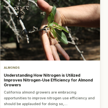
ALMONDS
Understanding How Nitrogen is Utilized
Improves Nitrogen-Use Efficiency for Almond
Growers
California almond growers are embracing
opportunities to improve nitrogen use efficiency and
should be applauded for doing so,…