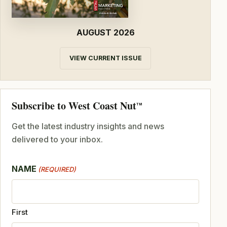
AUGUST 2026
VIEW CURRENT ISSUE
Subscribe to West Coast Nut
TM
Get the latest industry insights and news
delivered to your inbox.
NAME
(REQUIRED)
First