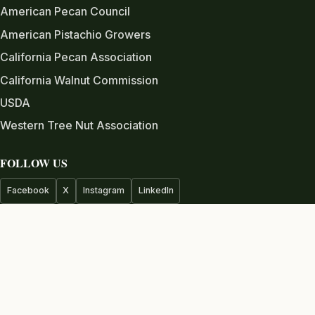
American Pecan Council
American Pistachio Growers
California Pecan Association
California Walnut Commission
USDA
Western Tree Nut Association
FOLLOW US
Facebook
X
Instagram
LinkedIn