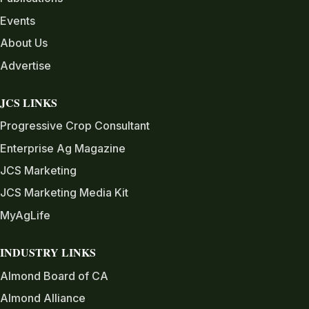
Events
About Us
Advertise
JCS LINKS
Progressive Crop Consultant
Enterprise Ag Magazine
JCS Marketing
JCS Marketing Media Kit
MyAgLife
INDUSTRY LINKS
Almond Board of CA
Almond Alliance