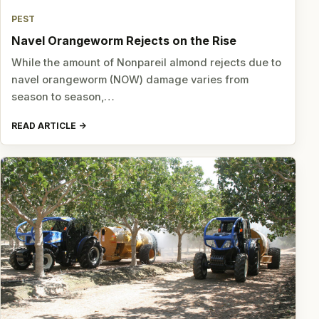
PEST
Navel Orangeworm Rejects on the Rise
While the amount of Nonpareil almond rejects due to
navel orangeworm (NOW) damage varies from
season to season,…
READ ARTICLE