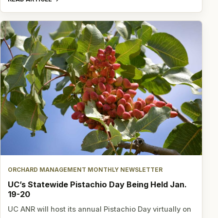
ORCHARD MANAGEMENT MONTHLY NEWSLETTER
UC’s Statewide Pistachio Day Being Held Jan.
19-20
UC ANR will host its annual Pistachio Day virtually on