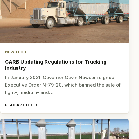
NEW TECH
CARB Updating Regulations for Trucking
Industry
In January 2021, Governor Gavin Newsom signed
Executive Order N-79-20, which banned the sale of
light-, medium- and…
READ ARTICLE