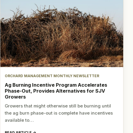
ORCHARD MANAGEMENT MONTHLY NEWSLETTER
Ag Burning Incentive Program Accelerates
Phase-Out, Provides Alternatives for SJV
Growers
Growers that might otherwise still be burning until
the ag burn phase-out is complete have incentives
available to…
READ ARTICLE