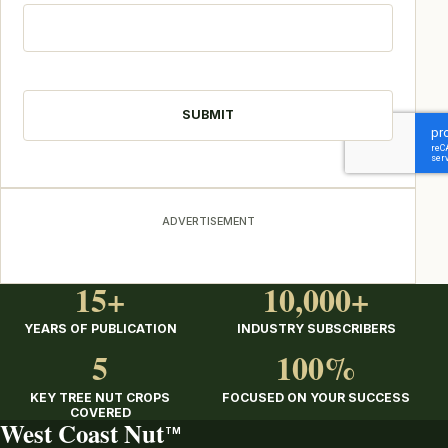
CAPTCHA
ADVERTISEMENT
15+
10,000+
YEARS OF PUBLICATION
INDUSTRY SUBSCRIBERS
5
100%
KEY TREE NUT CROPS
FOCUSED ON YOUR SUCCESS
COVERED
West Coast Nut
TM