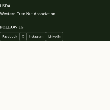
USDA
Western Tree Nut Association
FOLLOW US
Facebook
X
Instagram
LinkedIn