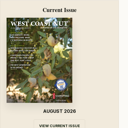
Current Issue
AUGUST 2026
VIEW CURRENT ISSUE