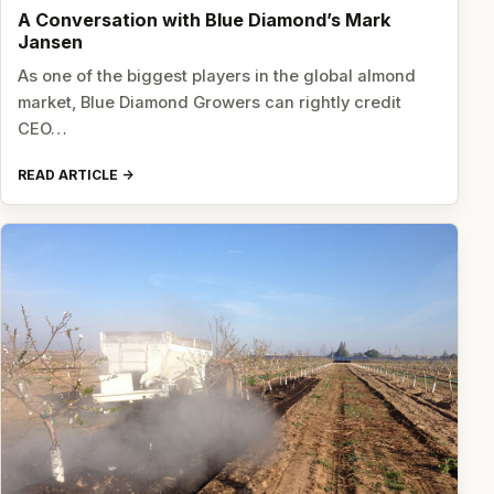
A Conversation with Blue Diamond’s Mark
Jansen
As one of the biggest players in the global almond
market, Blue Diamond Growers can rightly credit
CEO…
READ ARTICLE