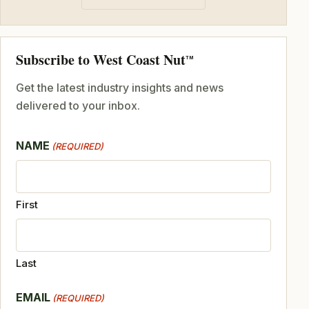
Subscribe to West Coast Nut
TM
Get the latest industry insights and news
delivered to your inbox.
NAME
(REQUIRED)
First
Last
EMAIL
(REQUIRED)