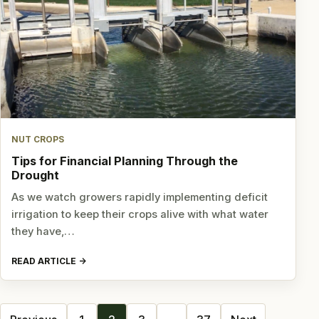
NUT CROPS
Tips for Financial Planning Through the
Drought
As we watch growers rapidly implementing deficit
irrigation to keep their crops alive with what water
they have,…
READ ARTICLE
Posts