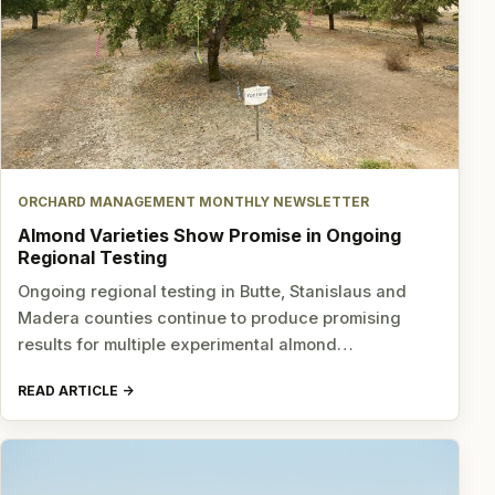
ORCHARD MANAGEMENT MONTHLY NEWSLETTER
Almond Varieties Show Promise in Ongoing
Regional Testing
Ongoing regional testing in Butte, Stanislaus and
Madera counties continue to produce promising
results for multiple experimental almond…
READ ARTICLE