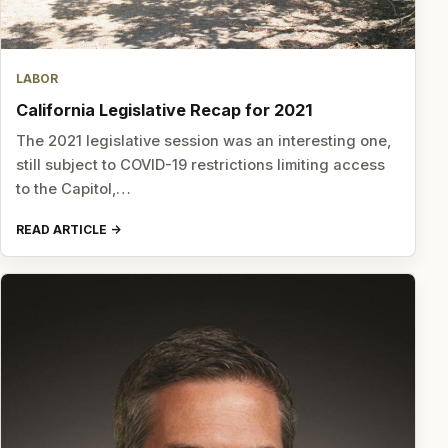
LABOR
California Legislative Recap for 2021
The 2021 legislative session was an interesting one,
still subject to COVID-19 restrictions limiting access
to the Capitol,…
READ ARTICLE