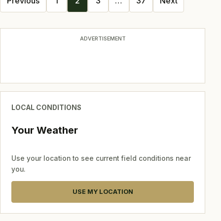
Previous
1
2
3
…
37
Next
navigation
ADVERTISEMENT
LOCAL CONDITIONS
Your Weather
Use your location to see current field conditions near
you.
USE MY LOCATION