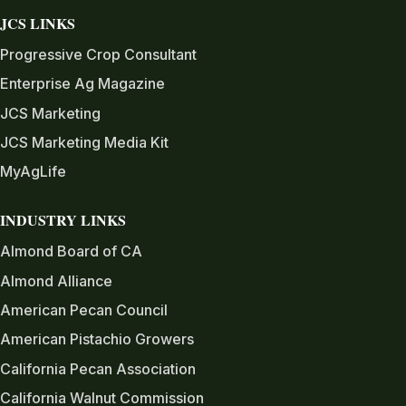
JCS LINKS
Progressive Crop Consultant
Enterprise Ag Magazine
JCS Marketing
JCS Marketing Media Kit
MyAgLife
INDUSTRY LINKS
Almond Board of CA
Almond Alliance
American Pecan Council
American Pistachio Growers
California Pecan Association
California Walnut Commission