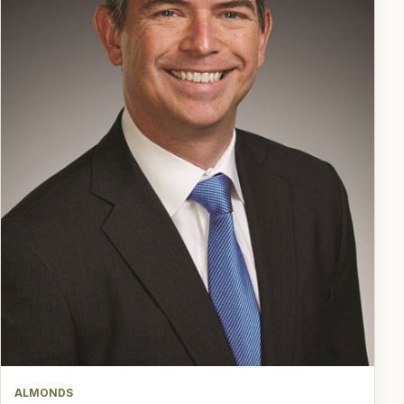
ALMONDS