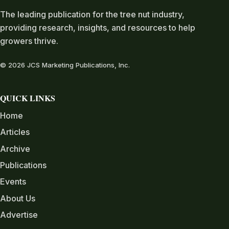
The leading publication for the tree nut industry,
providing research, insights, and resources to help
growers thrive.
© 2026 JCS Marketing Publications, Inc.
QUICK LINKS
Home
Articles
Archive
Publications
Events
About Us
Advertise