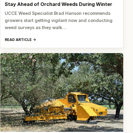
Stay Ahead of Orchard Weeds During Winter
UCCE Weed Specialist Brad Hanson recommends
growers start getting vigilant now and conducting
weed surveys as they walk…
READ ARTICLE