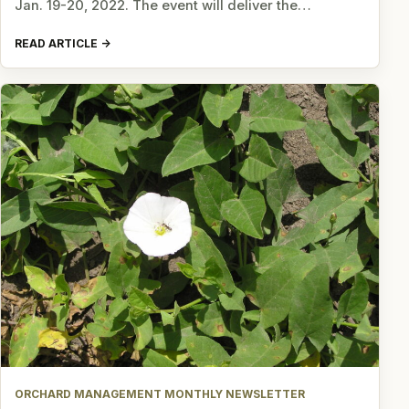
Jan. 19-20, 2022. The event will deliver the…
READ ARTICLE
ORCHARD MANAGEMENT MONTHLY NEWSLETTER