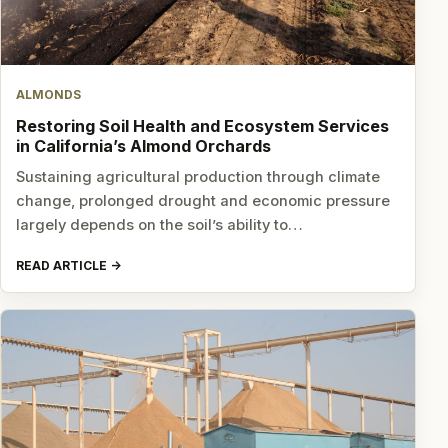
ALMONDS
Restoring Soil Health and Ecosystem Services
in California’s Almond Orchards
Sustaining agricultural production through climate
change, prolonged drought and economic pressure
largely depends on the soil’s ability to…
READ ARTICLE